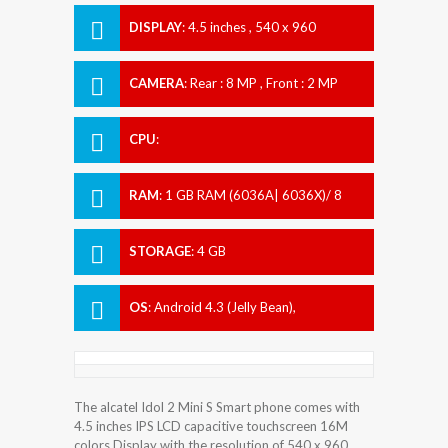
DISPLAY
:
4.5 inches , 540 x 960
Resolution
CAMERA
:
Rear : 8 MP , Front : 2 MP
CPU
:
RAM
:
1 GB RAM (6036A| 6036X)/ 8
GB| 1 GB RAM (6036Y)
STORAGE
:
4 GB
OS
:
Android 4.3 (Jelly Bean),
upgradable to 4.4 (KitKat)
The alcatel Idol 2 Mini S Smart phone comes with
4.5 inches IPS LCD capacitive touchscreen 16M
colors Display with the resolution of 540 x 960