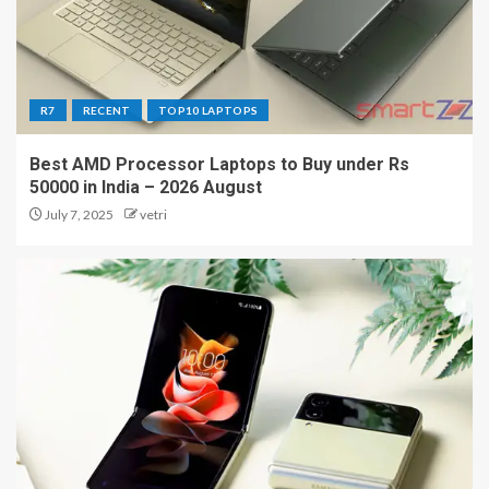
R7
RECENT
TOP10 LAPTOPS
Best AMD Processor Laptops to Buy under Rs
50000 in India – 2026 August
July 7, 2025
vetri