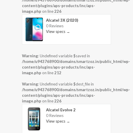
/home/u943768900/domains/smartzoz.in/public_html/wp-
content/plugins/aps-products/inc/aps-
image.php
on line
226
Alcatel 3X (2020)
0 Reviews
View specs →
Warning
: Undefined variable $saved in
/home/u943768900/domains/smartzoz.in/public_html/wp-
content/plugins/aps-products/inc/aps-
image.php
on line
212
Warning
: Undefined variable $dest_file in
/home/u943768900/domains/smartzoz.in/public_html/wp-
content/plugins/aps-products/inc/aps-
image.php
on line
226
Alcatel Evolve 2
0 Reviews
View specs →