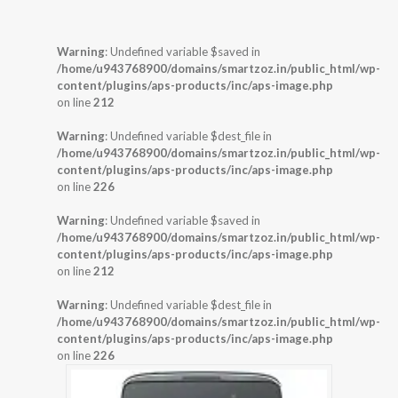
Warning
: Undefined variable $saved in
/home/u943768900/domains/smartzoz.in/public_html/wp-
content/plugins/aps-products/inc/aps-image.php
on line
212
Warning
: Undefined variable $dest_file in
/home/u943768900/domains/smartzoz.in/public_html/wp-
content/plugins/aps-products/inc/aps-image.php
on line
226
Warning
: Undefined variable $saved in
/home/u943768900/domains/smartzoz.in/public_html/wp-
content/plugins/aps-products/inc/aps-image.php
on line
212
Warning
: Undefined variable $dest_file in
/home/u943768900/domains/smartzoz.in/public_html/wp-
content/plugins/aps-products/inc/aps-image.php
on line
226