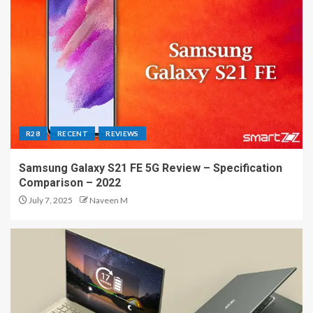
R28
RECENT
REVIEWS
Samsung Galaxy S21 FE 5G Review – Specification
Comparison – 2022
July 7, 2025
Naveen M