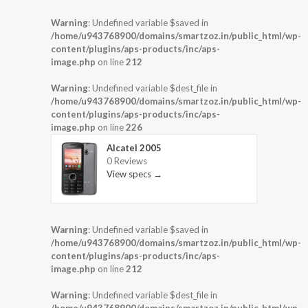
Warning
: Undefined variable $saved in
/home/u943768900/domains/smartzoz.in/public_html/wp-
content/plugins/aps-products/inc/aps-
image.php
on line
212
Warning
: Undefined variable $dest_file in
/home/u943768900/domains/smartzoz.in/public_html/wp-
content/plugins/aps-products/inc/aps-
image.php
on line
226
Alcatel 2005
0 Reviews
View specs →
Warning
: Undefined variable $saved in
/home/u943768900/domains/smartzoz.in/public_html/wp-
content/plugins/aps-products/inc/aps-
image.php
on line
212
Warning
: Undefined variable $dest_file in