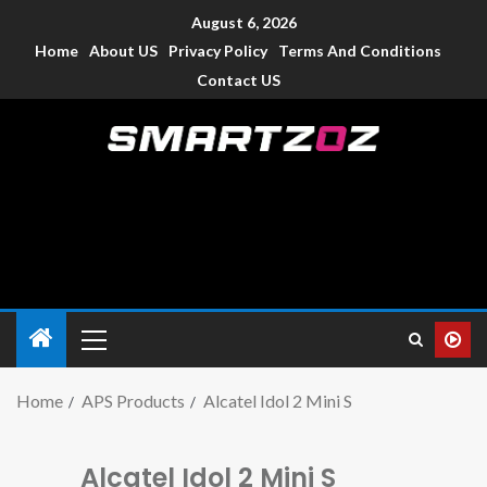
August 6, 2026
Home
About US
Privacy Policy
Terms And Conditions
Contact US
Smartzoz – India
The trusted source of information for various electronic
devices such as smartphone, mobiles, Tablets etc., with news
and reviews.
Home
APS Products
Alcatel Idol 2 Mini S
Alcatel Idol 2 Mini S