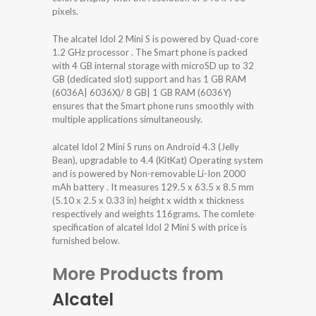
pixels.
The alcatel Idol 2 Mini S is powered by Quad-core
1.2 GHz processor . The Smart phone is packed
with 4 GB internal storage with microSD up to 32
GB (dedicated slot) support and has 1 GB RAM
(6036A| 6036X)/ 8 GB| 1 GB RAM (6036Y)
ensures that the Smart phone runs smoothly with
multiple applications simultaneously.
alcatel Idol 2 Mini S runs on Android 4.3 (Jelly
Bean), upgradable to 4.4 (KitKat) Operating system
and is powered by Non-removable Li-Ion 2000
mAh battery . It measures 129.5 x 63.5 x 8.5 mm
(5.10 x 2.5 x 0.33 in) height x width x thickness
respectively and weights 116grams. The comlete
specification of alcatel Idol 2 Mini S with price is
furnished below.
More Products from
Alcatel