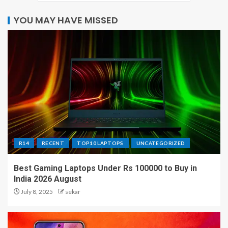
YOU MAY HAVE MISSED
R14
RECENT
TOP10 LAPTOPS
UNCATEGORIZED
Best Gaming Laptops Under Rs 100000 to Buy in
India 2026 August
July 8, 2025
sekar