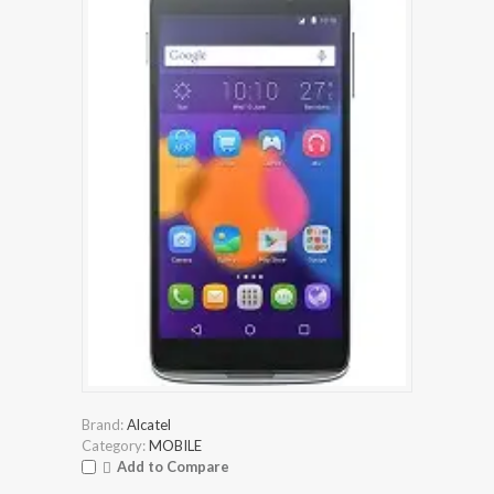
Brand:
Alcatel
Category:
MOBILE
Add to Compare