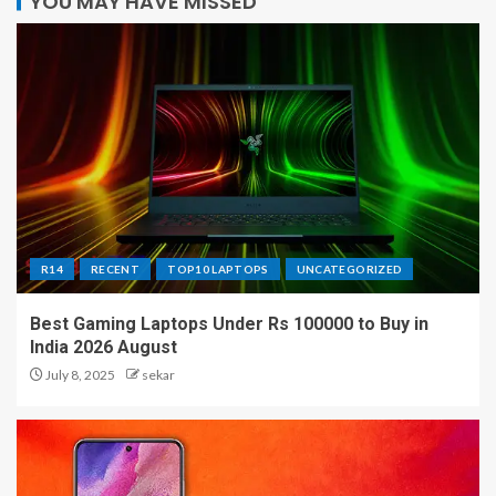
YOU MAY HAVE MISSED
R14
RECENT
TOP10 LAPTOPS
UNCATEGORIZED
Best Gaming Laptops Under Rs 100000 to Buy in
India 2026 August
July 8, 2025
sekar