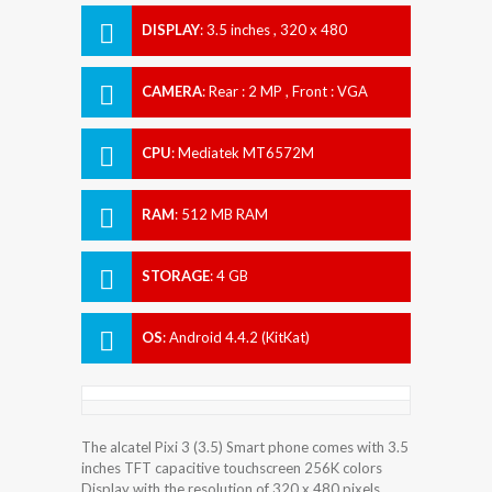
DISPLAY
:
3.5 inches , 320 x 480
Resolution
CAMERA
:
Rear : 2 MP , Front : VGA
CPU
:
Mediatek MT6572M
RAM
:
512 MB RAM
STORAGE
:
4 GB
OS
:
Android 4.4.2 (KitKat)
The alcatel Pixi 3 (3.5) Smart phone comes with 3.5
inches TFT capacitive touchscreen 256K colors
Display with the resolution of 320 x 480 pixels.