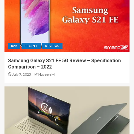
R28
RECENT
REVIEWS
Samsung Galaxy S21 FE 5G Review – Specification
Comparison – 2022
July 7, 2025
Naveen M