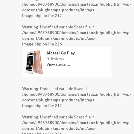
/home/u943768900/domains/smartzoz.in/public_html/wp-
content/plugins/aps-products/inc/aps-
image.php
on line
212
Warning
: Undefined variable $dest_file in
/home/u943768900/domains/smartzoz.in/public_html/wp-
content/plugins/aps-products/inc/aps-
image.php
on line
226
Alcatel Go Play
0 Reviews
View specs →
Warning
: Undefined variable $saved in
/home/u943768900/domains/smartzoz.in/public_html/wp-
content/plugins/aps-products/inc/aps-
image.php
on line
212
Warning
: Undefined variable $dest_file in
/home/u943768900/domains/smartzoz.in/public_html/wp-
content/plugins/aps-products/inc/aps-