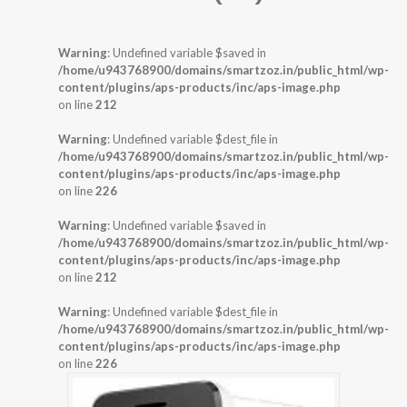
Warning
: Undefined variable $saved in
/home/u943768900/domains/smartzoz.in/public_html/wp-
content/plugins/aps-products/inc/aps-image.php
on line
212
Warning
: Undefined variable $dest_file in
/home/u943768900/domains/smartzoz.in/public_html/wp-
content/plugins/aps-products/inc/aps-image.php
on line
226
Warning
: Undefined variable $saved in
/home/u943768900/domains/smartzoz.in/public_html/wp-
content/plugins/aps-products/inc/aps-image.php
on line
212
Warning
: Undefined variable $dest_file in
/home/u943768900/domains/smartzoz.in/public_html/wp-
content/plugins/aps-products/inc/aps-image.php
on line
226