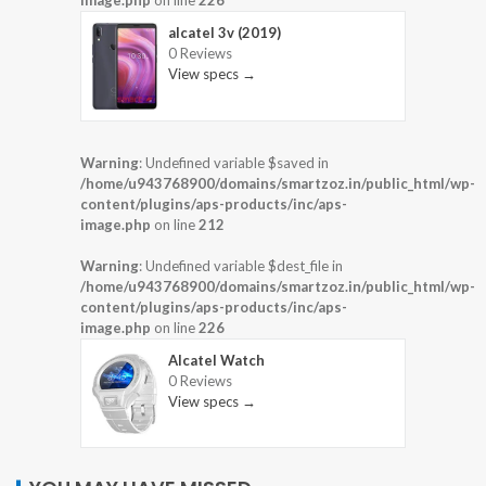
image.php
on line
226
alcatel 3v (2019)
0 Reviews
View specs →
Warning
: Undefined variable $saved in
/home/u943768900/domains/smartzoz.in/public_html/wp-
content/plugins/aps-products/inc/aps-
image.php
on line
212
Warning
: Undefined variable $dest_file in
/home/u943768900/domains/smartzoz.in/public_html/wp-
content/plugins/aps-products/inc/aps-
image.php
on line
226
Alcatel Watch
0 Reviews
View specs →