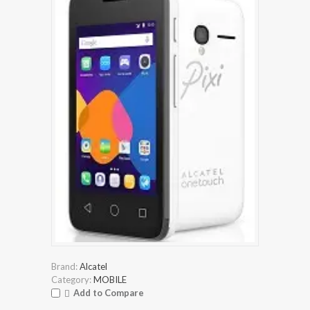
Brand:
Alcatel
Category:
MOBILE
Add to Compare