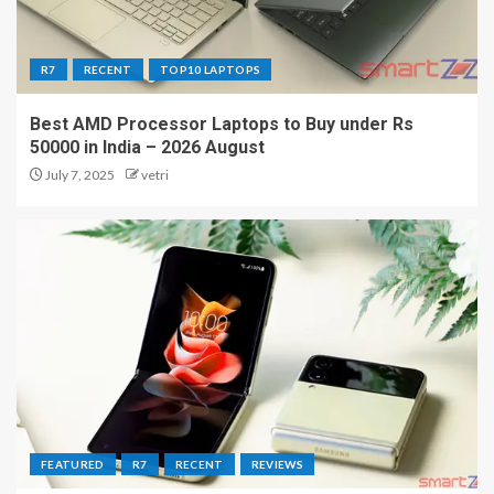
R7
RECENT
TOP10 LAPTOPS
Best AMD Processor Laptops to Buy under Rs
50000 in India – 2026 August
July 7, 2025
vetri
FEATURED
R7
RECENT
REVIEWS