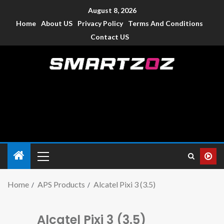
August 8, 2026
Home
About US
Privacy Policy
Terms And Conditions
Contact US
Smartzoz – India
The trusted source of information for various electronic
devices such as smartphone, mobiles, Tablets etc., with news
and reviews.
Home
APS Products
Alcatel Pixi 3 (3.5)
Alcatel Pixi 3 (3.5)