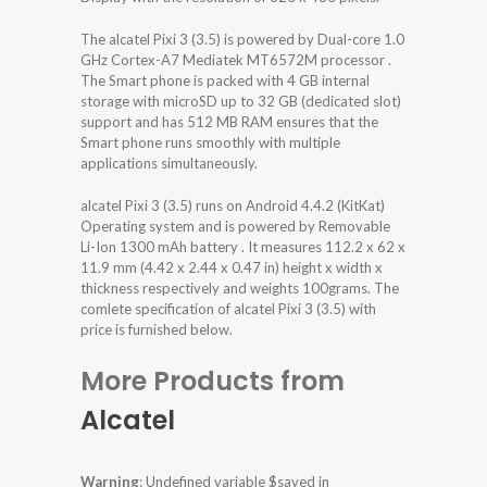
The alcatel Pixi 3 (3.5) is powered by Dual-core 1.0
GHz Cortex-A7 Mediatek MT6572M processor .
The Smart phone is packed with 4 GB internal
storage with microSD up to 32 GB (dedicated slot)
support and has 512 MB RAM ensures that the
Smart phone runs smoothly with multiple
applications simultaneously.
alcatel Pixi 3 (3.5) runs on Android 4.4.2 (KitKat)
Operating system and is powered by Removable
Li-Ion 1300 mAh battery . It measures 112.2 x 62 x
11.9 mm (4.42 x 2.44 x 0.47 in) height x width x
thickness respectively and weights 100grams. The
comlete specification of alcatel Pixi 3 (3.5) with
price is furnished below.
More Products from
Alcatel
Warning
: Undefined variable $saved in