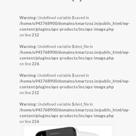
Warning
: Undefined variable $saved in
/home/u943768900/domains/smartzoz.in/public_html/wp-
content/plugins/aps-products/inc/aps-image.php
on line
212
Warning
: Undefined variable $dest_file in
/home/u943768900/domains/smartzoz.in/public_html/wp-
content/plugins/aps-products/inc/aps-image.php
on line
226
Warning
: Undefined variable $saved in
/home/u943768900/domains/smartzoz.in/public_html/wp-
content/plugins/aps-products/inc/aps-image.php
on line
212
Warning
: Undefined variable $dest_file in
/home/u943768900/domains/smartzoz.in/public_html/wp-
content/plugins/aps-products/inc/aps-image.php
on line
226