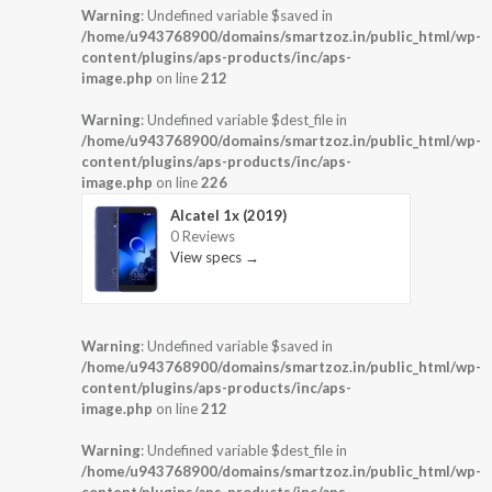
Warning
: Undefined variable $saved in
/home/u943768900/domains/smartzoz.in/public_html/wp-
content/plugins/aps-products/inc/aps-
image.php
on line
212
Warning
: Undefined variable $dest_file in
/home/u943768900/domains/smartzoz.in/public_html/wp-
content/plugins/aps-products/inc/aps-
image.php
on line
226
Alcatel 1x (2019)
0 Reviews
View specs →
Warning
: Undefined variable $saved in
/home/u943768900/domains/smartzoz.in/public_html/wp-
content/plugins/aps-products/inc/aps-
image.php
on line
212
Warning
: Undefined variable $dest_file in
/home/u943768900/domains/smartzoz.in/public_html/wp-