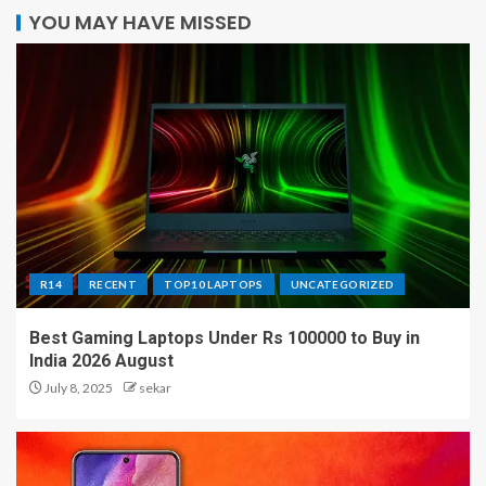
YOU MAY HAVE MISSED
R14
RECENT
TOP10 LAPTOPS
UNCATEGORIZED
Best Gaming Laptops Under Rs 100000 to Buy in
India 2026 August
July 8, 2025
sekar