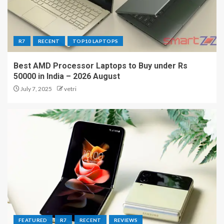
R7
RECENT
TOP10 LAPTOPS
Best AMD Processor Laptops to Buy under Rs
50000 in India – 2026 August
July 7, 2025
vetri
FEATURED
R7
RECENT
REVIEWS