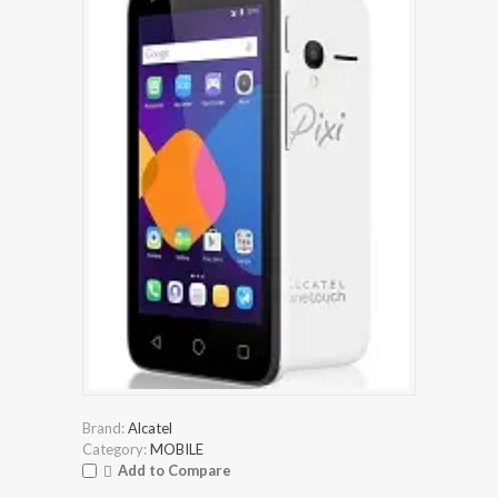
Brand:
Alcatel
Category:
MOBILE
Add to Compare