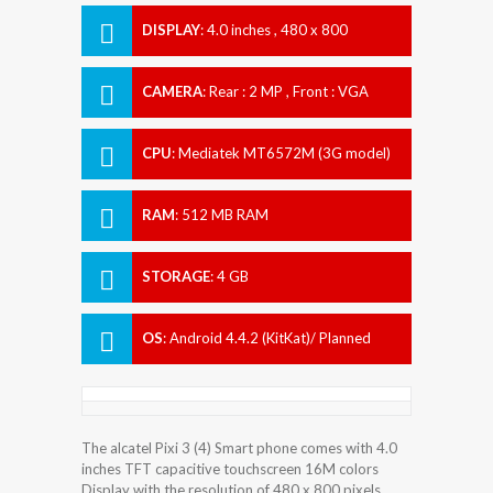
DISPLAY
:
4.0 inches , 480 x 800
Resolution
CAMERA
:
Rear : 2 MP , Front : VGA
CPU
:
Mediatek MT6572M (3G model)
RAM
:
512 MB RAM
STORAGE
:
4 GB
OS
:
Android 4.4.2 (KitKat)/ Planned
upgrade to 5.0 (Lollipop) - EMEA model
The alcatel Pixi 3 (4) Smart phone comes with 4.0
inches TFT capacitive touchscreen 16M colors
Display with the resolution of 480 x 800 pixels.