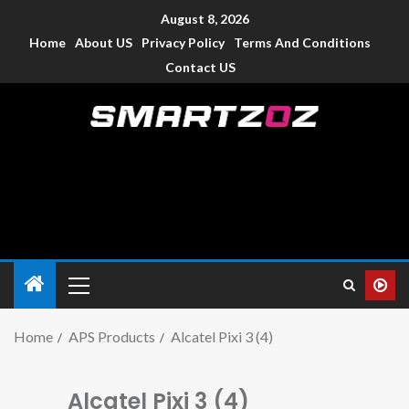
August 8, 2026
Home
About US
Privacy Policy
Terms And Conditions
Contact US
Smartzoz – India
The trusted source of information for various electronic
devices such as smartphone, mobiles, Tablets etc., with news
and reviews.
Home
APS Products
Alcatel Pixi 3 (4)
Alcatel Pixi 3 (4)