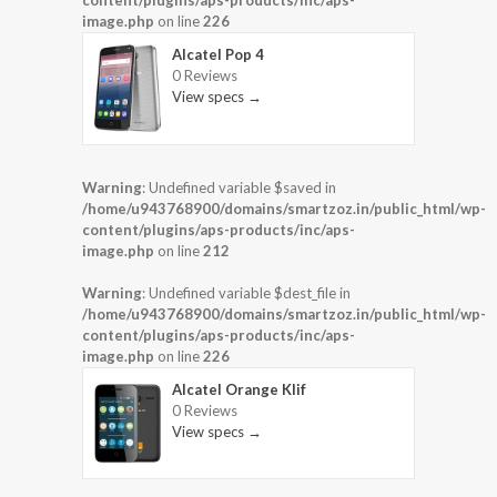
content/plugins/aps-products/inc/aps-
image.php
on line
226
Alcatel Pop 4
0 Reviews
View specs →
Warning
: Undefined variable $saved in
/home/u943768900/domains/smartzoz.in/public_html/wp-
content/plugins/aps-products/inc/aps-
image.php
on line
212
Warning
: Undefined variable $dest_file in
/home/u943768900/domains/smartzoz.in/public_html/wp-
content/plugins/aps-products/inc/aps-
image.php
on line
226
Alcatel Orange Klif
0 Reviews
View specs →