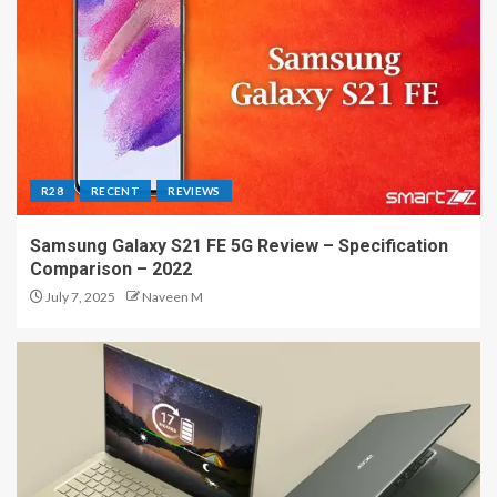
R28
RECENT
REVIEWS
Samsung Galaxy S21 FE 5G Review – Specification
Comparison – 2022
July 7, 2025
Naveen M