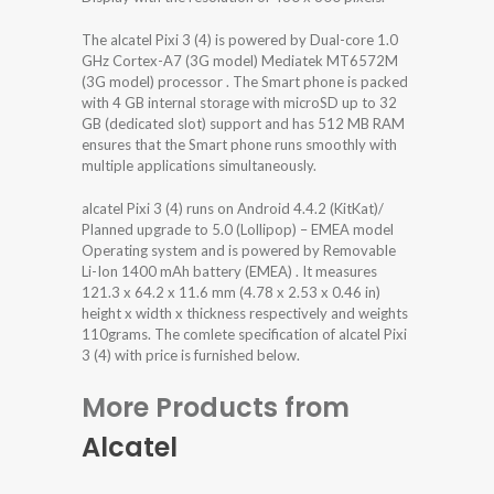
The alcatel Pixi 3 (4) is powered by Dual-core 1.0
GHz Cortex-A7 (3G model) Mediatek MT6572M
(3G model) processor . The Smart phone is packed
with 4 GB internal storage with microSD up to 32
GB (dedicated slot) support and has 512 MB RAM
ensures that the Smart phone runs smoothly with
multiple applications simultaneously.
alcatel Pixi 3 (4) runs on Android 4.4.2 (KitKat)/
Planned upgrade to 5.0 (Lollipop) – EMEA model
Operating system and is powered by Removable
Li-Ion 1400 mAh battery (EMEA) . It measures
121.3 x 64.2 x 11.6 mm (4.78 x 2.53 x 0.46 in)
height x width x thickness respectively and weights
110grams. The comlete specification of alcatel Pixi
3 (4) with price is furnished below.
More Products from
Alcatel