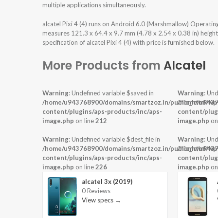
multiple applications simultaneously.
alcatel Pixi 4 (4) runs on Android 6.0 (Marshmallow) Operati
measures 121.3 x 64.4 x 9.7 mm (4.78 x 2.54 x 0.38 in) height
specification of alcatel Pixi 4 (4) with price is furnished below.
More Products from
Alcatel
Warning
: Undefined variable $saved in
Warning
: Und
/home/u943768900/domains/smartzoz.in/public_html/wp
/home/u9437
content/plugins/aps-products/inc/aps-
content/plug
image.php
on line
212
image.php
on
Warning
: Undefined variable $dest_file in
Warning
: Und
/home/u943768900/domains/smartzoz.in/public_html/wp
/home/u9437
content/plugins/aps-products/inc/aps-
content/plug
image.php
on line
226
image.php
on
alcatel 3x (2019)
0 Reviews
View specs →