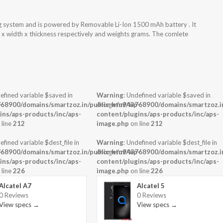
ng system and is powered by Removable Li-Ion 1500 mAh battery . It
 x width x thickness respectively and weights grams. The comlete
efined variable $saved in
Warning
: Undefined variable $saved in
-
68900/domains/smartzoz.in/public_html/wp-
/home/u943768900/domains/smartzoz.in
ins/aps-products/inc/aps-
content/plugins/aps-products/inc/aps-
 line
212
image.php
on line
212
efined variable $dest_file in
Warning
: Undefined variable $dest_file in
-
68900/domains/smartzoz.in/public_html/wp-
/home/u943768900/domains/smartzoz.in
ins/aps-products/inc/aps-
content/plugins/aps-products/inc/aps-
 line
226
image.php
on line
226
Alcatel A7
Alcatel 5
0 Reviews
0 Reviews
View specs →
View specs →