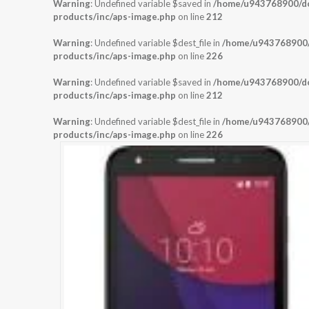
Warning
: Undefined variable $saved in
/home/u943768900/dom
products/inc/aps-image.php
on line
212
Warning
: Undefined variable $dest_file in
/home/u943768900/d
products/inc/aps-image.php
on line
226
Warning
: Undefined variable $saved in
/home/u943768900/dom
products/inc/aps-image.php
on line
212
Warning
: Undefined variable $dest_file in
/home/u943768900/d
products/inc/aps-image.php
on line
226