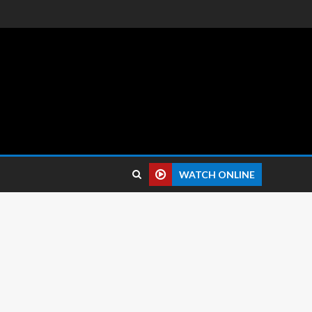
 reviews.
WATCH ONLINE