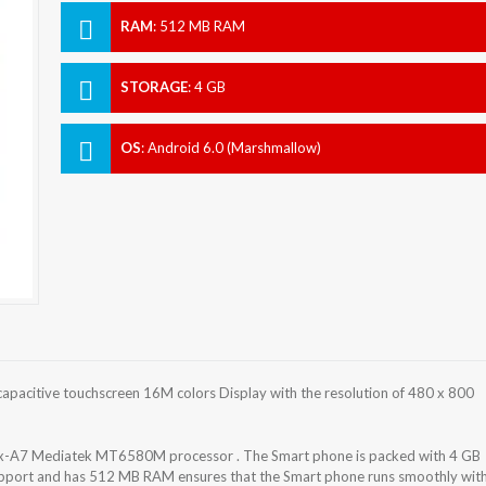
RAM
:
512 MB RAM
STORAGE
:
4 GB
OS
:
Android 6.0 (Marshmallow)
capacitive touchscreen 16M colors Display with the resolution of 480 x 800
rtex-A7 Mediatek MT6580M processor . The Smart phone is packed with 4 GB
support and has 512 MB RAM ensures that the Smart phone runs smoothly wit