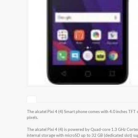
The alcatel Pixi 4 (4) Smart phone comes with 4.0 inches TFT 
pixels.
The alcatel Pixi 4 (4) is powered by Quad-core 1.3 GHz Co
internal storage with microSD up to 32 GB (dedicated slot) 