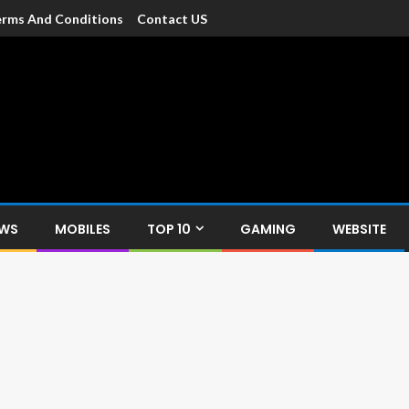
rms And Conditions
Contact US
dia
c devices such as smartphone, mobiles, Tablets etc., with news and
EWS
MOBILES
TOP 10
GAMING
WEBSITE