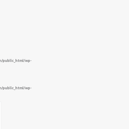
/public_html/wp-
/public_html/wp-