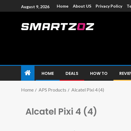
Home
About US
Privacy Policy
Te
August 9, 2026
Smartzoz – In
The trusted source of information for various electroni
HOME
DEALS
HOW TO
REVI
Home
APS Products
Alcatel Pixi 4 (4)
Alcatel Pixi 4 (4)