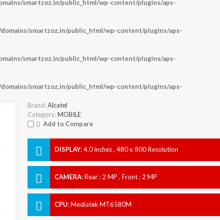
ains/smartzoz.in/public_html/wp-content/plugins/aps-
omains/smartzoz.in/public_html/wp-content/plugins/aps-
ains/smartzoz.in/public_html/wp-content/plugins/aps-
omains/smartzoz.in/public_html/wp-content/plugins/aps-
Brand:
Alcatel
Category:
MOBILE
Add to Compare
DISPLAY
:
4.0 inches , 480 x 800 Resolution
CAMERA
:
Rear : 2 MP , Front : 2 MP
CPU
:
Mediatek MT6580M