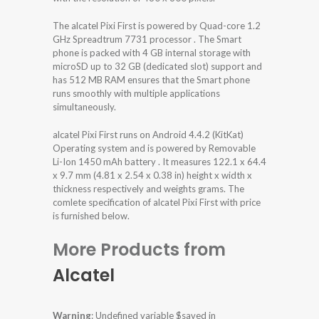
The alcatel Pixi First is powered by Quad-core 1.2
GHz Spreadtrum 7731 processor . The Smart
phone is packed with 4 GB internal storage with
microSD up to 32 GB (dedicated slot) support and
has 512 MB RAM ensures that the Smart phone
runs smoothly with multiple applications
simultaneously.
alcatel Pixi First runs on Android 4.4.2 (KitKat)
Operating system and is powered by Removable
Li-Ion 1450 mAh battery . It measures 122.1 x 64.4
x 9.7 mm (4.81 x 2.54 x 0.38 in) height x width x
thickness respectively and weights grams. The
comlete specification of alcatel Pixi First with price
is furnished below.
More Products from
Alcatel
Warning
: Undefined variable $saved in