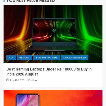
YOU MAY HAVE MISSED
R14
RECENT
TOP10 LAPTOPS
UNCATEGORIZED
Best Gaming Laptops Under Rs 100000 to Buy in
India 2026 August
July 8, 2025
sekar