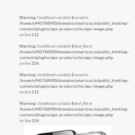
Warning
: Undefined variable $saved in
/home/u943768900/domains/smartzoz.in/public_html/wp-
content/plugins/aps-products/inc/aps-image.php
on line
212
Warning
: Undefined variable $dest_file in
/home/u943768900/domains/smartzoz.in/public_html/wp-
content/plugins/aps-products/inc/aps-image.php
on line
226
Warning
: Undefined variable $saved in
/home/u943768900/domains/smartzoz.in/public_html/wp-
content/plugins/aps-products/inc/aps-image.php
on line
212
Warning
: Undefined variable $dest_file in
/home/u943768900/domains/smartzoz.in/public_html/wp-
content/plugins/aps-products/inc/aps-image.php
on line
226