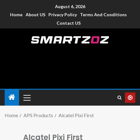
August 6, 2026
Home
About US
Privacy Policy
Terms And Conditions
Contact US
Smartzoz – India
The trusted source of information for various electronic
devices such as smartphone, mobiles, Tablets etc., with news
and reviews.
Home
APS Products
Alcatel Pixi First
Alcatel Pixi First