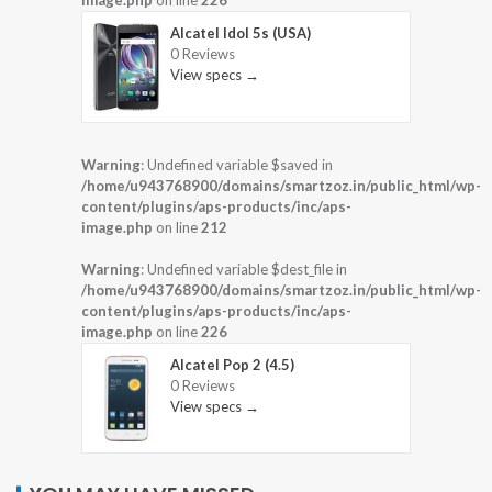
image.php
on line
226
Alcatel Idol 5s (USA)
0 Reviews
View specs →
Warning
: Undefined variable $saved in
/home/u943768900/domains/smartzoz.in/public_html/wp-
content/plugins/aps-products/inc/aps-
image.php
on line
212
Warning
: Undefined variable $dest_file in
/home/u943768900/domains/smartzoz.in/public_html/wp-
content/plugins/aps-products/inc/aps-
image.php
on line
226
Alcatel Pop 2 (4.5)
0 Reviews
View specs →