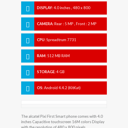
DISPLAY
:
4.0 inches , 480 x 800
Resolution
CAMERA
:
Rear : 5 MP , Front : 2 MP
CPU
:
Spreadtrum 7731
RAM
:
512 MB RAM
STORAGE
:
4 GB
OS
:
Android 4.4.2 (KitKat)
The alcatel Pixi First Smart phone comes with 4.0
inches Capacitive touchscreen 16M colors Display
with the resolution of 480 x 800 pixels.