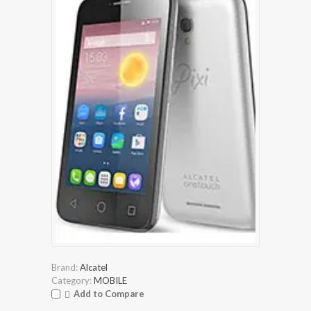
Brand:
Alcatel
Category:
MOBILE
Add to Compare