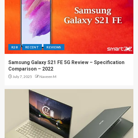
R28
RECENT
REVIEWS
Samsung Galaxy S21 FE 5G Review – Specification
Comparison – 2022
July 7, 2025
Naveen M