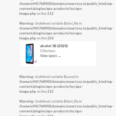
/home/u943768900/domains/smartzoz.in/public_html/wp-
content/plugins/aps-products/inc/aps-
image.php
on line
212
Warning
: Undefined variable $dest_file in
/home/u943768900/domains/smartzoz.in/public_html/wp-
content/plugins/aps-products/inc/aps-
image.php
on line
226
alcatel 1B (2020)
0 Reviews
View specs →
Warning
: Undefined variable $saved in
/home/u943768900/domains/smartzoz.in/public_html/wp-
content/plugins/aps-products/inc/aps-
image.php
on line
212
Warning
: Undefined variable $dest_file in
/home/u943768900/domains/smartzoz.in/public_html/wp-
content/plugins/aps-products/inc/aps-