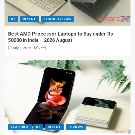
R7
RECENT
TOP10 LAPTOPS
Best AMD Processor Laptops to Buy under Rs
50000 in India – 2026 August
July 7, 2025
vetri
FEATURED
R7
RECENT
REVIEWS