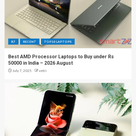
R7
RECENT
TOP10 LAPTOPS
Best AMD Processor Laptops to Buy under Rs
50000 in India – 2026 August
July 7, 2025
vetri