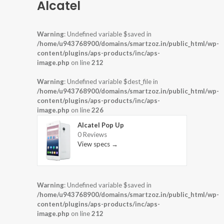
Alcatel
Warning
: Undefined variable $saved in
/home/u943768900/domains/smartzoz.in/public_html/wp-
content/plugins/aps-products/inc/aps-
image.php
on line
212
Warning
: Undefined variable $dest_file in
/home/u943768900/domains/smartzoz.in/public_html/wp-
content/plugins/aps-products/inc/aps-
image.php
on line
226
Alcatel Pop Up
0 Reviews
View specs →
Warning
: Undefined variable $saved in
/home/u943768900/domains/smartzoz.in/public_html/wp-
content/plugins/aps-products/inc/aps-
image.php
on line
212