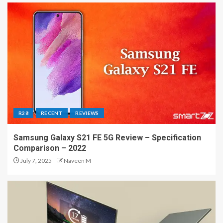
R28
RECENT
REVIEWS
Samsung Galaxy S21 FE 5G Review – Specification
Comparison – 2022
July 7, 2025
Naveen M