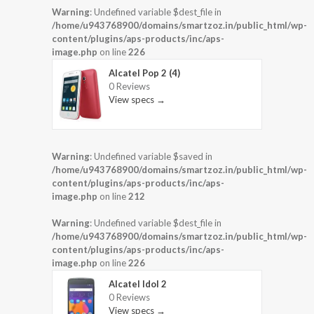
Warning
: Undefined variable $dest_file in
/home/u943768900/domains/smartzoz.in/public_html/wp-
content/plugins/aps-products/inc/aps-
image.php
on line
226
Alcatel Pop 2 (4)
0 Reviews
View specs →
Warning
: Undefined variable $saved in
/home/u943768900/domains/smartzoz.in/public_html/wp-
content/plugins/aps-products/inc/aps-
image.php
on line
212
Warning
: Undefined variable $dest_file in
/home/u943768900/domains/smartzoz.in/public_html/wp-
content/plugins/aps-products/inc/aps-
image.php
on line
226
Alcatel Idol 2
0 Reviews
View specs →