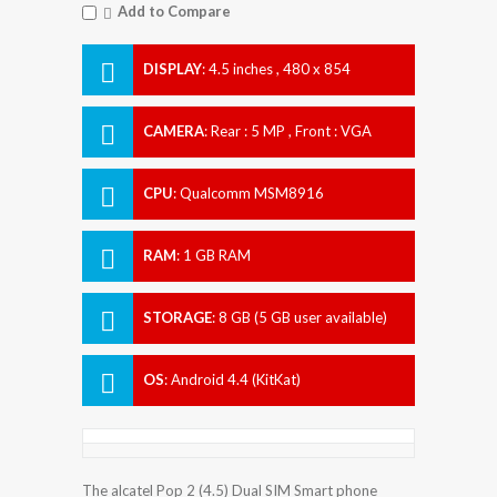
Add to Compare
DISPLAY
:
4.5 inches , 480 x 854
Resolution
CAMERA
:
Rear : 5 MP , Front : VGA
CPU
:
Qualcomm MSM8916
Snapdragon 410
RAM
:
1 GB RAM
STORAGE
:
8 GB (5 GB user available)
OS
:
Android 4.4 (KitKat)
The alcatel Pop 2 (4.5) Dual SIM Smart phone