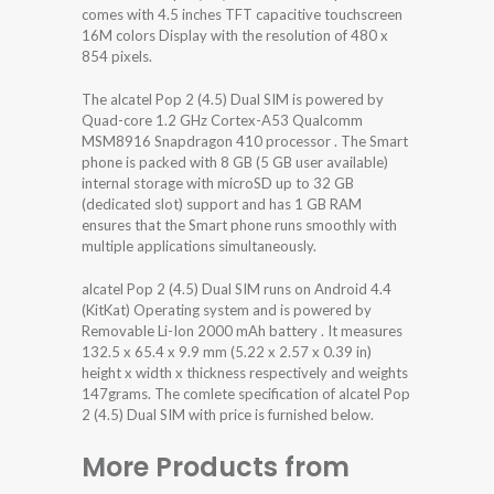
comes with 4.5 inches TFT capacitive touchscreen
16M colors Display with the resolution of 480 x
854 pixels.
The alcatel Pop 2 (4.5) Dual SIM is powered by
Quad-core 1.2 GHz Cortex-A53 Qualcomm
MSM8916 Snapdragon 410 processor . The Smart
phone is packed with 8 GB (5 GB user available)
internal storage with microSD up to 32 GB
(dedicated slot) support and has 1 GB RAM
ensures that the Smart phone runs smoothly with
multiple applications simultaneously.
alcatel Pop 2 (4.5) Dual SIM runs on Android 4.4
(KitKat) Operating system and is powered by
Removable Li-Ion 2000 mAh battery . It measures
132.5 x 65.4 x 9.9 mm (5.22 x 2.57 x 0.39 in)
height x width x thickness respectively and weights
147grams. The comlete specification of alcatel Pop
2 (4.5) Dual SIM with price is furnished below.
More Products from