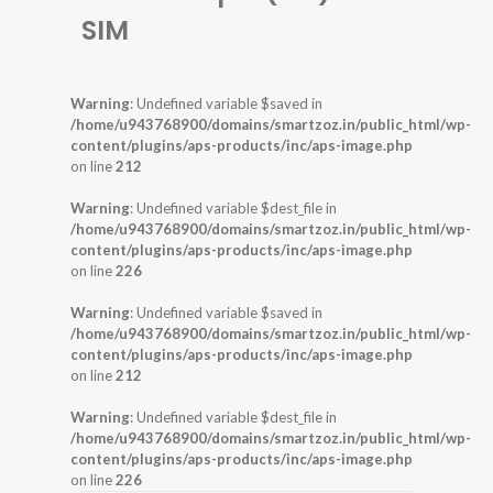
SIM
Warning
: Undefined variable $saved in
/home/u943768900/domains/smartzoz.in/public_html/wp-
content/plugins/aps-products/inc/aps-image.php
on line
212
Warning
: Undefined variable $dest_file in
/home/u943768900/domains/smartzoz.in/public_html/wp-
content/plugins/aps-products/inc/aps-image.php
on line
226
Warning
: Undefined variable $saved in
/home/u943768900/domains/smartzoz.in/public_html/wp-
content/plugins/aps-products/inc/aps-image.php
on line
212
Warning
: Undefined variable $dest_file in
/home/u943768900/domains/smartzoz.in/public_html/wp-
content/plugins/aps-products/inc/aps-image.php
on line
226