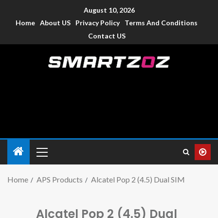
August 10, 2026
Home
About US
Privacy Policy
Terms And Conditions
Contact US
Smartzoz – India
The trusted source of information for various electronic
devices such as smartphone, mobiles, Tablets etc., with news
and reviews.
Home
APS Products
Alcatel Pop 2 (4.5) Dual SIM
Alcatel Pop 2 (4.5) Dual