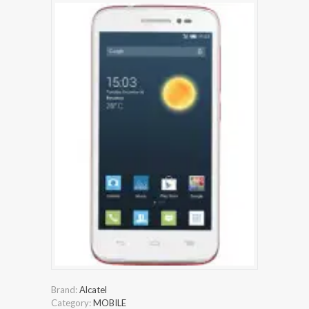
Brand:
Alcatel
Category:
MOBILE