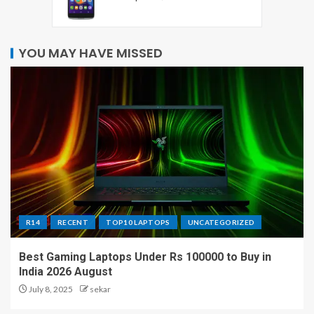
YOU MAY HAVE MISSED
R14
RECENT
TOP10 LAPTOPS
UNCATEGORIZED
Best Gaming Laptops Under Rs 100000 to Buy in
India 2026 August
July 8, 2025
sekar