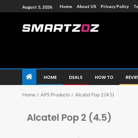
Home
About US
Privacy Policy
Te
August 5, 2026
Smartzoz – In
The trusted source of information for various electroni
HOME
DEALS
HOW TO
REVI
Home
APS Products
Alcatel Pop 2 (4.5)
Alcatel Pop 2 (4.5)