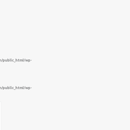
/public_html/wp-
/public_html/wp-