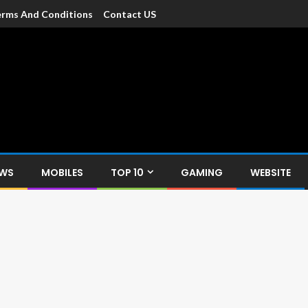
rms And Conditions
Contact US
dia
c devices such as smartphone, mobiles, Tablets etc., with news and
EWS
MOBILES
TOP 10
GAMING
WEBSITE