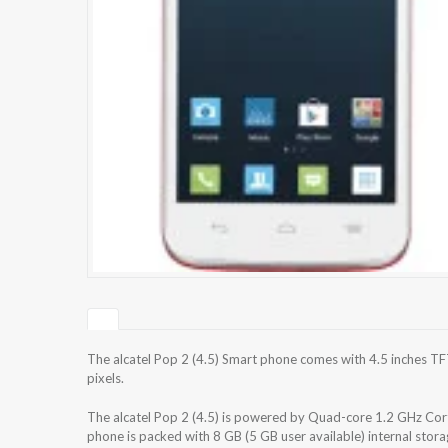
The alcatel Pop 2 (4.5) Smart phone comes with 4.5 inches TF
pixels.
The alcatel Pop 2 (4.5) is powered by Quad-core 1.2 GHz
phone is packed with 8 GB (5 GB user available) internal sto