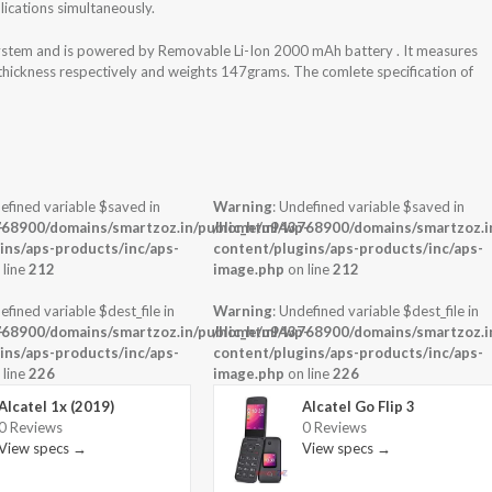
ications simultaneously.
 system and is powered by Removable Li-Ion 2000 mAh battery . It measures
 thickness respectively and weights 147grams. The comlete specification of
efined variable $saved in
Warning
: Undefined variable $saved in
-
68900/domains/smartzoz.in/public_html/wp-
/home/u943768900/domains/smartzoz.in
ins/aps-products/inc/aps-
content/plugins/aps-products/inc/aps-
 line
212
image.php
on line
212
efined variable $dest_file in
Warning
: Undefined variable $dest_file in
-
68900/domains/smartzoz.in/public_html/wp-
/home/u943768900/domains/smartzoz.in
ins/aps-products/inc/aps-
content/plugins/aps-products/inc/aps-
 line
226
image.php
on line
226
Alcatel 1x (2019)
Alcatel Go Flip 3
0 Reviews
0 Reviews
View specs →
View specs →