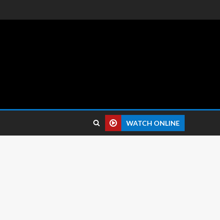
 reviews.
WATCH ONLINE