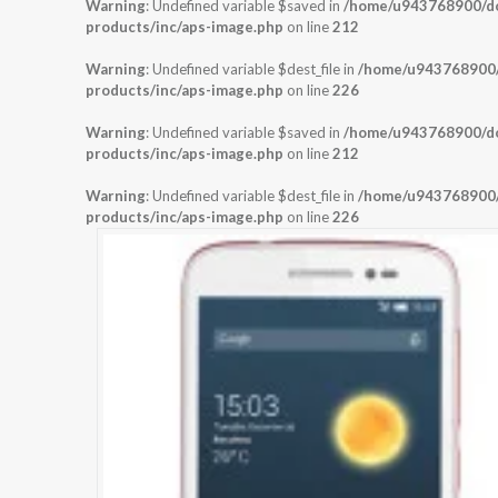
Warning
: Undefined variable $saved in
/home/u943768900/dom
products/inc/aps-image.php
on line
212
Warning
: Undefined variable $dest_file in
/home/u943768900/d
products/inc/aps-image.php
on line
226
Warning
: Undefined variable $saved in
/home/u943768900/dom
products/inc/aps-image.php
on line
212
Warning
: Undefined variable $dest_file in
/home/u943768900/d
products/inc/aps-image.php
on line
226