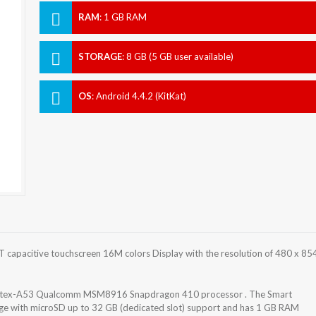
RAM
:
1 GB RAM
STORAGE
:
8 GB (5 GB user available)
OS
:
Android 4.4.2 (KitKat)
T capacitive touchscreen 16M colors Display with the resolution of 480 x 85
 Cortex-A53 Qualcomm MSM8916 Snapdragon 410 processor . The Smart
rage with microSD up to 32 GB (dedicated slot) support and has 1 GB RAM