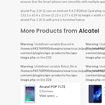
ensures that the Smart phone runs smoothly with multiple appl
alcatel Pop 2 (4.5) runs on Android 4.4.2 (KitKat) Operating
132.5 x 65.4 x 10 mm (5.22 x 2.57 x 0.39 in) height x width x
alcatel Pop 2 (4.5) with price is furnished below.
More Products from
Alcatel
Warning
: Undefined variable $saved in
Warning
: Und
/home/u943768900/domains/smartzoz.in/public_html/wp
/home/u9437
content/plugins/aps-products/inc/aps-
content/plug
image.php
on line
212
image.php
on
Warning
: Undefined variable $dest_file in
Warning
: Und
/home/u943768900/domains/smartzoz.in/public_html/wp
/home/u9437
content/plugins/aps-products/inc/aps-
content/plug
image.php
on line
226
image.php
on
Alcatel POP 7 LTE
0 Reviews
View specs →