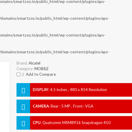
ains/smartzoz.in/public_html/wp-content/plugins/aps-
omains/smartzoz.in/public_html/wp-content/plugins/aps-
ains/smartzoz.in/public_html/wp-content/plugins/aps-
omains/smartzoz.in/public_html/wp-content/plugins/aps-
Brand:
Alcatel
Category:
MOBILE
Add to Compare
DISPLAY
:
4.5 inches , 480 x 854 Resolution
CAMERA
:
Rear : 5 MP , Front : VGA
CPU
:
Qualcomm MSM8916 Snapdragon 410