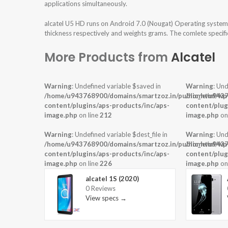
applications simultaneously.
alcatel U5 HD runs on Android 7.0 (Nougat) Operating system 
thickness respectively and weights grams. The comlete specific
More Products from
Alcatel
Warning
: Undefined variable $saved in
Warning
: Und
/home/u943768900/domains/smartzoz.in/public_html/wp
/home/u9437
content/plugins/aps-products/inc/aps-
content/plug
image.php
on line
212
image.php
on
Warning
: Undefined variable $dest_file in
Warning
: Und
/home/u943768900/domains/smartzoz.in/public_html/wp
/home/u9437
content/plugins/aps-products/inc/aps-
content/plug
image.php
on line
226
image.php
on
alcatel 1S (2020)
0 Reviews
View specs →