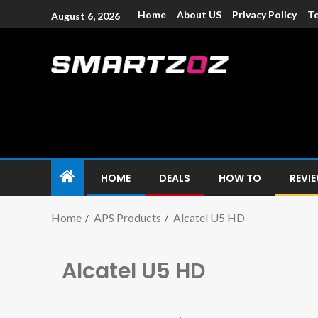
Home
About US
Privacy Policy
Te
August 6, 2026
Smartzoz – In
The trusted source of information for various electroni
HOME
DEALS
HOW TO
REVI
Home
APS Products
Alcatel U5 HD
Alcatel U5 HD