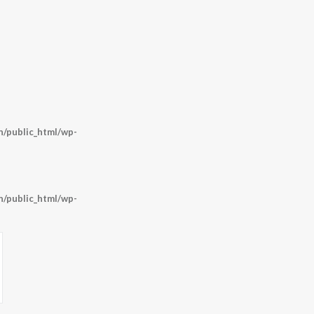
/public_html/wp-
/public_html/wp-