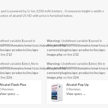
and is powered by Li-Ion 2200 mAh battery . It measures height x width x
ation of alcatel U5 HD with price is furnished below.
efined variable $saved in
Warning
: Undefined variable $saved in
-
68900/domains/smartzoz.in/public_html/wp-
/home/u943768900/domains/smartzoz.in
ins/aps-products/inc/aps-
content/plugins/aps-products/inc/aps-
 line
212
image.php
on line
212
efined variable $dest_file in
Warning
: Undefined variable $dest_file in
-
68900/domains/smartzoz.in/public_html/wp-
/home/u943768900/domains/smartzoz.in
ins/aps-products/inc/aps-
content/plugins/aps-products/inc/aps-
 line
226
image.php
on line
226
Alcatel Flash Plus
Alcatel Pop Up
0 Reviews
0 Reviews
View specs →
View specs →