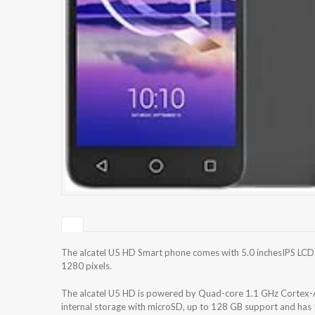
The alcatel U5 HD Smart phone comes with 5.0 inchesIPS LCD c
1280 pixels.
The alcatel U5 HD is powered by Quad-core 1.1 GHz Cortex
internal storage with microSD, up to 128 GB support and has