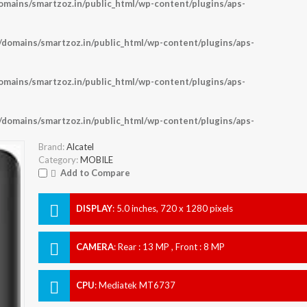
ains/smartzoz.in/public_html/wp-content/plugins/aps-
omains/smartzoz.in/public_html/wp-content/plugins/aps-
ains/smartzoz.in/public_html/wp-content/plugins/aps-
omains/smartzoz.in/public_html/wp-content/plugins/aps-
Brand:
Alcatel
Category:
MOBILE
Add to Compare
DISPLAY
:
5.0 inches, 720 x 1280 pixels
CAMERA
:
Rear : 13 MP , Front : 8 MP
CPU
:
Mediatek MT6737