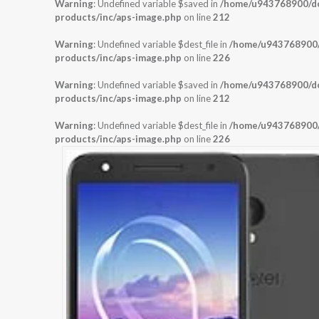
Warning
: Undefined variable $saved in
/home/u943768900/dom
products/inc/aps-image.php
on line
212
Warning
: Undefined variable $dest_file in
/home/u943768900/d
products/inc/aps-image.php
on line
226
Warning
: Undefined variable $saved in
/home/u943768900/dom
products/inc/aps-image.php
on line
212
Warning
: Undefined variable $dest_file in
/home/u943768900/d
products/inc/aps-image.php
on line
226