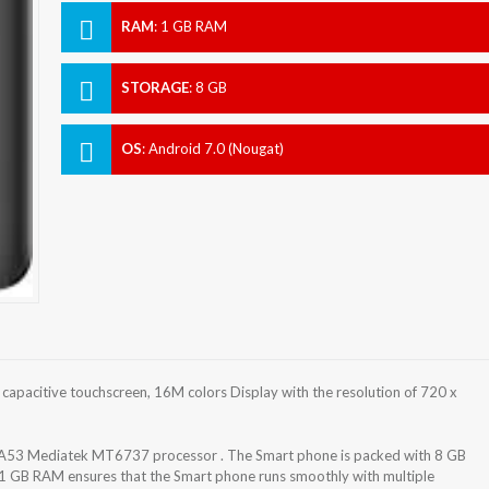
RAM
:
1 GB RAM
STORAGE
:
8 GB
OS
:
Android 7.0 (Nougat)
apacitive touchscreen, 16M colors Display with the resolution of 720 x
-A53 Mediatek MT6737 processor . The Smart phone is packed with 8 GB
 1 GB RAM ensures that the Smart phone runs smoothly with multiple