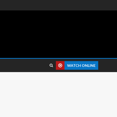
 reviews.
WATCH ONLINE