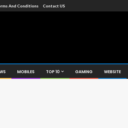
rms And Conditions
Contact US
dia
c devices such as smartphone, mobiles, Tablets etc., with news and
EWS
MOBILES
TOP 10
GAMING
WEBSITE