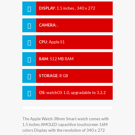
DISPLAY
:
1.5 inches , 340 x 272
Resolution
CAMERA
:
,
CPU
:
Apple S1
RAM
:
512 MB RAM
STORAGE
:
8 GB
OS
:
watchOS 1.0, upgradable to 3.2.2
The Apple Watch 38mm Smart watch comes with
1.5 inches AMOLED capacitive touchscreen 16M
colors Display with the resolution of 340 x 272