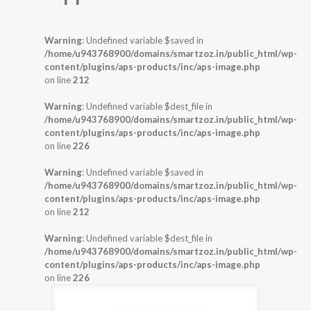
Warning
: Undefined variable $saved in
/home/u943768900/domains/smartzoz.in/public_html/wp-
content/plugins/aps-products/inc/aps-image.php
on line
212
Warning
: Undefined variable $dest_file in
/home/u943768900/domains/smartzoz.in/public_html/wp-
content/plugins/aps-products/inc/aps-image.php
on line
226
Warning
: Undefined variable $saved in
/home/u943768900/domains/smartzoz.in/public_html/wp-
content/plugins/aps-products/inc/aps-image.php
on line
212
Warning
: Undefined variable $dest_file in
/home/u943768900/domains/smartzoz.in/public_html/wp-
content/plugins/aps-products/inc/aps-image.php
on line
226