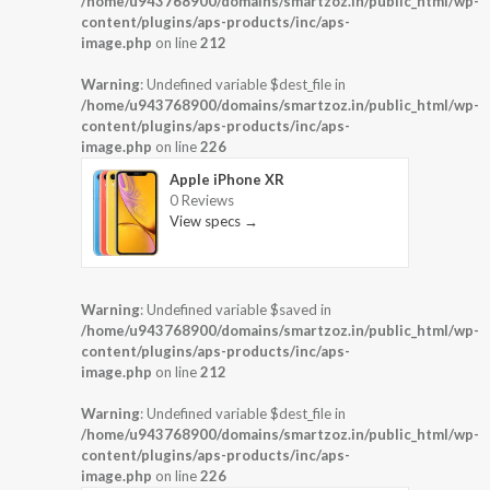
/home/u943768900/domains/smartzoz.in/public_html/wp-
content/plugins/aps-products/inc/aps-
image.php
on line
212
Warning
: Undefined variable $dest_file in
/home/u943768900/domains/smartzoz.in/public_html/wp-
content/plugins/aps-products/inc/aps-
image.php
on line
226
Apple iPhone XR
0 Reviews
View specs →
Warning
: Undefined variable $saved in
/home/u943768900/domains/smartzoz.in/public_html/wp-
content/plugins/aps-products/inc/aps-
image.php
on line
212
Warning
: Undefined variable $dest_file in
/home/u943768900/domains/smartzoz.in/public_html/wp-
content/plugins/aps-products/inc/aps-
image.php
on line
226