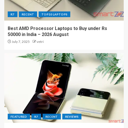
R7
RECENT
TOP10 LAPTOPS
Best AMD Processor Laptops to Buy under Rs
50000 in India – 2026 August
July 7, 2025
vetri
FEATURED
R7
RECENT
REVIEWS