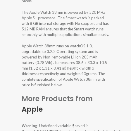
pixels.
The Apple Watch 38mm is powered by 520 MHz
Apple S1 processor . The Smart watch is packed
with 8 GB internal storage with No support and has
512 MB RAM ensures that the Smart watch runs
smoothly with multiple applications simultaneously.
Apple Watch 38mm runs on watchOS 1.0,
upgradable to 3.2.2 Operating system and is
powered by Non-removable Li-Ion 205 mAh
battery (0.78 Wh) . It measures 38.6 x 33.3 x 10.5
mm (1.52 x 1.31 x 0.41 in) height x width x
thickness respectively and weights 40grams. The
comlete specification of Apple Watch 38mm with
price is furnished below.
More Products from
Apple
Warning
: Undefined variable $saved in