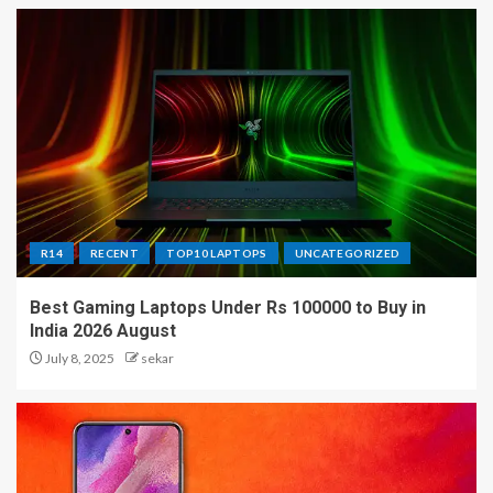
R14
RECENT
TOP10 LAPTOPS
UNCATEGORIZED
Best Gaming Laptops Under Rs 100000 to Buy in
India 2026 August
July 8, 2025
sekar