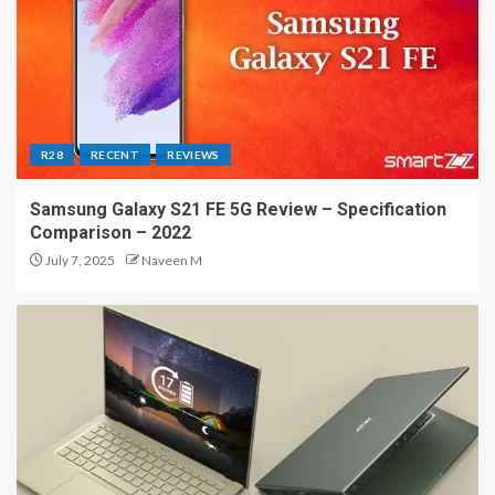
R28
RECENT
REVIEWS
Samsung Galaxy S21 FE 5G Review – Specification
Comparison – 2022
July 7, 2025
Naveen M