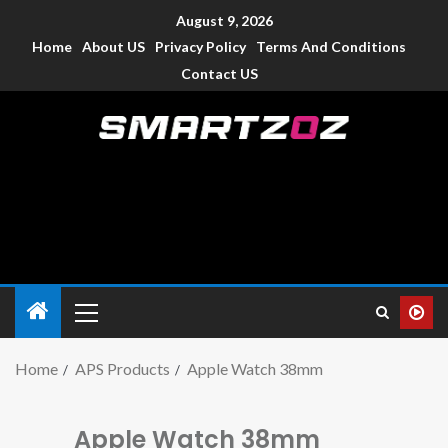
August 9, 2026
Home
About US
Privacy Policy
Terms And Conditions
Contact US
Smartzoz – India
The trusted source of information for various electronic
devices such as smartphone, mobiles, Tablets etc., with news
and reviews.
Home
APS Products
Apple Watch 38mm
Apple Watch 38mm