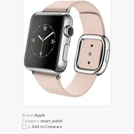
Brand:
Apple
Category:
smart_watch
Add to Compare