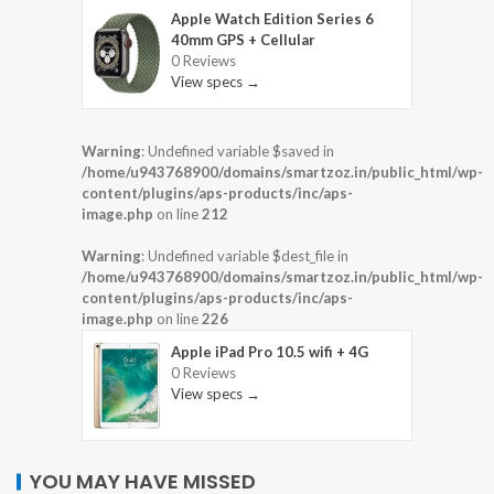
Apple Watch Edition Series 6
40mm GPS + Cellular
0 Reviews
View specs →
Warning
: Undefined variable $saved in
/home/u943768900/domains/smartzoz.in/public_html/wp-
content/plugins/aps-products/inc/aps-
image.php
on line
212
Warning
: Undefined variable $dest_file in
/home/u943768900/domains/smartzoz.in/public_html/wp-
content/plugins/aps-products/inc/aps-
image.php
on line
226
Apple iPad Pro 10.5 wifi + 4G
0 Reviews
View specs →
YOU MAY HAVE MISSED