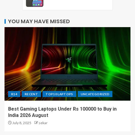
YOU MAY HAVE MISSED
R14
RECENT
TOP10 LAPTOPS
UNCATEGORIZED
Best Gaming Laptops Under Rs 100000 to Buy in
India 2026 August
July 8, 2025
sekar