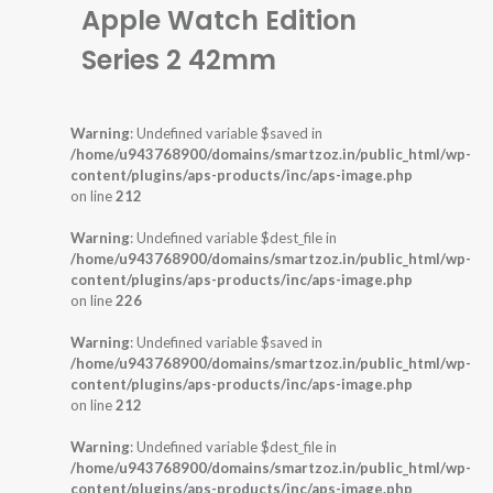
Apple Watch Edition
Series 2 42mm
Warning
: Undefined variable $saved in
/home/u943768900/domains/smartzoz.in/public_html/wp-
content/plugins/aps-products/inc/aps-image.php
on line
212
Warning
: Undefined variable $dest_file in
/home/u943768900/domains/smartzoz.in/public_html/wp-
content/plugins/aps-products/inc/aps-image.php
on line
226
Warning
: Undefined variable $saved in
/home/u943768900/domains/smartzoz.in/public_html/wp-
content/plugins/aps-products/inc/aps-image.php
on line
212
Warning
: Undefined variable $dest_file in
/home/u943768900/domains/smartzoz.in/public_html/wp-
content/plugins/aps-products/inc/aps-image.php