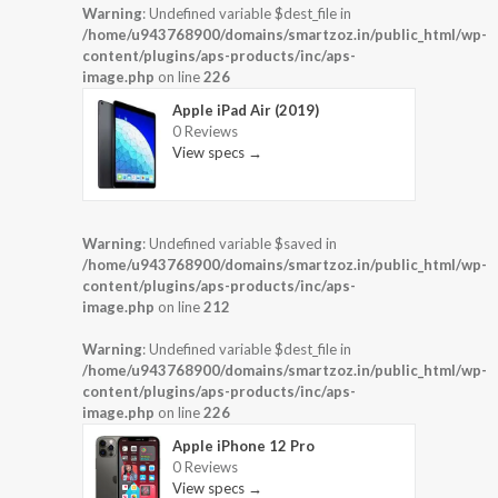
Warning
: Undefined variable $dest_file in
/home/u943768900/domains/smartzoz.in/public_html/wp-
content/plugins/aps-products/inc/aps-
image.php
on line
226
Apple iPad Air (2019)
0 Reviews
View specs →
Warning
: Undefined variable $saved in
/home/u943768900/domains/smartzoz.in/public_html/wp-
content/plugins/aps-products/inc/aps-
image.php
on line
212
Warning
: Undefined variable $dest_file in
/home/u943768900/domains/smartzoz.in/public_html/wp-
content/plugins/aps-products/inc/aps-
image.php
on line
226
Apple iPhone 12 Pro
0 Reviews
View specs →