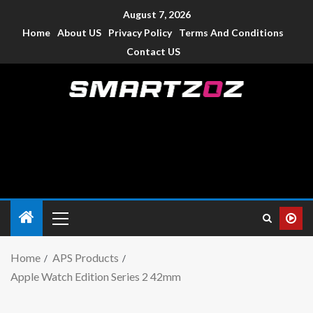
August 7, 2026
Home
About US
Privacy Policy
Terms And Conditions
Contact US
Smartzoz – India
The trusted source of information for various electronic
devices such as smartphone, mobiles, Tablets etc., with news
and reviews.
Home
APS Products
Apple Watch Edition Series 2 42mm