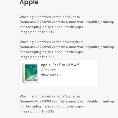
Apple
Warning
: Undefined variable $saved in
/home/u943768900/domains/smartzoz.in/public_html/wp-
content/plugins/aps-products/inc/aps-
image.php
on line
212
Warning
: Undefined variable $dest_file in
/home/u943768900/domains/smartzoz.in/public_html/wp-
content/plugins/aps-products/inc/aps-
image.php
on line
226
Apple iPad Pro 12.9 wifi
0 Reviews
View specs →
Warning
: Undefined variable $saved in
/home/u943768900/domains/smartzoz.in/public_html/wp-
content/plugins/aps-products/inc/aps-
image.php
on line
212