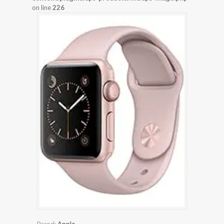
on line
226
Brand:
Apple