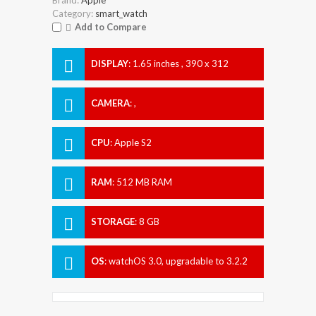
Category:
smart_watch
Add to Compare
DISPLAY
:
1.65 inches , 390 x 312
Resolution
CAMERA
:
,
CPU
:
Apple S2
RAM
:
512 MB RAM
STORAGE
:
8 GB
OS
:
watchOS 3.0, upgradable to 3.2.2