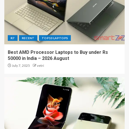
R7
RECENT
TOP10 LAPTOPS
Best AMD Processor Laptops to Buy under Rs
50000 in India – 2026 August
July 7, 2025
vetri