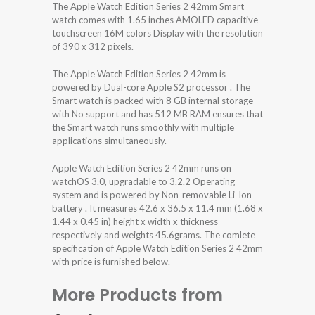
The Apple Watch Edition Series 2 42mm Smart
watch comes with 1.65 inches AMOLED capacitive
touchscreen 16M colors Display with the resolution
of 390 x 312 pixels.
The Apple Watch Edition Series 2 42mm is
powered by Dual-core Apple S2 processor . The
Smart watch is packed with 8 GB internal storage
with No support and has 512 MB RAM ensures that
the Smart watch runs smoothly with multiple
applications simultaneously.
Apple Watch Edition Series 2 42mm runs on
watchOS 3.0, upgradable to 3.2.2 Operating
system and is powered by Non-removable Li-Ion
battery . It measures 42.6 x 36.5 x 11.4 mm (1.68 x
1.44 x 0.45 in) height x width x thickness
respectively and weights 45.6grams. The comlete
specification of Apple Watch Edition Series 2 42mm
with price is furnished below.
More Products from