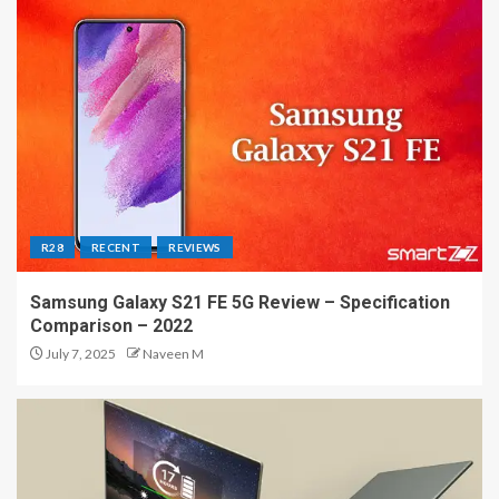
R28
RECENT
REVIEWS
Samsung Galaxy S21 FE 5G Review – Specification
Comparison – 2022
July 7, 2025
Naveen M