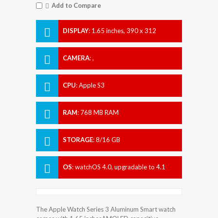
Add to Compare
DISPLAY
:
1.65 inches, 390 x 312
Resolution
CAMERA
:
,
CPU
:
Apple S3
RAM
:
768 MB RAM
STORAGE
:
8/16 GB
OS
:
watchOS 4.0, upgradable to 4.1
The Apple Watch Series 3 Aluminum Smart watch