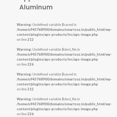
Aluminum
Warning
: Undefined variable $saved in
/home/u943768900/domains/smartzoz.in/public_html/wp-
content/plugins/aps-products/inc/aps-image.php
on line
212
Warning
: Undefined variable $dest_file in
/home/u943768900/domains/smartzoz.in/public_html/wp-
content/plugins/aps-products/inc/aps-image.php
on line
226
Warning
: Undefined variable $saved in
/home/u943768900/domains/smartzoz.in/public_html/wp-
content/plugins/aps-products/inc/aps-image.php
on line
212
Warning
: Undefined variable $dest_file in
/home/u943768900/domains/smartzoz.in/public_html/wp-
content/plugins/aps-products/inc/aps-image.php
on line
226