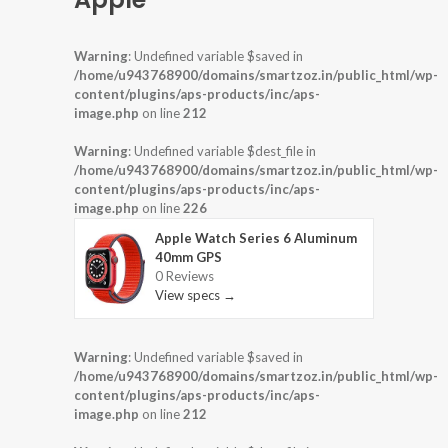
Warning
: Undefined variable $saved in
/home/u943768900/domains/smartzoz.in/public_html/wp-
content/plugins/aps-products/inc/aps-
image.php
on line
212
Warning
: Undefined variable $dest_file in
/home/u943768900/domains/smartzoz.in/public_html/wp-
content/plugins/aps-products/inc/aps-
image.php
on line
226
Apple Watch Series 6 Aluminum
40mm GPS
0 Reviews
View specs →
Warning
: Undefined variable $saved in
/home/u943768900/domains/smartzoz.in/public_html/wp-
content/plugins/aps-products/inc/aps-
image.php
on line
212