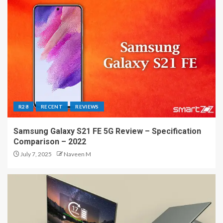
R28
RECENT
REVIEWS
Samsung Galaxy S21 FE 5G Review – Specification
Comparison – 2022
July 7, 2025
Naveen M