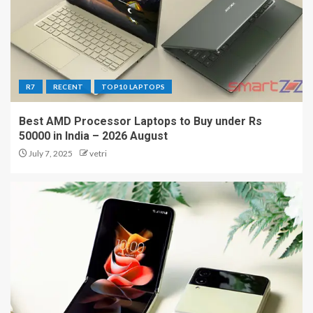
R7
RECENT
TOP10 LAPTOPS
Best AMD Processor Laptops to Buy under Rs
50000 in India – 2026 August
July 7, 2025
vetri