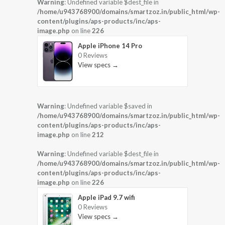
Warning
: Undefined variable $dest_file in
/home/u943768900/domains/smartzoz.in/public_html/wp-
content/plugins/aps-products/inc/aps-
image.php
on line
226
Apple iPhone 14 Pro
0 Reviews
View specs →
Warning
: Undefined variable $saved in
/home/u943768900/domains/smartzoz.in/public_html/wp-
content/plugins/aps-products/inc/aps-
image.php
on line
212
Warning
: Undefined variable $dest_file in
/home/u943768900/domains/smartzoz.in/public_html/wp-
content/plugins/aps-products/inc/aps-
image.php
on line
226
Apple iPad 9.7 wifi
0 Reviews
View specs →