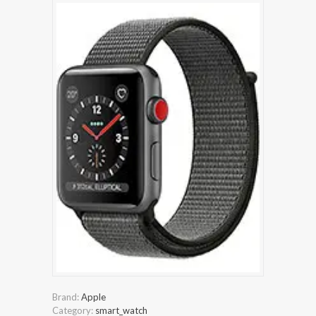
Brand:
Apple
Category:
smart_watch