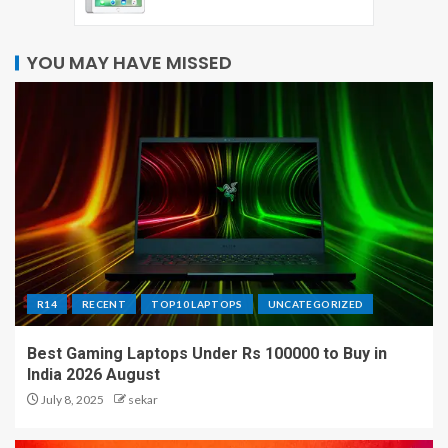
YOU MAY HAVE MISSED
R14
RECENT
TOP10 LAPTOPS
UNCATEGORIZED
Best Gaming Laptops Under Rs 100000 to Buy in
India 2026 August
July 8, 2025
sekar