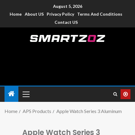
August 5, 2026
Home
About US
Privacy Policy
Terms And Conditions
Contact US
Smartzoz – India
The trusted source of information for various electronic
devices such as smartphone, mobiles, Tablets etc., with news
and reviews.
Home
APS Products
Apple Watch Series 3 Aluminum
Apple Watch Series 3