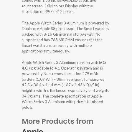
comes with 1.65 inchesAMOLED capacitive
touchscreen, 16M colors Display with the
resolution of 390 x 312 pixels.
The Apple Watch Series 3 Aluminum is powered by
Dual-core Apple S3 processor . The Smart watch is
packed with 8/16 GB internal storage with No
support and has 768 MB RAM ensures that the
Smart watch runs smoothly with multiple
applications simultaneously.
Apple Watch Series 3 Aluminum runs on watchOS
4.0, upgradable to 4.1 Operating system and is
powered by Non-removable Li-Ion 279 mAh
battery (1.07 Wh) – 38mm version . It measures
42.5 x 36.4 x 11.4 mm (1.67 x 1.43 x 0.45 in)
height x width x thickness respectively and weights
34.9grams. The comlete specification of Apple
Watch Series 3 Aluminum with price is furnished
below.
More Products from
Apple