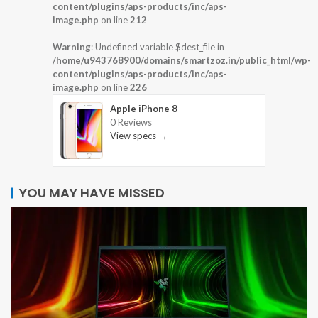
content/plugins/aps-products/inc/aps-
image.php
on line
212
Warning
: Undefined variable $dest_file in
/home/u943768900/domains/smartzoz.in/public_html/wp-
content/plugins/aps-products/inc/aps-
image.php
on line
226
Apple iPhone 8
0 Reviews
View specs →
YOU MAY HAVE MISSED