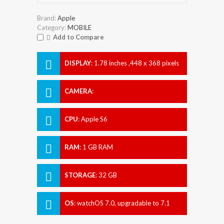
Brand:
Apple
Category:
MOBILE
Add to Compare
DISPLAY
:
1.78 inches ,448 x 368 pixels
CAMERA
:
CPU
:
Apple S6
RAM
:
1 GB RAM
STORAGE
:
32 GB
OS
:
watchOS 7.0, upgradable to 7.1