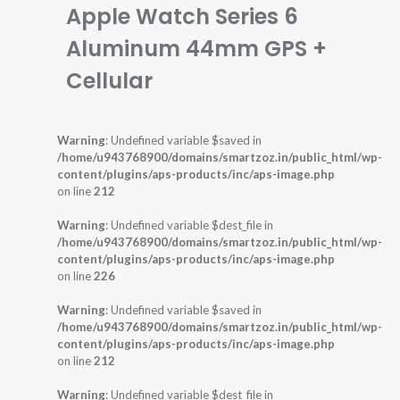
Apple Watch Series 6
Aluminum 44mm GPS +
Cellular
Warning
: Undefined variable $saved in
/home/u943768900/domains/smartzoz.in/public_html/wp-
content/plugins/aps-products/inc/aps-image.php
on line
212
Warning
: Undefined variable $dest_file in
/home/u943768900/domains/smartzoz.in/public_html/wp-
content/plugins/aps-products/inc/aps-image.php
on line
226
Warning
: Undefined variable $saved in
/home/u943768900/domains/smartzoz.in/public_html/wp-
content/plugins/aps-products/inc/aps-image.php
on line
212
Warning
: Undefined variable $dest_file in