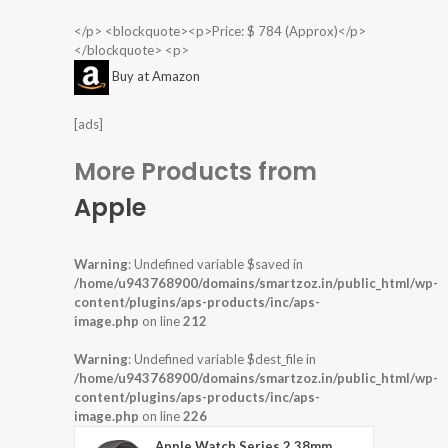
</p> <blockquote><p>Price: $ 784 (Approx)</p>
</blockquote> <p>
Buy at Amazon
[ads]
More Products from
Apple
Warning
: Undefined variable $saved in
/home/u943768900/domains/smartzoz.in/public_html/wp-
content/plugins/aps-products/inc/aps-
image.php
on line
212
Warning
: Undefined variable $dest_file in
/home/u943768900/domains/smartzoz.in/public_html/wp-
content/plugins/aps-products/inc/aps-
image.php
on line
226
Apple Watch Series 2 38mm