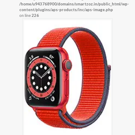
/home/u943768900/domains/smartzoz.in/public_html/wp-
content/plugins/aps-products/inc/aps-image.php
on line
226