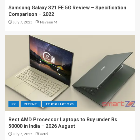
Samsung Galaxy S21 FE 5G Review – Specification
Comparison – 2022
July 7, 2025
Naveen M
R7
RECENT
TOP10 LAPTOPS
Best AMD Processor Laptops to Buy under Rs
50000 in India – 2026 August
July 7, 2025
vetri