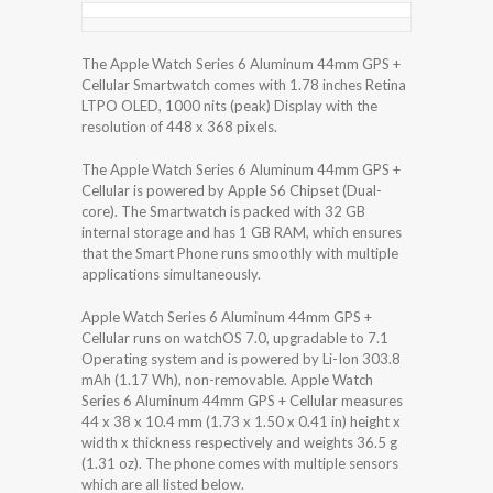
The Apple Watch Series 6 Aluminum 44mm GPS +
Cellular Smartwatch comes with 1.78 inches Retina
LTPO OLED, 1000 nits (peak) Display with the
resolution of 448 x 368 pixels.
The Apple Watch Series 6 Aluminum 44mm GPS +
Cellular is powered by Apple S6 Chipset (Dual-
core). The Smartwatch is packed with 32 GB
internal storage and has 1 GB RAM, which ensures
that the Smart Phone runs smoothly with multiple
applications simultaneously.
Apple Watch Series 6 Aluminum 44mm GPS +
Cellular runs on watchOS 7.0, upgradable to 7.1
Operating system and is powered by Li-Ion 303.8
mAh (1.17 Wh), non-removable. Apple Watch
Series 6 Aluminum 44mm GPS + Cellular measures
44 x 38 x 10.4 mm (1.73 x 1.50 x 0.41 in) height x
width x thickness respectively and weights 36.5 g
(1.31 oz). The phone comes with multiple sensors
which are all listed below.