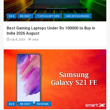
R14
RECENT
TOP10 LAPTOPS
UNCATEGORIZED
Best Gaming Laptops Under Rs 100000 to Buy in
India 2026 August
July 8, 2025
sekar
R28
RECENT
REVIEWS