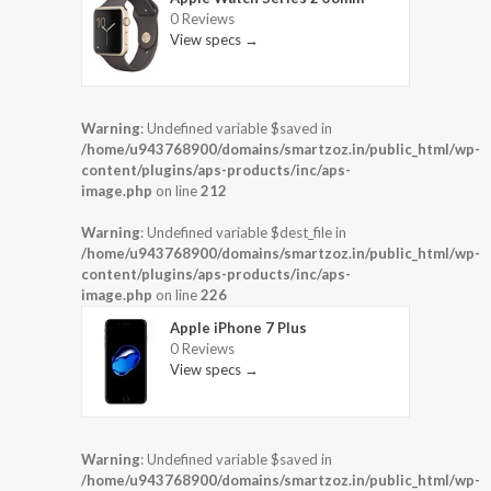
0 Reviews
View specs →
Warning
: Undefined variable $saved in
/home/u943768900/domains/smartzoz.in/public_html/wp-
content/plugins/aps-products/inc/aps-
image.php
on line
212
Warning
: Undefined variable $dest_file in
/home/u943768900/domains/smartzoz.in/public_html/wp-
content/plugins/aps-products/inc/aps-
image.php
on line
226
Apple iPhone 7 Plus
0 Reviews
View specs →
Warning
: Undefined variable $saved in
/home/u943768900/domains/smartzoz.in/public_html/wp-