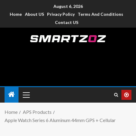
August 6, 2026
Home
About US
Privacy Policy
Terms And Conditions
Contact US
Smartzoz – India
The trusted source of information for various electronic
devices such as smartphone, mobiles, Tablets etc., with news
and reviews.
Home
APS Products
Apple Watch Series 6 Aluminum 44mm GPS + Cellular