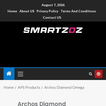
August 7, 2026
Home
About US
Privacy Policy
Terms And Conditions
Contact US
Smartzoz – India
The trusted source of information for various electronic
devices such as smartphone, mobiles, Tablets etc., with news
and reviews.
Home
APS Products
Archos Diamond Omega
Archos Diamond