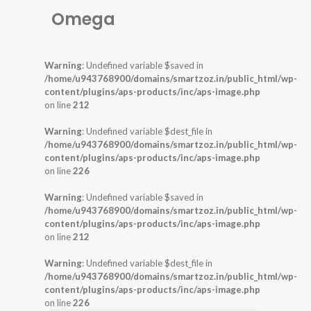
Omega
Warning
: Undefined variable $saved in
/home/u943768900/domains/smartzoz.in/public_html/wp-
content/plugins/aps-products/inc/aps-image.php
on line
212
Warning
: Undefined variable $dest_file in
/home/u943768900/domains/smartzoz.in/public_html/wp-
content/plugins/aps-products/inc/aps-image.php
on line
226
Warning
: Undefined variable $saved in
/home/u943768900/domains/smartzoz.in/public_html/wp-
content/plugins/aps-products/inc/aps-image.php
on line
212
Warning
: Undefined variable $dest_file in
/home/u943768900/domains/smartzoz.in/public_html/wp-
content/plugins/aps-products/inc/aps-image.php
on line
226