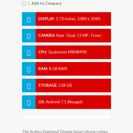
Add to Compare
DISPLAY
:
5.73 inches, 1080 x 2040
pixels
CAMERA
:
Rear : Dual: 12 MP , Front :
Dual 5 MP
CPU
:
Qualcomm MSM8998
Snapdragon 835
RAM
:
8 GB RAM
STORAGE
:
128 GB
OS
:
Android 7.1 (Nougat)
The Archos Diamond Omega Smart phone comes