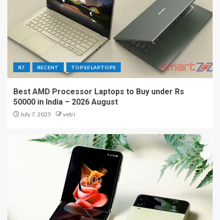
R7
RECENT
TOP10 LAPTOPS
Best AMD Processor Laptops to Buy under Rs
50000 in India – 2026 August
July 7, 2025
vetri