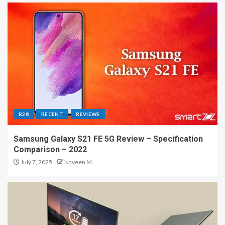
R28
RECENT
REVIEWS
Samsung Galaxy S21 FE 5G Review – Specification
Comparison – 2022
July 7, 2025
Naveen M