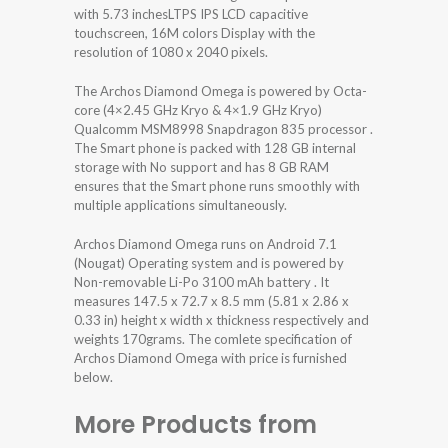
with 5.73 inchesLTPS IPS LCD capacitive
touchscreen, 16M colors Display with the
resolution of 1080 x 2040 pixels.
The Archos Diamond Omega is powered by Octa-
core (4×2.45 GHz Kryo & 4×1.9 GHz Kryo)
Qualcomm MSM8998 Snapdragon 835 processor .
The Smart phone is packed with 128 GB internal
storage with No support and has 8 GB RAM
ensures that the Smart phone runs smoothly with
multiple applications simultaneously.
Archos Diamond Omega runs on Android 7.1
(Nougat) Operating system and is powered by
Non-removable Li-Po 3100 mAh battery . It
measures 147.5 x 72.7 x 8.5 mm (5.81 x 2.86 x
0.33 in) height x width x thickness respectively and
weights 170grams. The comlete specification of
Archos Diamond Omega with price is furnished
below.
More Products from