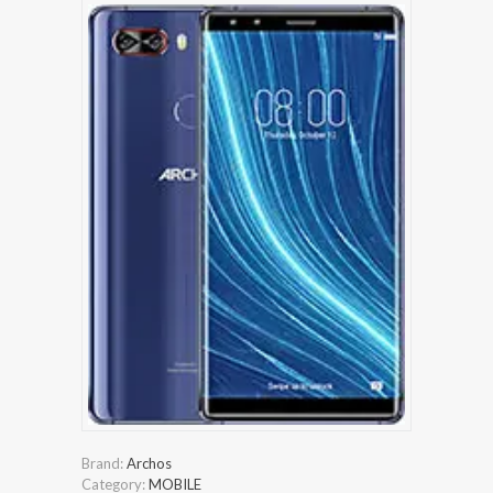
Brand:
Archos
Category:
MOBILE