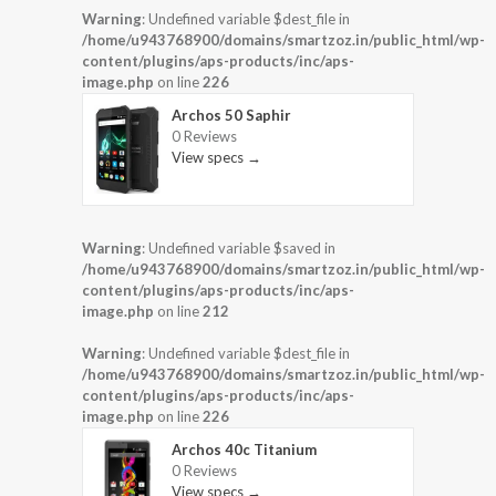
Warning
: Undefined variable $dest_file in
/home/u943768900/domains/smartzoz.in/public_html/wp-
content/plugins/aps-products/inc/aps-
image.php
on line
226
Archos 50 Saphir
0 Reviews
View specs →
Warning
: Undefined variable $saved in
/home/u943768900/domains/smartzoz.in/public_html/wp-
content/plugins/aps-products/inc/aps-
image.php
on line
212
Warning
: Undefined variable $dest_file in
/home/u943768900/domains/smartzoz.in/public_html/wp-
content/plugins/aps-products/inc/aps-
image.php
on line
226
Archos 40c Titanium
0 Reviews
View specs →