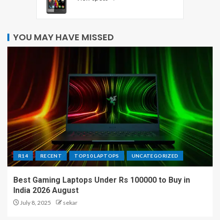
YOU MAY HAVE MISSED
R14
RECENT
TOP10 LAPTOPS
UNCATEGORIZED
Best Gaming Laptops Under Rs 100000 to Buy in
India 2026 August
July 8, 2025
sekar