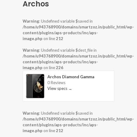
Archos
Warning
: Undefined variable $saved in
/home/u943768900/domains/smartzoz.in/public_html/wp-
content/plugins/aps-products/inc/aps-
image.php
on line
212
Warning
: Undefined variable $dest_file in
/home/u943768900/domains/smartzoz.in/public_html/wp-
content/plugins/aps-products/inc/aps-
image.php
on line
226
Archos Diamond Gamma
0 Reviews
View specs →
Warning
: Undefined variable $saved in
/home/u943768900/domains/smartzoz.in/public_html/wp-
content/plugins/aps-products/inc/aps-
image.php
on line
212