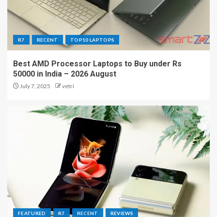
R7
RECENT
TOP10 LAPTOPS
Best AMD Processor Laptops to Buy under Rs
50000 in India – 2026 August
July 7, 2025
vetri
FEATURED
R7
RECENT
REVIEWS