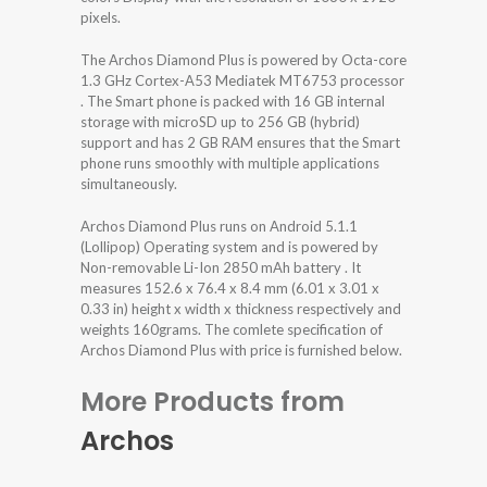
pixels.
The Archos Diamond Plus is powered by Octa-core
1.3 GHz Cortex-A53 Mediatek MT6753 processor
. The Smart phone is packed with 16 GB internal
storage with microSD up to 256 GB (hybrid)
support and has 2 GB RAM ensures that the Smart
phone runs smoothly with multiple applications
simultaneously.
Archos Diamond Plus runs on Android 5.1.1
(Lollipop) Operating system and is powered by
Non-removable Li-Ion 2850 mAh battery . It
measures 152.6 x 76.4 x 8.4 mm (6.01 x 3.01 x
0.33 in) height x width x thickness respectively and
weights 160grams. The comlete specification of
Archos Diamond Plus with price is furnished below.
More Products from
Archos