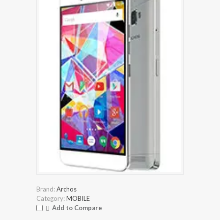
Brand:
Archos
Category:
MOBILE
Add to Compare