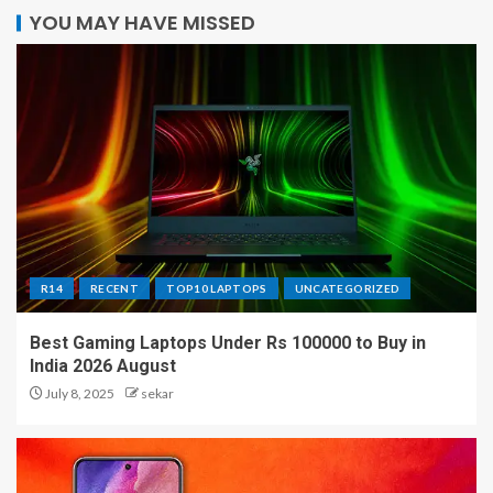
YOU MAY HAVE MISSED
R14
RECENT
TOP10 LAPTOPS
UNCATEGORIZED
Best Gaming Laptops Under Rs 100000 to Buy in
India 2026 August
July 8, 2025
sekar