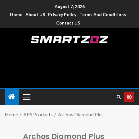
August 7, 2026
Home
About US
Privacy Policy
Terms And Conditions
Contact US
Smartzoz – India
The trusted source of information for various electronic
devices such as smartphone, mobiles, Tablets etc., with news
and reviews.
Home
APS Products
Archos Diamond Plus
Archos Diamond Plus