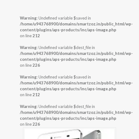
Warning
: Undefined variable $saved in
/home/u943768900/domains/smartzoz.in/public_html/wp-
content/plugins/aps-products/inc/aps-image.php
on line
212
Warning
: Undefined variable $dest_file in
/home/u943768900/domains/smartzoz.in/public_html/wp-
content/plugins/aps-products/inc/aps-image.php
on line
226
Warning
: Undefined variable $saved in
/home/u943768900/domains/smartzoz.in/public_html/wp-
content/plugins/aps-products/inc/aps-image.php
on line
212
Warning
: Undefined variable $dest_file in
/home/u943768900/domains/smartzoz.in/public_html/wp-
content/plugins/aps-products/inc/aps-image.php
on line
226