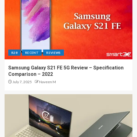
R28
RECENT
REVIEWS
Samsung Galaxy S21 FE 5G Review – Specification
Comparison – 2022
July 7, 2025
Naveen M