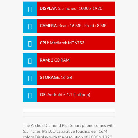
DISPLAY
:
5.5 inches , 1080 x 1920
Resolution
CAMERA
:
Rear : 16 MP , Front : 8 MP
CPU
:
Mediatek MT6753
RAM
:
2 GB RAM
STORAGE
:
16 GB
OS
:
Android 5.1.1 (Lollipop)
The Archos Diamond Plus Smart phone comes with
5.5 inches IPS LCD capacitive touchscreen 16M
colors Display with the resolution of 1080 x 1920