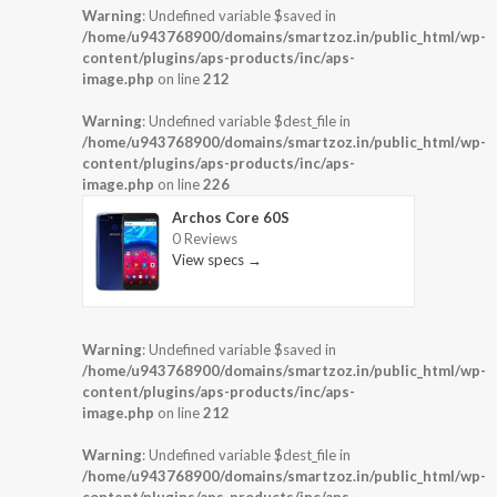
Warning
: Undefined variable $saved in
/home/u943768900/domains/smartzoz.in/public_html/wp-
content/plugins/aps-products/inc/aps-
image.php
on line
212
Warning
: Undefined variable $dest_file in
/home/u943768900/domains/smartzoz.in/public_html/wp-
content/plugins/aps-products/inc/aps-
image.php
on line
226
Archos Core 60S
0 Reviews
View specs →
Warning
: Undefined variable $saved in
/home/u943768900/domains/smartzoz.in/public_html/wp-
content/plugins/aps-products/inc/aps-
image.php
on line
212
Warning
: Undefined variable $dest_file in
/home/u943768900/domains/smartzoz.in/public_html/wp-