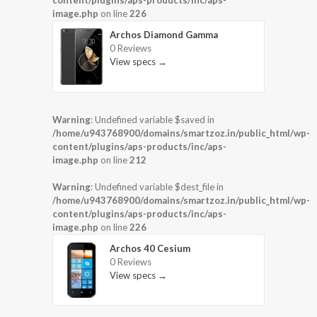
content/plugins/aps-products/inc/aps-
image.php
on line
226
Archos Diamond Gamma
0 Reviews
View specs →
Warning
: Undefined variable $saved in
/home/u943768900/domains/smartzoz.in/public_html/wp-
content/plugins/aps-products/inc/aps-
image.php
on line
212
Warning
: Undefined variable $dest_file in
/home/u943768900/domains/smartzoz.in/public_html/wp-
content/plugins/aps-products/inc/aps-
image.php
on line
226
Archos 40 Cesium
0 Reviews
View specs →