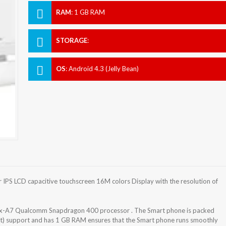
RAM
:
1 GB RAM
STORAGE
:
OS
:
Android 4.3 (Jelly Bean)
IPS LCD capacitive touchscreen 16M colors Display with the resolution of
x-A7 Qualcomm Snapdragon 400 processor . The Smart phone is packed
lot) support and has 1 GB RAM ensures that the Smart phone runs smoothly