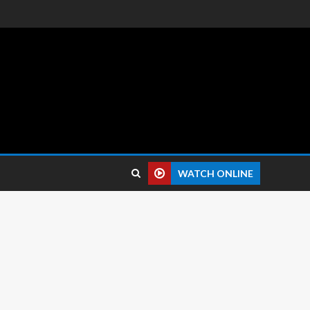
 reviews.
WATCH ONLINE