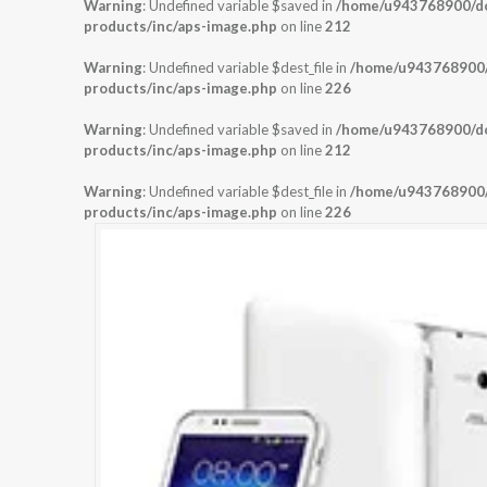
Warning
: Undefined variable $saved in
/home/u943768900/dom
products/inc/aps-image.php
on line
212
Warning
: Undefined variable $dest_file in
/home/u943768900/d
products/inc/aps-image.php
on line
226
Warning
: Undefined variable $saved in
/home/u943768900/dom
products/inc/aps-image.php
on line
212
Warning
: Undefined variable $dest_file in
/home/u943768900/d
products/inc/aps-image.php
on line
226