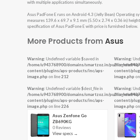
with multiple applications simultaneously.
Asus PadFone E runs on Android 4.3 (Jelly Bean) Operating s
measures 139.6 x 69.7 x 9.1 mm (5.50 x 2.74 x 0.36 in) heigh
specification of Asus PadFone E with price is furnished below.
More Products from
Asus
Warning
: Undefined variable $saved in
Warning
: Und
/home/u943768900/domains/smartzoz.in/public_html/wp
/home/u9437
content/plugins/aps-products/inc/aps-
content/plug
image.php
on line
212
image.php
on
Warning
: Undefined variable $dest_file in
Warning
: Und
/home/u943768900/domains/smartzoz.in/public_html/wp
/home/u9437
content/plugins/aps-products/inc/aps-
content/plug
image.php
on line
226
image.php
on
Asus Zenfone Go
ZB690KG
0 Reviews
View specs →