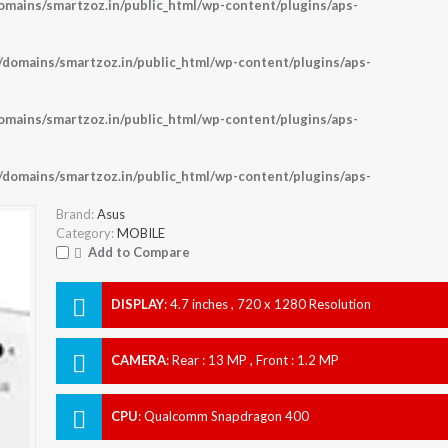
ains/smartzoz.in/public_html/wp-content/plugins/aps-
omains/smartzoz.in/public_html/wp-content/plugins/aps-
ains/smartzoz.in/public_html/wp-content/plugins/aps-
omains/smartzoz.in/public_html/wp-content/plugins/aps-
Brand:
Asus
Category:
MOBILE
Add to Compare
DISPLAY
:
4.7 inches , 720 x 1280 Resolution
CAMERA
:
Rear : 13 MP , Front : 1.2 MP
CPU
:
Qualcomm Snapdragon 400