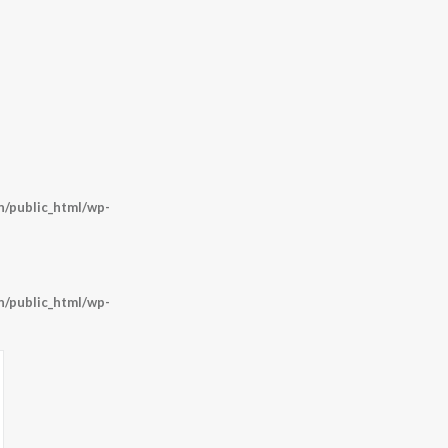
/public_html/wp-
/public_html/wp-