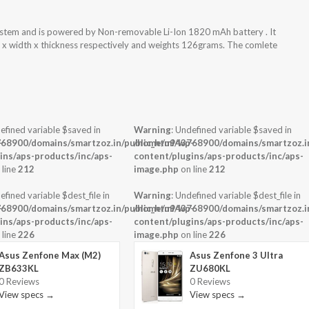
ystem and is powered by Non-removable Li-Ion 1820 mAh battery . It
t x width x thickness respectively and weights 126grams. The comlete
efined variable $saved in
Warning
: Undefined variable $saved in
-
68900/domains/smartzoz.in/public_html/wp-
/home/u943768900/domains/smartzoz.in
ins/aps-products/inc/aps-
content/plugins/aps-products/inc/aps-
 line
212
image.php
on line
212
efined variable $dest_file in
Warning
: Undefined variable $dest_file in
-
68900/domains/smartzoz.in/public_html/wp-
/home/u943768900/domains/smartzoz.in
ins/aps-products/inc/aps-
content/plugins/aps-products/inc/aps-
 line
226
image.php
on line
226
Asus Zenfone Max (M2)
Asus Zenfone 3 Ultra
ZB633KL
ZU680KL
0 Reviews
0 Reviews
View specs →
View specs →