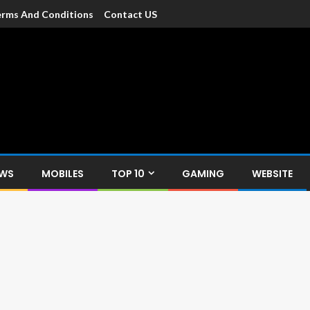
rms And Conditions
Contact US
dia
c devices such as smartphone, mobiles, Tablets etc., with news and
EWS
MOBILES
TOP 10
GAMING
WEBSITE