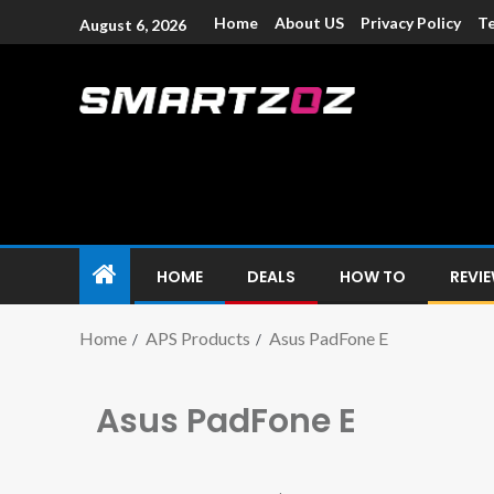
Home
About US
Privacy Policy
Te
August 6, 2026
Smartzoz – In
The trusted source of information for various electroni
HOME
DEALS
HOW TO
REVI
Home
APS Products
Asus PadFone E
Asus PadFone E