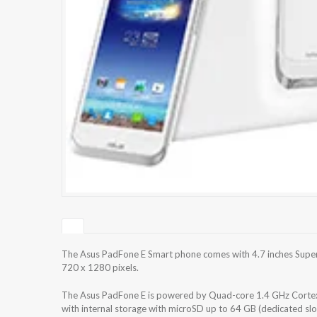
The Asus PadFone E Smart phone comes with 4.7 inches Super 
720 x 1280 pixels.
The Asus PadFone E is powered by Quad-core 1.4 GHz Corte
with internal storage with microSD up to 64 GB (dedicated s