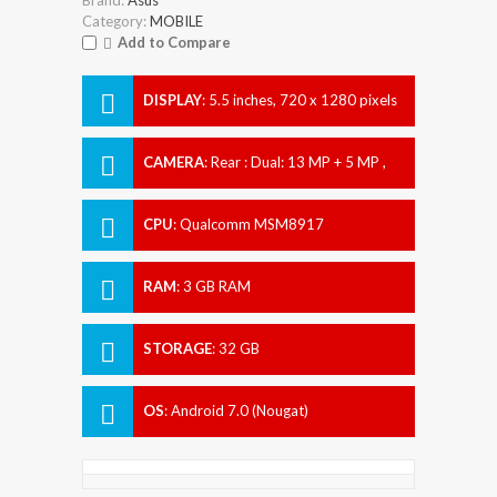
Category:
MOBILE
Add to Compare
DISPLAY
:
5.5 inches, 720 x 1280 pixels
CAMERA
:
Rear : Dual: 13 MP + 5 MP ,
Front : 8 MP
CPU
:
Qualcomm MSM8917
Snapdragon 425
RAM
:
3 GB RAM
STORAGE
:
32 GB
OS
:
Android 7.0 (Nougat)