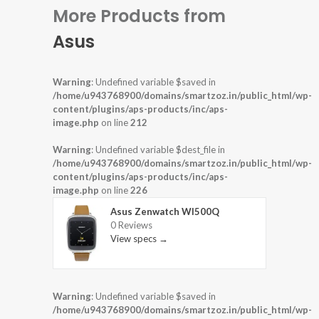
More Products from
Asus
Warning
: Undefined variable $saved in
/home/u943768900/domains/smartzoz.in/public_html/wp-
content/plugins/aps-products/inc/aps-
image.php
on line
212
Warning
: Undefined variable $dest_file in
/home/u943768900/domains/smartzoz.in/public_html/wp-
content/plugins/aps-products/inc/aps-
image.php
on line
226
Asus Zenwatch WI500Q
0 Reviews
View specs →
Warning
: Undefined variable $saved in
/home/u943768900/domains/smartzoz.in/public_html/wp-