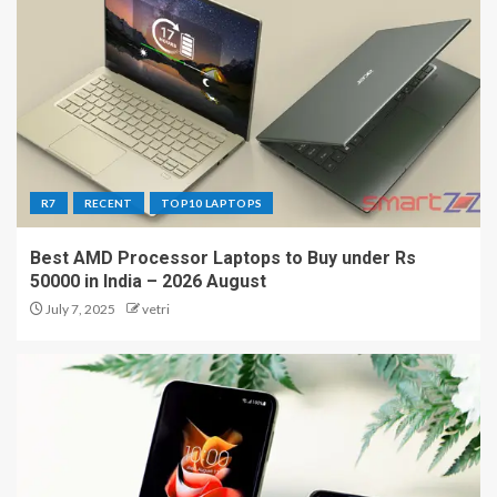
R7
RECENT
TOP10 LAPTOPS
Best AMD Processor Laptops to Buy under Rs
50000 in India – 2026 August
July 7, 2025
vetri