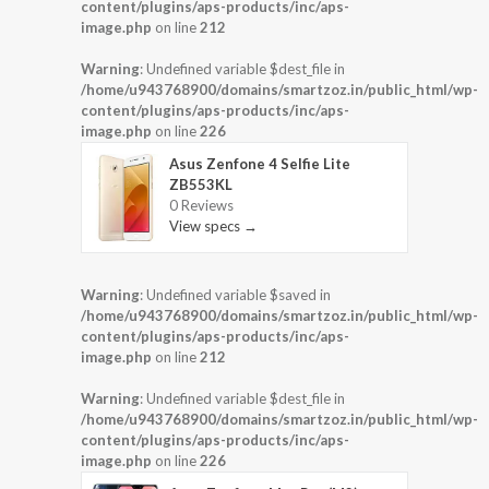
content/plugins/aps-products/inc/aps-
image.php
on line
212
Warning
: Undefined variable $dest_file in
/home/u943768900/domains/smartzoz.in/public_html/wp-
content/plugins/aps-products/inc/aps-
image.php
on line
226
Asus Zenfone 4 Selfie Lite
ZB553KL
0 Reviews
View specs →
Warning
: Undefined variable $saved in
/home/u943768900/domains/smartzoz.in/public_html/wp-
content/plugins/aps-products/inc/aps-
image.php
on line
212
Warning
: Undefined variable $dest_file in
/home/u943768900/domains/smartzoz.in/public_html/wp-
content/plugins/aps-products/inc/aps-
image.php
on line
226