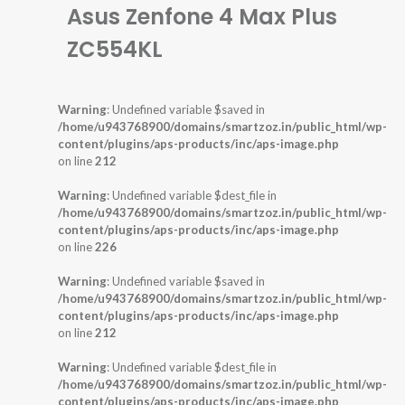
Asus Zenfone 4 Max Plus
ZC554KL
Warning
: Undefined variable $saved in
/home/u943768900/domains/smartzoz.in/public_html/wp-
content/plugins/aps-products/inc/aps-image.php
on line
212
Warning
: Undefined variable $dest_file in
/home/u943768900/domains/smartzoz.in/public_html/wp-
content/plugins/aps-products/inc/aps-image.php
on line
226
Warning
: Undefined variable $saved in
/home/u943768900/domains/smartzoz.in/public_html/wp-
content/plugins/aps-products/inc/aps-image.php
on line
212
Warning
: Undefined variable $dest_file in
/home/u943768900/domains/smartzoz.in/public_html/wp-
content/plugins/aps-products/inc/aps-image.php