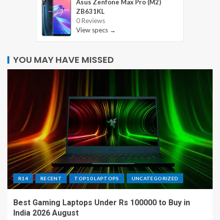
Asus Zenfone Max Pro (M2)
ZB631KL
0 Reviews
View specs →
YOU MAY HAVE MISSED
R14
RECENT
TOP10 LAPTOPS
UNCATEGORIZED
Best Gaming Laptops Under Rs 100000 to Buy in
India 2026 August