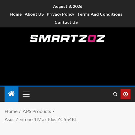
August 8, 2026
Home
About US
Privacy Policy
Terms And Conditions
Contact US
Smartzoz – India
The trusted source of information for various electronic
devices such as smartphone, mobiles, Tablets etc., with news
and reviews.
Home
APS Products
Asus Zenfone 4 Max Plus ZC554KL