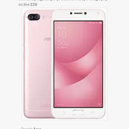
on line
226
Brand:
Asus