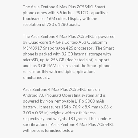
The Asus Zenfone 4 Max Plus ZC554KL Smart
phone comes with 5.5 inchesIPS LCD capacitive
touchscreen, 16M colors Display with the
resolution of 720 x 1280 pixels.
The Asus Zenfone 4 Max Plus ZC554KL is powered
by Quad-core 1.4 GHz Cortex-A53 Qualcomm
MSM8917 Snapdragon 425 processor . The Smart
phone is packed with 32 GB internal storage with
microSD, up to 256 GB (dedicated slot) support
and has 3 GB RAM ensures that the Smart phone
runs smoothly with multiple applications
simultaneously.
Asus Zenfone 4 Max Plus ZC554KL runs on
Android 7.0 (Nougat) Operating system and is
powered by Non-removable Li-Po 5000 mAh
battery . It measures 154 x 76.9 x 8.9 mm (6.06 x
3.03 x 0.35 in) height x width x thickness
respectively and weights 181grams. The comlete
specification of Asus Zenfone 4 Max Plus ZC554KL
with price is furnished below.