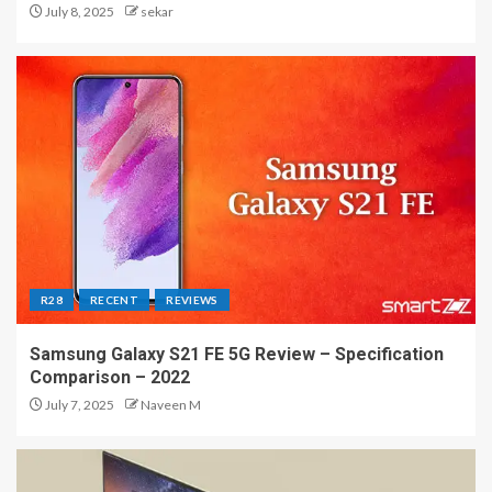
July 8, 2025
sekar
R28
RECENT
REVIEWS
Samsung Galaxy S21 FE 5G Review – Specification
Comparison – 2022
July 7, 2025
Naveen M