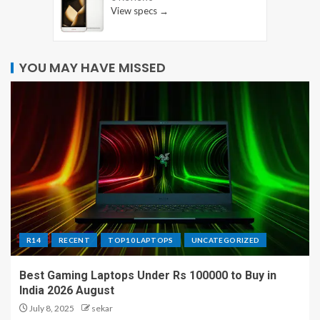
View specs →
YOU MAY HAVE MISSED
R14
RECENT
TOP10 LAPTOPS
UNCATEGORIZED
Best Gaming Laptops Under Rs 100000 to Buy in
India 2026 August
July 8, 2025
sekar