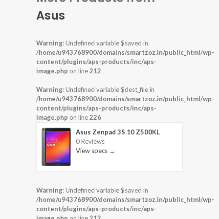
Asus
Warning
: Undefined variable $saved in
/home/u943768900/domains/smartzoz.in/public_html/wp-
content/plugins/aps-products/inc/aps-
image.php
on line
212
Warning
: Undefined variable $dest_file in
/home/u943768900/domains/smartzoz.in/public_html/wp-
content/plugins/aps-products/inc/aps-
image.php
on line
226
Asus Zenpad 3S 10 Z500KL
0 Reviews
View specs →
Warning
: Undefined variable $saved in
/home/u943768900/domains/smartzoz.in/public_html/wp-
content/plugins/aps-products/inc/aps-
image.php
on line
212