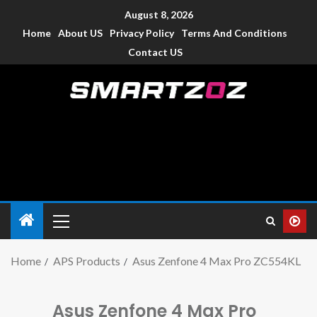
August 8, 2026
Home
About US
Privacy Policy
Terms And Conditions
Contact US
Smartzoz – India
The trusted source of information for various electronic
devices such as smartphone, mobiles, Tablets etc., with news
and reviews.
Home
APS Products
Asus Zenfone 4 Max Pro ZC554KL
Asus Zenfone 4 Max Pro