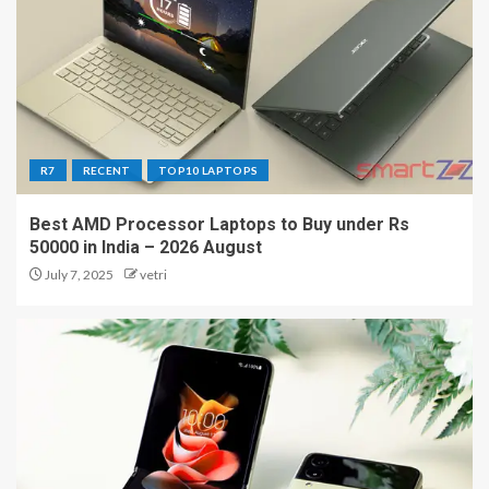
R7
RECENT
TOP10 LAPTOPS
Best AMD Processor Laptops to Buy under Rs
50000 in India – 2026 August
July 7, 2025
vetri