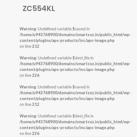
ZC554KL
Warning
: Undefined variable $saved in
/home/u943768900/domains/smartzoz.in/public_html/wp-
content/plugins/aps-products/inc/aps-image.php
on line
212
Warning
: Undefined variable $dest_file in
/home/u943768900/domains/smartzoz.in/public_html/wp-
content/plugins/aps-products/inc/aps-image.php
on line
226
Warning
: Undefined variable $saved in
/home/u943768900/domains/smartzoz.in/public_html/wp-
content/plugins/aps-products/inc/aps-image.php
on line
212
Warning
: Undefined variable $dest_file in
/home/u943768900/domains/smartzoz.in/public_html/wp-
content/plugins/aps-products/inc/aps-image.php
on line
226