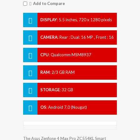
Add to Compare
DISPLAY
:
5.5 inches, 720 x 1280 pixels
CAMERA
:
Rear : Dual: 16 MP , Front : 16
MP
CPU
:
Qualcomm MSM8937
Snapdragon 430
RAM
:
2/3 GB RAM
STORAGE
:
32 GB
OS
:
Android 7.0 (Nougat)
The Asus Zenfone 4 Max Pro ZC554KL Smart