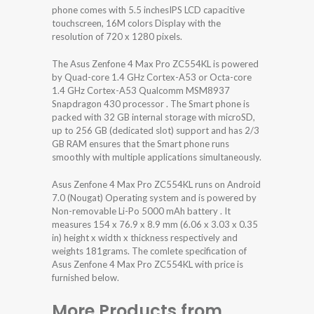
phone comes with 5.5 inchesIPS LCD capacitive
touchscreen, 16M colors Display with the
resolution of 720 x 1280 pixels.
The Asus Zenfone 4 Max Pro ZC554KL is powered
by Quad-core 1.4 GHz Cortex-A53 or Octa-core
1.4 GHz Cortex-A53 Qualcomm MSM8937
Snapdragon 430 processor . The Smart phone is
packed with 32 GB internal storage with microSD,
up to 256 GB (dedicated slot) support and has 2/3
GB RAM ensures that the Smart phone runs
smoothly with multiple applications simultaneously.
Asus Zenfone 4 Max Pro ZC554KL runs on Android
7.0 (Nougat) Operating system and is powered by
Non-removable Li-Po 5000 mAh battery . It
measures 154 x 76.9 x 8.9 mm (6.06 x 3.03 x 0.35
in) height x width x thickness respectively and
weights 181grams. The comlete specification of
Asus Zenfone 4 Max Pro ZC554KL with price is
furnished below.
More Products from