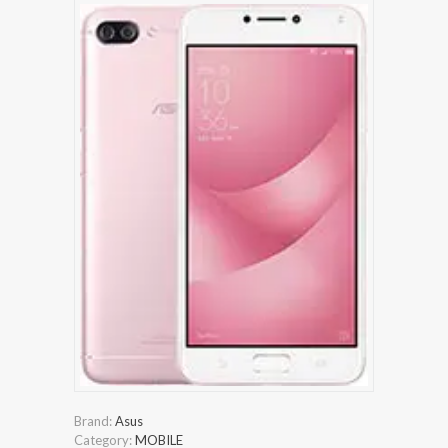
Brand:
Asus
Category:
MOBILE