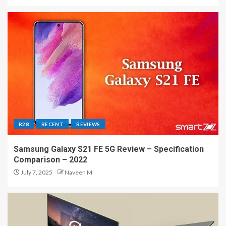
R28
RECENT
REVIEWS
Samsung Galaxy S21 FE 5G Review – Specification
Comparison – 2022
July 7, 2025
Naveen M