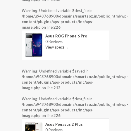
Warning
: Undefined variable $dest_file in
/home/u943768900/domains/smartzoz.in/public_html/wp-
content/plugins/aps-products/inc/aps-
image.php
on line
226
Asus ROG Phone 6 Pro
0 Reviews
View specs →
Warning
: Undefined variable $saved in
/home/u943768900/domains/smartzoz.in/public_html/wp-
content/plugins/aps-products/inc/aps-
image.php
on line
212
Warning
: Undefined variable $dest_file in
/home/u943768900/domains/smartzoz.in/public_html/wp-
content/plugins/aps-products/inc/aps-
image.php
on line
226
Asus Pegasus 2 Plus
0 Reviews