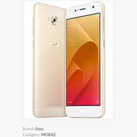
Brand:
Asus
Category:
MOBILE