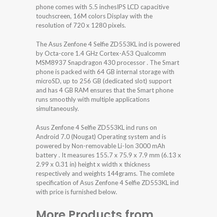
phone comes with 5.5 inchesIPS LCD capacitive
touchscreen, 16M colors Display with the
resolution of 720 x 1280 pixels.
The Asus Zenfone 4 Selfie ZD553KL ind is powered
by Octa-core 1.4 GHz Cortex-A53 Qualcomm
MSM8937 Snapdragon 430 processor . The Smart
phone is packed with 64 GB internal storage with
microSD, up to 256 GB (dedicated slot) support
and has 4 GB RAM ensures that the Smart phone
runs smoothly with multiple applications
simultaneously.
Asus Zenfone 4 Selfie ZD553KL ind runs on
Android 7.0 (Nougat) Operating system and is
powered by Non-removable Li-Ion 3000 mAh
battery . It measures 155.7 x 75.9 x 7.9 mm (6.13 x
2.99 x 0.31 in) height x width x thickness
respectively and weights 144grams. The comlete
specification of Asus Zenfone 4 Selfie ZD553KL ind
with price is furnished below.
More Products from