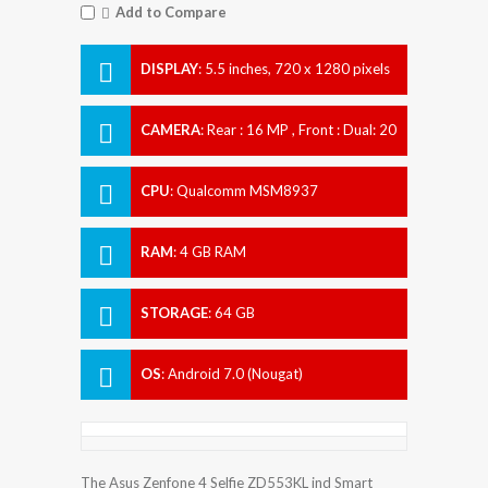
Add to Compare
DISPLAY
:
5.5 inches, 720 x 1280 pixels
CAMERA
:
Rear : 16 MP , Front : Dual: 20
MP + 8 MP
CPU
:
Qualcomm MSM8937
Snapdragon 430
RAM
:
4 GB RAM
STORAGE
:
64 GB
OS
:
Android 7.0 (Nougat)
The Asus Zenfone 4 Selfie ZD553KL ind Smart