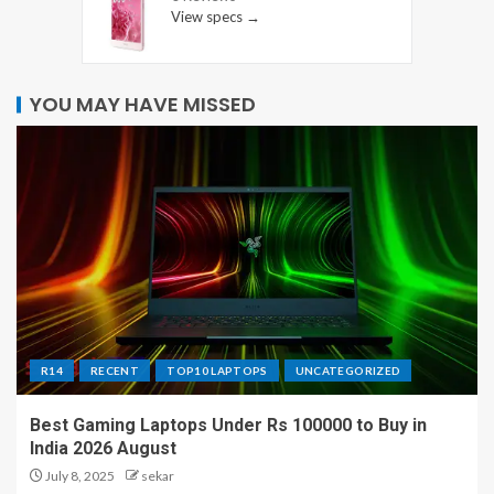
View specs →
YOU MAY HAVE MISSED
R14
RECENT
TOP10 LAPTOPS
UNCATEGORIZED
Best Gaming Laptops Under Rs 100000 to Buy in
India 2026 August
July 8, 2025
sekar