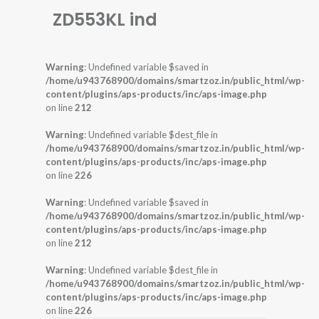
ZD553KL ind
Warning
: Undefined variable $saved in
/home/u943768900/domains/smartzoz.in/public_html/wp-
content/plugins/aps-products/inc/aps-image.php
on line
212
Warning
: Undefined variable $dest_file in
/home/u943768900/domains/smartzoz.in/public_html/wp-
content/plugins/aps-products/inc/aps-image.php
on line
226
Warning
: Undefined variable $saved in
/home/u943768900/domains/smartzoz.in/public_html/wp-
content/plugins/aps-products/inc/aps-image.php
on line
212
Warning
: Undefined variable $dest_file in
/home/u943768900/domains/smartzoz.in/public_html/wp-
content/plugins/aps-products/inc/aps-image.php
on line
226