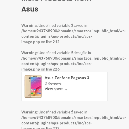
Asus
Warning
: Undefined variable $saved in
/home/u943768900/domains/smartzoz.in/public_html/wp-
content/plugins/aps-products/inc/aps-
image.php
on line
212
Warning
: Undefined variable $dest_file in
/home/u943768900/domains/smartzoz.in/public_html/wp-
content/plugins/aps-products/inc/aps-
image.php
on line
226
Asus Zenfone Pegasus 3
0 Reviews
View specs →
Warning
: Undefined variable $saved in
/home/u943768900/domains/smartzoz.in/public_html/wp-
content/plugins/aps-products/inc/aps-
image.php
on line
212