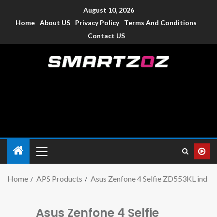
August 10, 2026
Home
About US
Privacy Policy
Terms And Conditions
Contact US
Smartzoz – India
The trusted source of information for various electronic
devices such as smartphone, mobiles, Tablets etc., with news
and reviews.
Home
APS Products
Asus Zenfone 4 Selfie ZD553KL ind
Asus Zenfone 4 Selfie