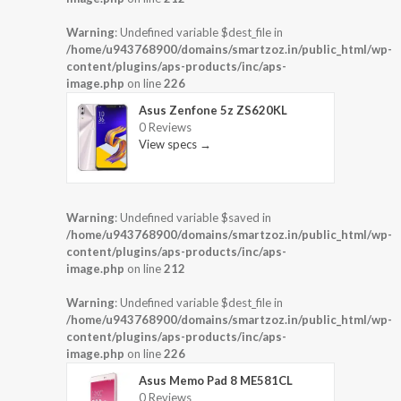
Warning
: Undefined variable $dest_file in
/home/u943768900/domains/smartzoz.in/public_html/wp-
content/plugins/aps-products/inc/aps-
image.php
on line
226
Asus Zenfone 5z ZS620KL
0 Reviews
View specs →
Warning
: Undefined variable $saved in
/home/u943768900/domains/smartzoz.in/public_html/wp-
content/plugins/aps-products/inc/aps-
image.php
on line
212
Warning
: Undefined variable $dest_file in
/home/u943768900/domains/smartzoz.in/public_html/wp-
content/plugins/aps-products/inc/aps-
image.php
on line
226
Asus Memo Pad 8 ME581CL
0 Reviews