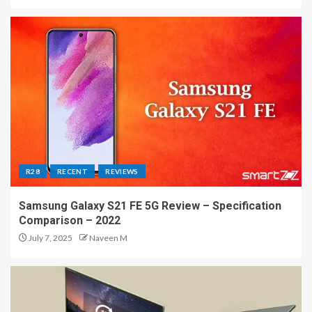
R28
RECENT
REVIEWS
Samsung Galaxy S21 FE 5G Review – Specification
Comparison – 2022
July 7, 2025
Naveen M