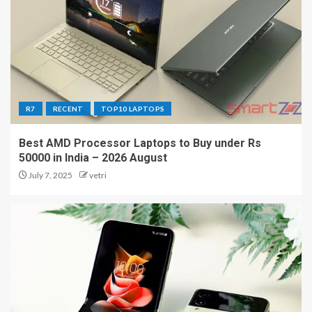
R7
RECENT
TOP10 LAPTOPS
Best AMD Processor Laptops to Buy under Rs
50000 in India – 2026 August
July 7, 2025
vetri