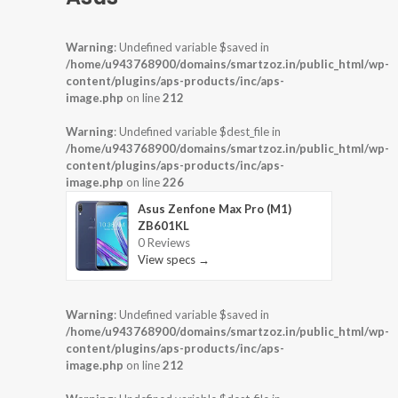
Warning
: Undefined variable $saved in
/home/u943768900/domains/smartzoz.in/public_html/wp-
content/plugins/aps-products/inc/aps-
image.php
on line
212
Warning
: Undefined variable $dest_file in
/home/u943768900/domains/smartzoz.in/public_html/wp-
content/plugins/aps-products/inc/aps-
image.php
on line
226
Asus Zenfone Max Pro (M1)
ZB601KL
0 Reviews
View specs →
Warning
: Undefined variable $saved in
/home/u943768900/domains/smartzoz.in/public_html/wp-
content/plugins/aps-products/inc/aps-
image.php
on line
212