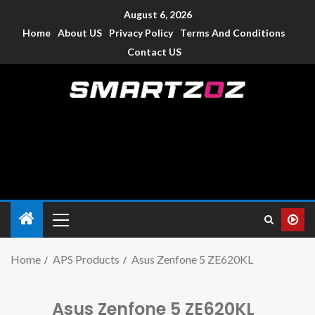
August 6, 2026
Home
About US
Privacy Policy
Terms And Conditions
Contact US
Smartzoz – India
The trusted source of information for various electronic
devices such as smartphone, mobiles, Tablets etc., with news
and reviews.
Home
APS Products
Asus Zenfone 5 ZE620KL
Asus Zenfone 5 ZE620KL