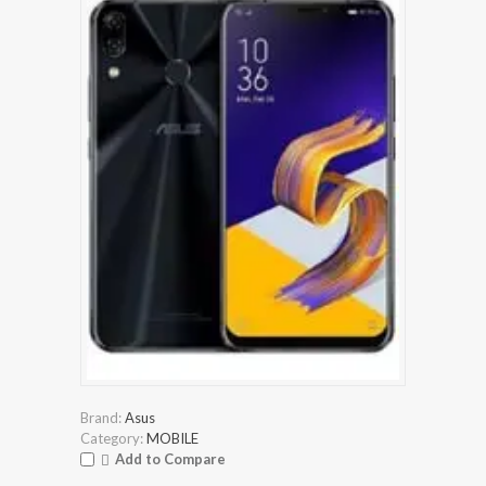
Brand:
Asus
Category:
MOBILE
Add to Compare