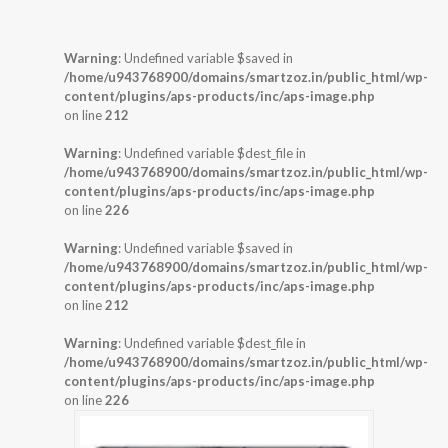
Warning
: Undefined variable $saved in
/home/u943768900/domains/smartzoz.in/public_html/wp-
content/plugins/aps-products/inc/aps-image.php
on line
212
Warning
: Undefined variable $dest_file in
/home/u943768900/domains/smartzoz.in/public_html/wp-
content/plugins/aps-products/inc/aps-image.php
on line
226
Warning
: Undefined variable $saved in
/home/u943768900/domains/smartzoz.in/public_html/wp-
content/plugins/aps-products/inc/aps-image.php
on line
212
Warning
: Undefined variable $dest_file in
/home/u943768900/domains/smartzoz.in/public_html/wp-
content/plugins/aps-products/inc/aps-image.php
on line
226