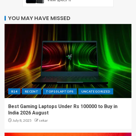
YOU MAY HAVE MISSED
R14
RECENT
TOP10 LAPTOPS
UNCATEGORIZED
Best Gaming Laptops Under Rs 100000 to Buy in
India 2026 August
July 8, 2025
sekar