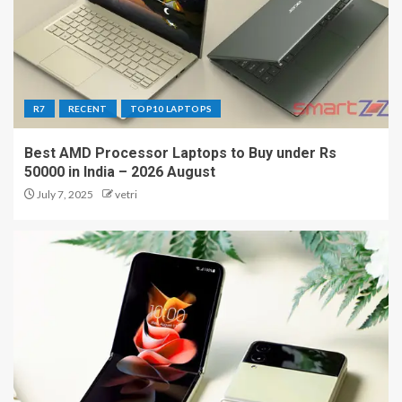
R7
RECENT
TOP10 LAPTOPS
Best AMD Processor Laptops to Buy under Rs
50000 in India – 2026 August
July 7, 2025
vetri