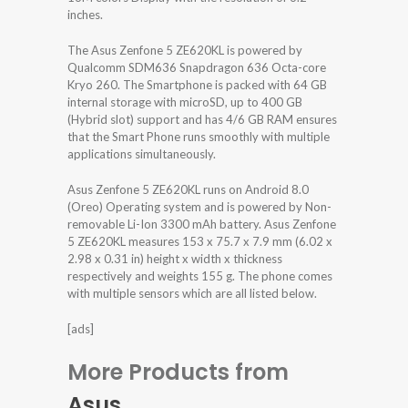
inches.
The Asus Zenfone 5 ZE620KL is powered by
Qualcomm SDM636 Snapdragon 636 Octa-core
Kryo 260. The Smartphone is packed with 64 GB
internal storage with microSD, up to 400 GB
(Hybrid slot) support and has 4/6 GB RAM ensures
that the Smart Phone runs smoothly with multiple
applications simultaneously.
Asus Zenfone 5 ZE620KL runs on Android 8.0
(Oreo) Operating system and is powered by Non-
removable Li-Ion 3300 mAh battery. Asus Zenfone
5 ZE620KL measures 153 x 75.7 x 7.9 mm (6.02 x
2.98 x 0.31 in) height x width x thickness
respectively and weights 155 g. The phone comes
with multiple sensors which are all listed below.
[ads]
More Products from
Asus