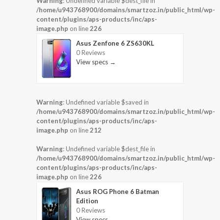
Warning
: Undefined variable $dest_file in
/home/u943768900/domains/smartzoz.in/public_html/wp-
content/plugins/aps-products/inc/aps-
image.php
on line
226
Asus Zenfone 6 ZS630KL
0 Reviews
View specs →
Warning
: Undefined variable $saved in
/home/u943768900/domains/smartzoz.in/public_html/wp-
content/plugins/aps-products/inc/aps-
image.php
on line
212
Warning
: Undefined variable $dest_file in
/home/u943768900/domains/smartzoz.in/public_html/wp-
content/plugins/aps-products/inc/aps-
image.php
on line
226
Asus ROG Phone 6 Batman
Edition
0 Reviews
View specs →