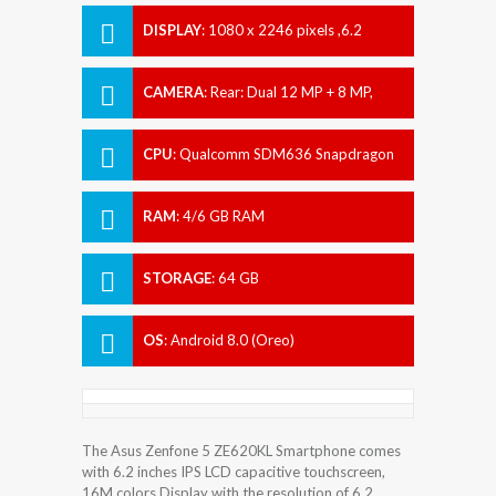
DISPLAY
:
1080 x 2246 pixels ,6.2
inches
CAMERA
:
Rear: Dual 12 MP + 8 MP,
Front: 8 MP
CPU
:
Qualcomm SDM636 Snapdragon
636
RAM
:
4/6 GB RAM
STORAGE
:
64 GB
OS
:
Android 8.0 (Oreo)
The Asus Zenfone 5 ZE620KL Smartphone comes
with 6.2 inches IPS LCD capacitive touchscreen,
16M colors Display with the resolution of 6.2