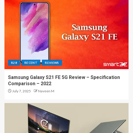
R28
RECENT
REVIEWS
Samsung Galaxy S21 FE 5G Review – Specification
Comparison – 2022
July 7, 2025
Naveen M