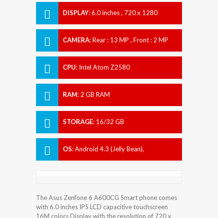
DISPLAY
:
6.0 inches , 720 x 1280
Resolution
CAMERA
:
Rear : 13 MP , Front : 2 MP
CPU
:
Intel Atom Z2580
RAM
:
2 GB RAM
STORAGE
:
16/32 GB
OS
:
Android 4.3 (Jelly Bean),
upgradable to 5.0.2 (Lollipop)
The Asus Zenfone 6 A600CG Smart phone comes
with 6.0 inches IPS LCD capacitive touchscreen
16M colors Display with the resolution of 720 x