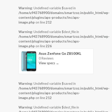
Warning
: Undefined variable $saved in
/home/u943768900/domains/smartzoz.in/public_html/wp-
content/plugins/aps-products/inc/aps-
image.php
on line
212
Warning
: Undefined variable $dest_file in
/home/u943768900/domains/smartzoz.in/public_html/wp-
content/plugins/aps-products/inc/aps-
image.php
on line
226
Asus Zenfone Go ZB500KL
0 Reviews
View specs →
Warning
: Undefined variable $saved in
/home/u943768900/domains/smartzoz.in/public_html/wp-
content/plugins/aps-products/inc/aps-
image.php
on line
212
Warning
: Undefined variable $dest_file in
/home/u943768900/domains/smartzoz.in/public_html/wp-