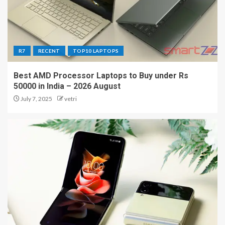
R7
RECENT
TOP10 LAPTOPS
Best AMD Processor Laptops to Buy under Rs
50000 in India – 2026 August
July 7, 2025
vetri