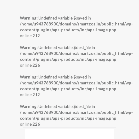
Warning
: Undefined variable $saved in
/home/u943768900/domains/smartzoz.in/public_html/wp-
content/plugins/aps-products/inc/aps-image.php
on line
212
Warning
: Undefined variable $dest_file in
/home/u943768900/domains/smartzoz.in/public_html/wp-
content/plugins/aps-products/inc/aps-image.php
on line
226
Warning
: Undefined variable $saved in
/home/u943768900/domains/smartzoz.in/public_html/wp-
content/plugins/aps-products/inc/aps-image.php
on line
212
Warning
: Undefined variable $dest_file in
/home/u943768900/domains/smartzoz.in/public_html/wp-
content/plugins/aps-products/inc/aps-image.php
on line
226