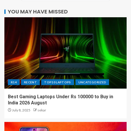
YOU MAY HAVE MISSED
R14
RECENT
TOP10 LAPTOPS
UNCATEGORIZED
Best Gaming Laptops Under Rs 100000 to Buy in
India 2026 August
July 8, 2025
sekar