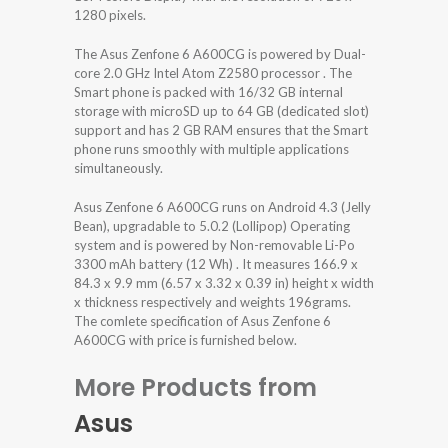
1280 pixels.
The Asus Zenfone 6 A600CG is powered by Dual-
core 2.0 GHz Intel Atom Z2580 processor . The
Smart phone is packed with 16/32 GB internal
storage with microSD up to 64 GB (dedicated slot)
support and has 2 GB RAM ensures that the Smart
phone runs smoothly with multiple applications
simultaneously.
Asus Zenfone 6 A600CG runs on Android 4.3 (Jelly
Bean), upgradable to 5.0.2 (Lollipop) Operating
system and is powered by Non-removable Li-Po
3300 mAh battery (12 Wh) . It measures 166.9 x
84.3 x 9.9 mm (6.57 x 3.32 x 0.39 in) height x width
x thickness respectively and weights 196grams.
The comlete specification of Asus Zenfone 6
A600CG with price is furnished below.
More Products from
Asus