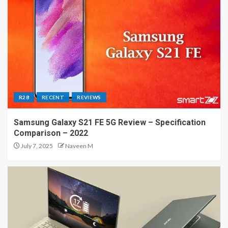
R28
RECENT
REVIEWS
Samsung Galaxy S21 FE 5G Review – Specification
Comparison – 2022
July 7, 2025
Naveen M