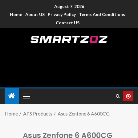
August 7, 2026
Home
About US
Privacy Policy
Terms And Conditions
Contact US
Smartzoz – India
The trusted source of information for various electronic
devices such as smartphone, mobiles, Tablets etc., with news
and reviews.
Home
APS Products
Asus Zenfone 6 A600CG
Asus Zenfone 6 A600CG