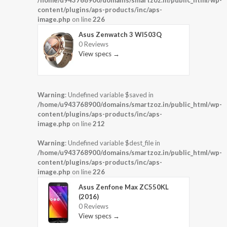
content/plugins/aps-products/inc/aps-
image.php
on line
226
Asus Zenwatch 3 WI503Q
0 Reviews
View specs →
Warning
: Undefined variable $saved in
/home/u943768900/domains/smartzoz.in/public_html/wp-
content/plugins/aps-products/inc/aps-
image.php
on line
212
Warning
: Undefined variable $dest_file in
/home/u943768900/domains/smartzoz.in/public_html/wp-
content/plugins/aps-products/inc/aps-
image.php
on line
226
Asus Zenfone Max ZC550KL
(2016)
0 Reviews
View specs →