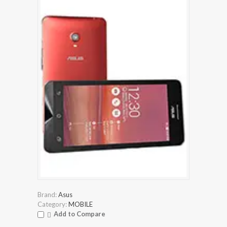
Brand:
Asus
Category:
MOBILE
Add to Compare