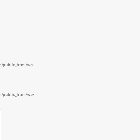
/public_html/wp-
/public_html/wp-