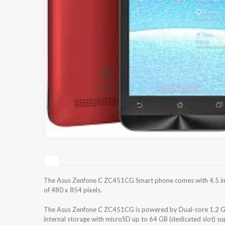
The Asus Zenfone C ZC451CG Smart phone comes with 4.5 inch
of 480 x 854 pixels.
The Asus Zenfone C ZC451CG is powered by Dual-core 1.2 GH
internal storage with microSD up to 64 GB (dedicated slot) 