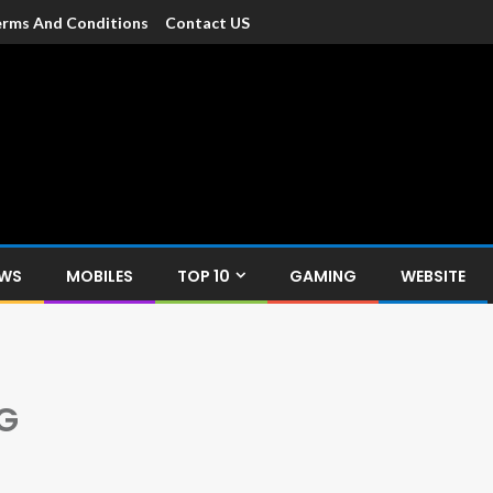
rms And Conditions
Contact US
dia
c devices such as smartphone, mobiles, Tablets etc., with news and
EWS
MOBILES
TOP 10
GAMING
WEBSITE
G