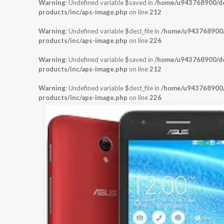
Warning
: Undefined variable $saved in
/home/u943768900/dom
products/inc/aps-image.php
on line
212
Warning
: Undefined variable $dest_file in
/home/u943768900/d
products/inc/aps-image.php
on line
226
Warning
: Undefined variable $saved in
/home/u943768900/dom
products/inc/aps-image.php
on line
212
Warning
: Undefined variable $dest_file in
/home/u943768900/d
products/inc/aps-image.php
on line
226