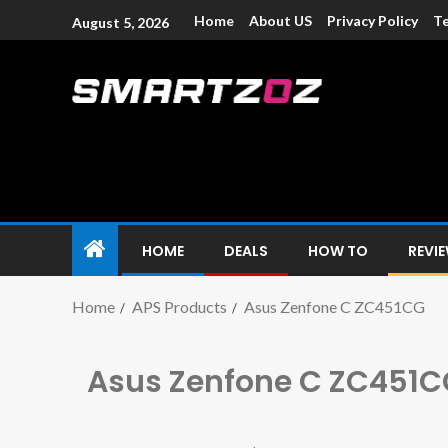
Home
About US
Privacy Policy
Te
August 5, 2026
Smartzoz – In
The trusted source of information for various electroni
HOME
DEALS
HOW TO
REVI
Home
APS Products
Asus Zenfone C ZC451CG
Asus Zenfone C ZC451C