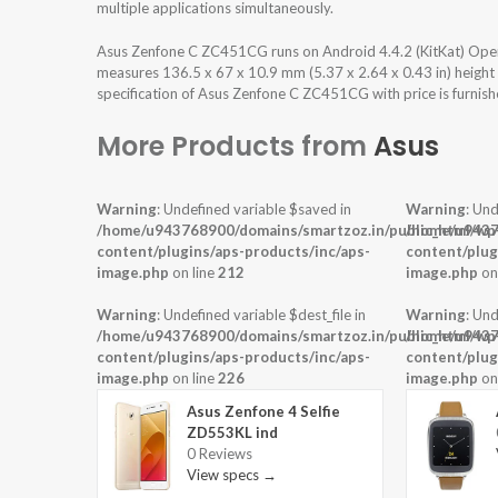
multiple applications simultaneously.
Asus Zenfone C ZC451CG runs on Android 4.4.2 (KitKat) Oper
measures 136.5 x 67 x 10.9 mm (5.37 x 2.64 x 0.43 in) height
specification of Asus Zenfone C ZC451CG with price is furnis
More Products from
Asus
Warning
: Undefined variable $saved in
Warning
: Und
/home/u943768900/domains/smartzoz.in/public_html/wp
/home/u9437
content/plugins/aps-products/inc/aps-
content/plug
image.php
on line
212
image.php
on
Warning
: Undefined variable $dest_file in
Warning
: Und
/home/u943768900/domains/smartzoz.in/public_html/wp
/home/u9437
content/plugins/aps-products/inc/aps-
content/plug
image.php
on line
226
image.php
on
Asus Zenfone 4 Selfie
ZD553KL ind
0 Reviews
View specs →