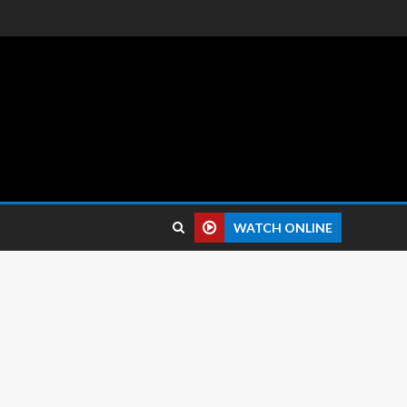
 reviews.
WATCH ONLINE