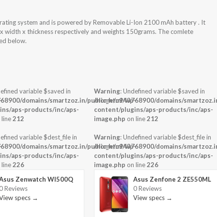
ating system and is powered by Removable Li-Ion 2100 mAh battery . It
 x width x thickness respectively and weights 150grams. The comlete
hed below.
efined variable $saved in
Warning
: Undefined variable $saved in
-
68900/domains/smartzoz.in/public_html/wp-
/home/u943768900/domains/smartzoz.in
ins/aps-products/inc/aps-
content/plugins/aps-products/inc/aps-
 line
212
image.php
on line
212
efined variable $dest_file in
Warning
: Undefined variable $dest_file in
-
68900/domains/smartzoz.in/public_html/wp-
/home/u943768900/domains/smartzoz.in
ins/aps-products/inc/aps-
content/plugins/aps-products/inc/aps-
 line
226
image.php
on line
226
Asus Zenwatch WI500Q
Asus Zenfone 2 ZE550ML
0 Reviews
0 Reviews
View specs →
View specs →