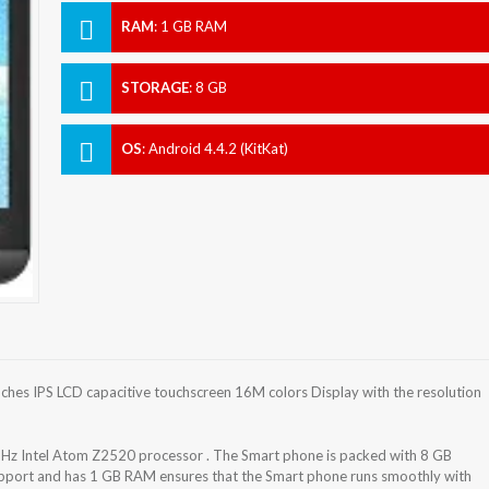
RAM
:
1 GB RAM
STORAGE
:
8 GB
OS
:
Android 4.4.2 (KitKat)
es IPS LCD capacitive touchscreen 16M colors Display with the resolution
z Intel Atom Z2520 processor . The Smart phone is packed with 8 GB
support and has 1 GB RAM ensures that the Smart phone runs smoothly with