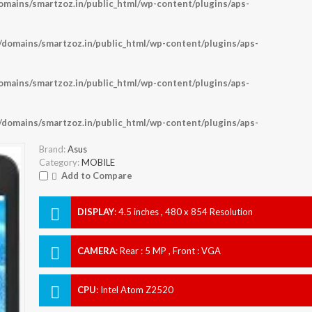
ains/smartzoz.in/public_html/wp-content/plugins/aps-
omains/smartzoz.in/public_html/wp-content/plugins/aps-
ains/smartzoz.in/public_html/wp-content/plugins/aps-
omains/smartzoz.in/public_html/wp-content/plugins/aps-
Brand:
Asus
Category:
MOBILE
Add to Compare
DISPLAY
:
4.5 inches , 480 x 854 Resolution
CAMERA
:
Rear : 5 MP , Front : VGA
CPU
:
Intel Atom Z2520