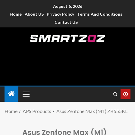
August 6, 2026
Home
About US
Privacy Policy
Terms And Conditions
Contact US
Smartzoz – India
The trusted source of information for various electronic
devices such as smartphone, mobiles, Tablets etc., with news
and reviews.
Home
APS Products
Asus Zenfone Max (M1) ZB555KL
Asus Zenfone Max (M1)