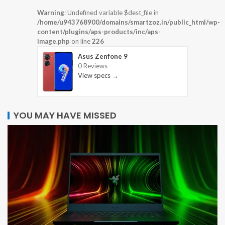
Warning
: Undefined variable $dest_file in
/home/u943768900/domains/smartzoz.in/public_html/wp-
content/plugins/aps-products/inc/aps-
image.php
on line
226
Asus Zenfone 9
0 Reviews
View specs →
YOU MAY HAVE MISSED