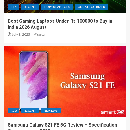
R14
RECENT
TOP10 LAPTOPS
UNCATEGORIZED
Best Gaming Laptops Under Rs 100000 to Buy in
India 2026 August
July 8, 2025
sekar
R28
RECENT
REVIEWS
Samsung Galaxy S21 FE 5G Review – Specification