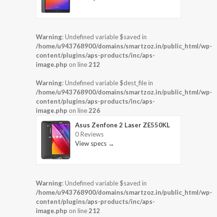
Warning
: Undefined variable $saved in
/home/u943768900/domains/smartzoz.in/public_html/wp-
content/plugins/aps-products/inc/aps-
image.php
on line
212
Warning
: Undefined variable $dest_file in
/home/u943768900/domains/smartzoz.in/public_html/wp-
content/plugins/aps-products/inc/aps-
image.php
on line
226
Asus Zenfone 2 Laser ZE550KL
0 Reviews
View specs →
Warning
: Undefined variable $saved in
/home/u943768900/domains/smartzoz.in/public_html/wp-
content/plugins/aps-products/inc/aps-
image.php
on line
212