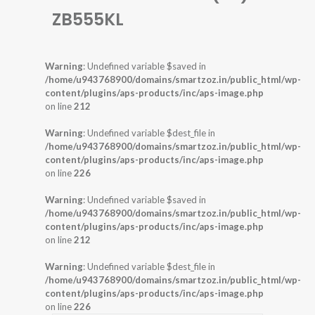
ZB555KL
Warning
: Undefined variable $saved in
/home/u943768900/domains/smartzoz.in/public_html/wp-
content/plugins/aps-products/inc/aps-image.php
on line
212
Warning
: Undefined variable $dest_file in
/home/u943768900/domains/smartzoz.in/public_html/wp-
content/plugins/aps-products/inc/aps-image.php
on line
226
Warning
: Undefined variable $saved in
/home/u943768900/domains/smartzoz.in/public_html/wp-
content/plugins/aps-products/inc/aps-image.php
on line
212
Warning
: Undefined variable $dest_file in
/home/u943768900/domains/smartzoz.in/public_html/wp-
content/plugins/aps-products/inc/aps-image.php
on line
226