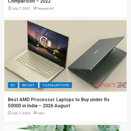
Comparison – 2022
July 7, 2025
Naveen M
R7
RECENT
TOP10 LAPTOPS
Best AMD Processor Laptops to Buy under Rs
50000 in India – 2026 August
July 7, 2025
vetri