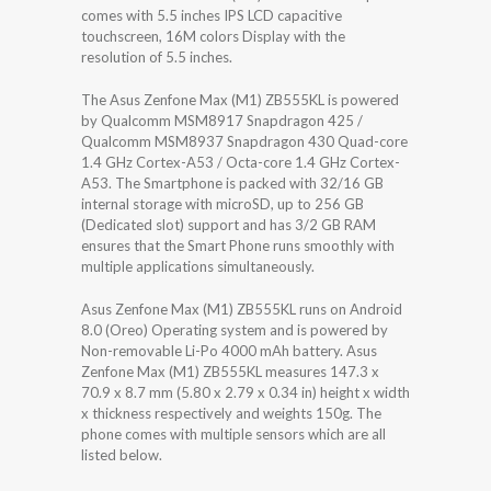
comes with 5.5 inches IPS LCD capacitive
touchscreen, 16M colors Display with the
resolution of 5.5 inches.
The Asus Zenfone Max (M1) ZB555KL is powered
by Qualcomm MSM8917 Snapdragon 425 /
Qualcomm MSM8937 Snapdragon 430 Quad-core
1.4 GHz Cortex-A53 / Octa-core 1.4 GHz Cortex-
A53. The Smartphone is packed with 32/16 GB
internal storage with microSD, up to 256 GB
(Dedicated slot) support and has 3/2 GB RAM
ensures that the Smart Phone runs smoothly with
multiple applications simultaneously.
Asus Zenfone Max (M1) ZB555KL runs on Android
8.0 (Oreo) Operating system and is powered by
Non-removable Li-Po 4000 mAh battery. Asus
Zenfone Max (M1) ZB555KL measures 147.3 x
70.9 x 8.7 mm (5.80 x 2.79 x 0.34 in) height x width
x thickness respectively and weights 150g. The
phone comes with multiple sensors which are all
listed below.