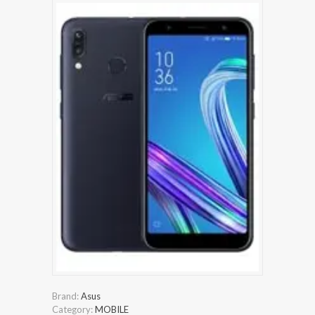
Brand:
Asus
Category:
MOBILE