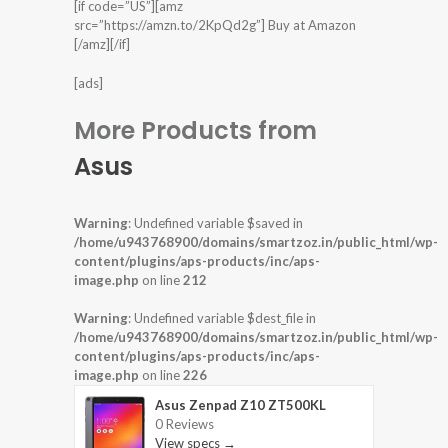
[if code=”US”][amz
src=”https://amzn.to/2KpQd2g”] Buy at Amazon
[/amz][/if]
[ads]
More Products from
Asus
Warning
: Undefined variable $saved in
/home/u943768900/domains/smartzoz.in/public_html/wp-
content/plugins/aps-products/inc/aps-
image.php
on line
212
Warning
: Undefined variable $dest_file in
/home/u943768900/domains/smartzoz.in/public_html/wp-
content/plugins/aps-products/inc/aps-
image.php
on line
226
Asus Zenpad Z10 ZT500KL
0 Reviews
View specs →