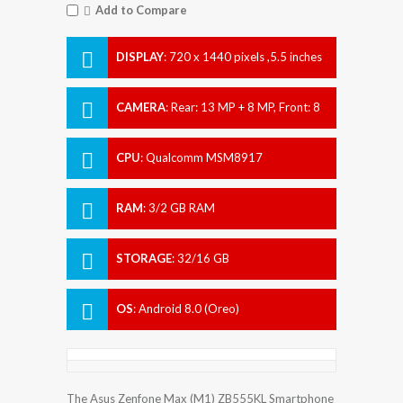
Add to Compare
DISPLAY
:
720 x 1440 pixels ,5.5 inches
CAMERA
:
Rear: 13 MP + 8 MP, Front: 8
MP
CPU
:
Qualcomm MSM8917
Snapdragon 425
RAM
:
3/2 GB RAM
STORAGE
:
32/16 GB
OS
:
Android 8.0 (Oreo)
The Asus Zenfone Max (M1) ZB555KL Smartphone