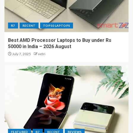
R7
RECENT
TOP10 LAPTOPS
Best AMD Processor Laptops to Buy under Rs
50000 in India – 2026 August
July 7, 2025
vetri
FEATURED
R7
RECENT
REVIEWS