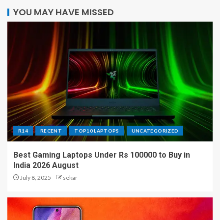
YOU MAY HAVE MISSED
R14
RECENT
TOP10 LAPTOPS
UNCATEGORIZED
Best Gaming Laptops Under Rs 100000 to Buy in
India 2026 August
July 8, 2025
sekar