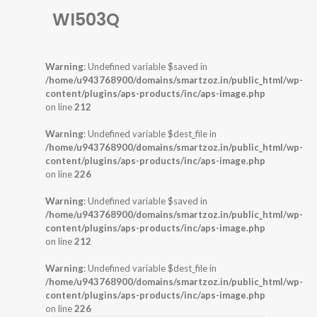
WI503Q
Warning
: Undefined variable $saved in
/home/u943768900/domains/smartzoz.in/public_html/wp-
content/plugins/aps-products/inc/aps-image.php
on line
212
Warning
: Undefined variable $dest_file in
/home/u943768900/domains/smartzoz.in/public_html/wp-
content/plugins/aps-products/inc/aps-image.php
on line
226
Warning
: Undefined variable $saved in
/home/u943768900/domains/smartzoz.in/public_html/wp-
content/plugins/aps-products/inc/aps-image.php
on line
212
Warning
: Undefined variable $dest_file in
/home/u943768900/domains/smartzoz.in/public_html/wp-
content/plugins/aps-products/inc/aps-image.php
on line
226