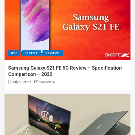
R28
RECENT
REVIEWS
Samsung Galaxy S21 FE 5G Review – Specification
Comparison – 2022
July 7, 2025
Naveen M