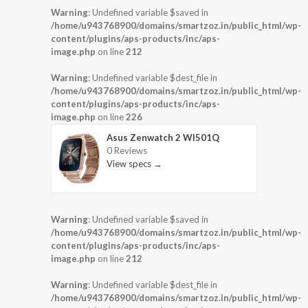
Warning
: Undefined variable $saved in
/home/u943768900/domains/smartzoz.in/public_html/wp-
content/plugins/aps-products/inc/aps-
image.php
on line
212
Warning
: Undefined variable $dest_file in
/home/u943768900/domains/smartzoz.in/public_html/wp-
content/plugins/aps-products/inc/aps-
image.php
on line
226
Asus Zenwatch 2 WI501Q
0 Reviews
View specs →
Warning
: Undefined variable $saved in
/home/u943768900/domains/smartzoz.in/public_html/wp-
content/plugins/aps-products/inc/aps-
image.php
on line
212
Warning
: Undefined variable $dest_file in
/home/u943768900/domains/smartzoz.in/public_html/wp-