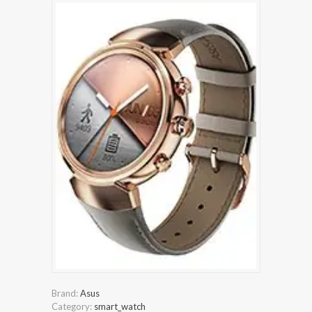
Brand:
Asus
Category:
smart_watch