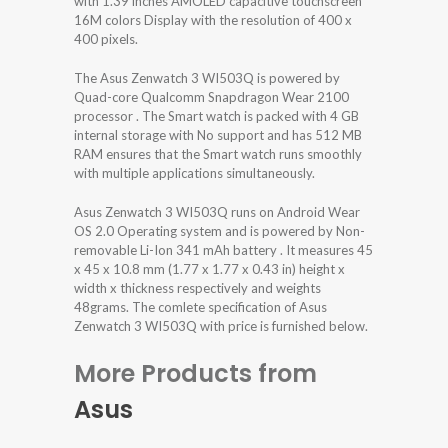
with 1.39 inches AMOLED capacitive touchscreen
16M colors Display with the resolution of 400 x
400 pixels.
The Asus Zenwatch 3 WI503Q is powered by
Quad-core Qualcomm Snapdragon Wear 2100
processor . The Smart watch is packed with 4 GB
internal storage with No support and has 512 MB
RAM ensures that the Smart watch runs smoothly
with multiple applications simultaneously.
Asus Zenwatch 3 WI503Q runs on Android Wear
OS 2.0 Operating system and is powered by Non-
removable Li-Ion 341 mAh battery . It measures 45
x 45 x 10.8 mm (1.77 x 1.77 x 0.43 in) height x
width x thickness respectively and weights
48grams. The comlete specification of Asus
Zenwatch 3 WI503Q with price is furnished below.
More Products from
Asus