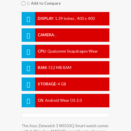
Add to Compare
DISPLAY
:
1.39 inches , 400 x 400
Resolution
CAMERA
:
,
CPU
:
Qualcomm Snapdragon Wear
2100
RAM
:
512 MB RAM
STORAGE
:
4 GB
OS
:
Android Wear OS 2.0
The Asus Zenwatch 3 WI503Q Smart watch comes