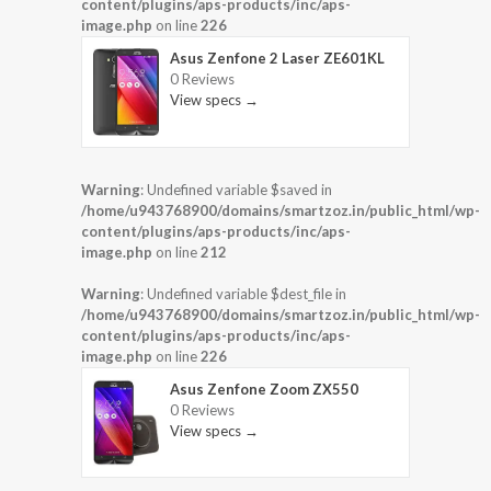
content/plugins/aps-products/inc/aps-
image.php
on line
226
Asus Zenfone 2 Laser ZE601KL
0 Reviews
View specs →
Warning
: Undefined variable $saved in
/home/u943768900/domains/smartzoz.in/public_html/wp-
content/plugins/aps-products/inc/aps-
image.php
on line
212
Warning
: Undefined variable $dest_file in
/home/u943768900/domains/smartzoz.in/public_html/wp-
content/plugins/aps-products/inc/aps-
image.php
on line
226
Asus Zenfone Zoom ZX550
0 Reviews
View specs →