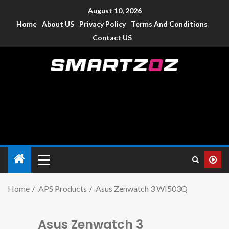
August 10, 2026
Home
About US
Privacy Policy
Terms And Conditions
Contact US
Smartzoz – India
The trusted source of information for various electronic
devices such as smartphone, mobiles, Tablets etc., with news
and reviews.
Home
APS Products
Asus Zenwatch 3 WI503Q
Asus Zenwatch 3