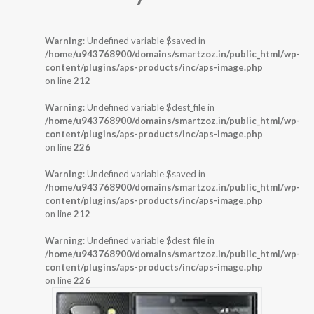
Warning
: Undefined variable $saved in
/home/u943768900/domains/smartzoz.in/public_html/wp-
content/plugins/aps-products/inc/aps-image.php
on line
212
Warning
: Undefined variable $dest_file in
/home/u943768900/domains/smartzoz.in/public_html/wp-
content/plugins/aps-products/inc/aps-image.php
on line
226
Warning
: Undefined variable $saved in
/home/u943768900/domains/smartzoz.in/public_html/wp-
content/plugins/aps-products/inc/aps-image.php
on line
212
Warning
: Undefined variable $dest_file in
/home/u943768900/domains/smartzoz.in/public_html/wp-
content/plugins/aps-products/inc/aps-image.php
on line
226