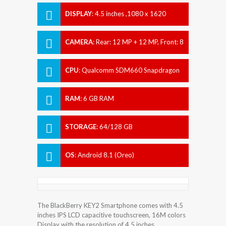
DISPLAY
:
4.5 inches ,1080 x 1620
pixels
CAMERA
:
Rear: 12 MP + 12 MP, Front: 8
MP
CPU
:
Qualcomm SDM660 Snapdragon
660
RAM
:
6 GB RAM
STORAGE
:
64/128 GB
OS
:
Android 8.1 (Oreo)
The BlackBerry KEY2 Smartphone comes with 4.5
inches IPS LCD capacitive touchscreen, 16M colors
Display with the resolution of 4.5 inches.