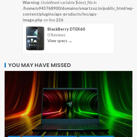
Warning
: Undefined variable $dest_file in
/home/u943768900/domains/smartzoz.in/public_html/wp-
content/plugins/aps-products/inc/aps-
image.php
on line
226
BlackBerry DTEK60
0 Reviews
View specs →
YOU MAY HAVE MISSED