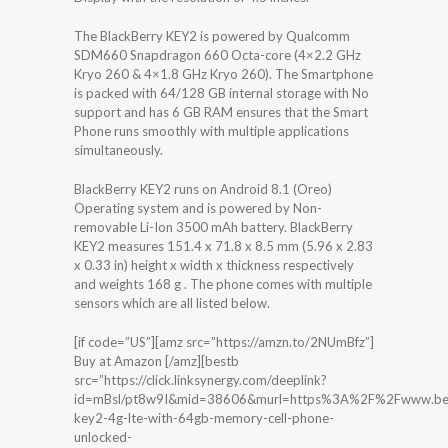
The BlackBerry KEY2 is powered by Qualcomm
SDM660 Snapdragon 660 Octa-core (4×2.2 GHz
Kryo 260 & 4×1.8 GHz Kryo 260). The Smartphone
is packed with 64/128 GB internal storage with No
support and has 6 GB RAM ensures that the Smart
Phone runs smoothly with multiple applications
simultaneously.
BlackBerry KEY2 runs on Android 8.1 (Oreo)
Operating system and is powered by Non-
removable Li-Ion 3500 mAh battery. BlackBerry
KEY2 measures 151.4 x 71.8 x 8.5 mm (5.96 x 2.83
x 0.33 in) height x width x thickness respectively
and weights 168 g . The phone comes with multiple
sensors which are all listed below.
[if code=”US”][amz src=”https://amzn.to/2NUmBfz”]
Buy at Amazon [/amz][bestb
src=”https://click.linksynergy.com/deeplink?
id=mBsl/pt8w9I&mid=38606&murl=https%3A%2F%2Fwww.bes
key2-4g-lte-with-64gb-memory-cell-phone-
unlocked-