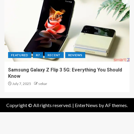
FEATURED
R7
RECENT
REVIEWS
Samsung Galaxy Z Flip 3 5G: Everything You Should
Know
July 7, 2025
sekar
Copyright © All rights reserved.
|
EnterNews
by AF themes.