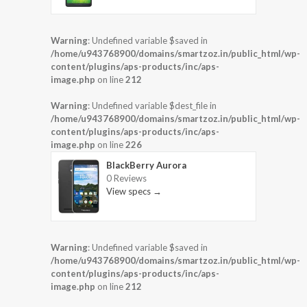
Warning
: Undefined variable $saved in
/home/u943768900/domains/smartzoz.in/public_html/wp-
content/plugins/aps-products/inc/aps-
image.php
on line
212
Warning
: Undefined variable $dest_file in
/home/u943768900/domains/smartzoz.in/public_html/wp-
content/plugins/aps-products/inc/aps-
image.php
on line
226
BlackBerry Aurora
0 Reviews
View specs →
Warning
: Undefined variable $saved in
/home/u943768900/domains/smartzoz.in/public_html/wp-
content/plugins/aps-products/inc/aps-
image.php
on line
212