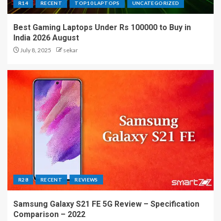
R14
RECENT
TOP10 LAPTOPS
UNCATEGORIZED
Best Gaming Laptops Under Rs 100000 to Buy in
India 2026 August
July 8, 2025
sekar
R28
RECENT
REVIEWS
Samsung Galaxy S21 FE 5G Review – Specification
Comparison – 2022