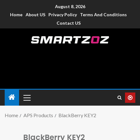
August 8, 2026
Home
About US
Privacy Policy
Terms And Conditions
Contact US
Smartzoz – India
The trusted source of information for various electronic
devices such as smartphone, mobiles, Tablets etc., with news
and reviews.
Home
APS Products
BlackBerry KEY2
BlackBerry KEY2