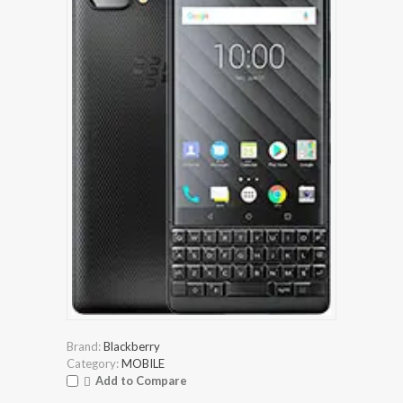
Brand:
Blackberry
Category:
MOBILE
Add to Compare