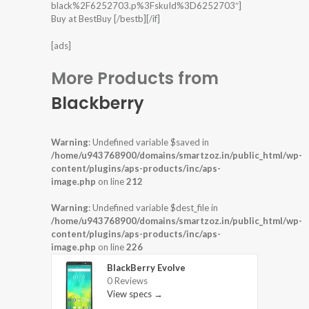
black%2F6252703.p%3FskuId%3D6252703″]
Buy at BestBuy [/bestb][/if]
[ads]
More Products from
Blackberry
Warning
: Undefined variable $saved in
/home/u943768900/domains/smartzoz.in/public_html/wp-
content/plugins/aps-products/inc/aps-
image.php
on line
212
Warning
: Undefined variable $dest_file in
/home/u943768900/domains/smartzoz.in/public_html/wp-
content/plugins/aps-products/inc/aps-
image.php
on line
226
BlackBerry Evolve
0 Reviews
View specs →