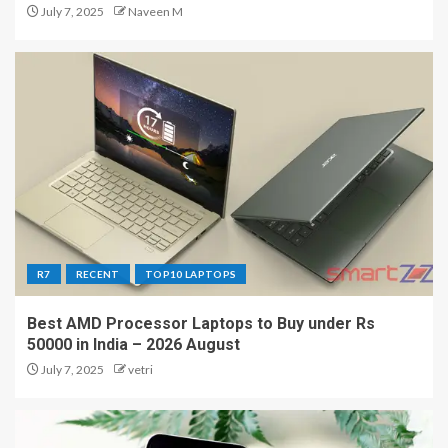
July 7, 2025
Naveen M
R7
RECENT
TOP10 LAPTOPS
Best AMD Processor Laptops to Buy under Rs
50000 in India – 2026 August
July 7, 2025
vetri