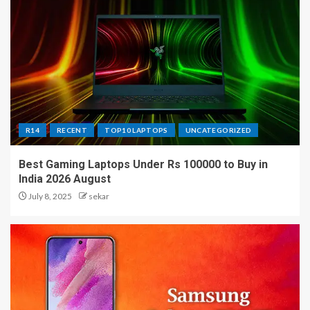
R14
RECENT
TOP10 LAPTOPS
UNCATEGORIZED
Best Gaming Laptops Under Rs 100000 to Buy in
India 2026 August
July 8, 2025
sekar