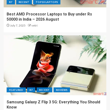
R7
RECENT
TOP10 LAPTOPS
Best AMD Processor Laptops to Buy under Rs
50000 in India – 2026 August
July 7, 2025
vetri
FEATURED
R7
RECENT
REVIEWS
Samsung Galaxy Z Flip 3 5G: Everything You Should
Know