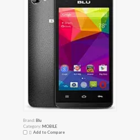
Brand:
Blu
Category:
MOBILE
Add to Compare