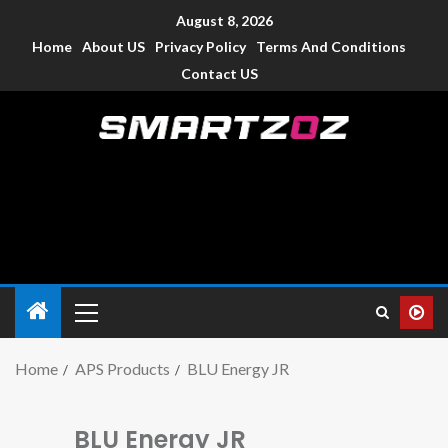
August 8, 2026
Home
About US
Privacy Policy
Terms And Conditions
Contact US
Smartzoz – India
The trusted source of information for various electronic
devices such as smartphone, mobiles, Tablets etc., with news
and reviews.
Home
APS Products
BLU Energy JR
BLU Energy JR