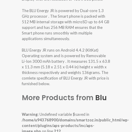
The BLU Energy JR is powered by Dual-core 1.3
GHz processor . The Smart phone is packed with
512 MB internal storage with microSD up to 64 GB
support and has 256 MB RAM ensures that the
Smart phone runs smoothly with multiple
applications simultaneously.
BLU Energy JR runs on Android 4.4.2 (KitKat)
Operating system and is powered by Removable
Li-Ion 3000 mAh battery . It measures 131.5 x 63.8
x 11.3 mm (5.18 x 2.51 x 0.44 in) height x width x
thickness respectively and weights 136grams. The
comlete specification of BLU Energy JR with price is
furnished below.
More Products from
Blu
Warning
: Undefined variable $saved in
/home/u943768900/domains/smartzoz.in/public_html/wp-
content/plugins/aps-products/inc/aps-
image.php
on line
212