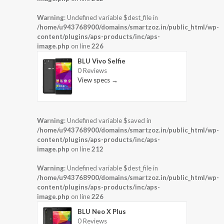
Warning
: Undefined variable $dest_file in
/home/u943768900/domains/smartzoz.in/public_html/wp-
content/plugins/aps-products/inc/aps-
image.php
on line
226
BLU Vivo Selfie
0 Reviews
View specs →
Warning
: Undefined variable $saved in
/home/u943768900/domains/smartzoz.in/public_html/wp-
content/plugins/aps-products/inc/aps-
image.php
on line
212
Warning
: Undefined variable $dest_file in
/home/u943768900/domains/smartzoz.in/public_html/wp-
content/plugins/aps-products/inc/aps-
image.php
on line
226
BLU Neo X Plus
0 Reviews