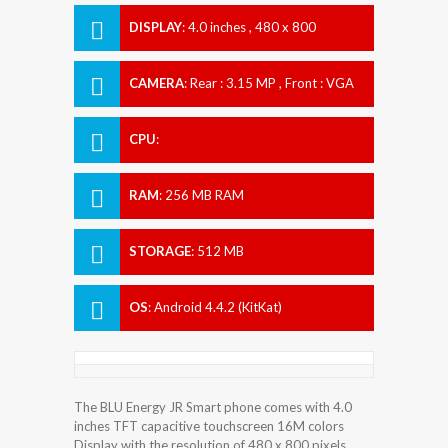
DISPLAY
:
4.0 inches , 480 x 800
Resolution
CAMERA
:
Rear : 3.15 MP , Front : VGA
CPU
:
RAM
:
256 MB RAM
STORAGE
:
512 MB
OS
:
Android 4.4.2 (KitKat)
The BLU Energy JR Smart phone comes with 4.0
inches TFT capacitive touchscreen 16M colors
Display with the resolution of 480 x 800 pixels.