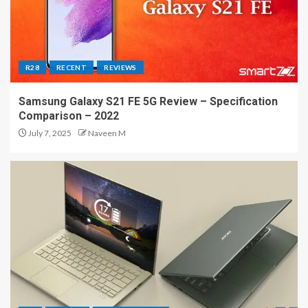
R28
RECENT
REVIEWS
Samsung Galaxy S21 FE 5G Review – Specification
Comparison – 2022
July 7, 2025
Naveen M