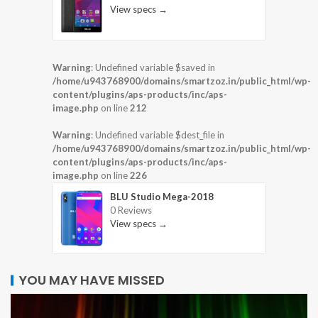
View specs →
Warning
: Undefined variable $saved in
/home/u943768900/domains/smartzoz.in/public_html/wp-
content/plugins/aps-products/inc/aps-
image.php
on line
212
Warning
: Undefined variable $dest_file in
/home/u943768900/domains/smartzoz.in/public_html/wp-
content/plugins/aps-products/inc/aps-
image.php
on line
226
BLU Studio Mega-2018
0 Reviews
View specs →
YOU MAY HAVE MISSED