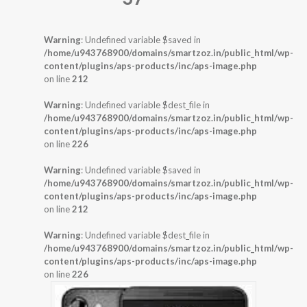
Warning
: Undefined variable $saved in
/home/u943768900/domains/smartzoz.in/public_html/wp-
content/plugins/aps-products/inc/aps-image.php
on line
212
Warning
: Undefined variable $dest_file in
/home/u943768900/domains/smartzoz.in/public_html/wp-
content/plugins/aps-products/inc/aps-image.php
on line
226
Warning
: Undefined variable $saved in
/home/u943768900/domains/smartzoz.in/public_html/wp-
content/plugins/aps-products/inc/aps-image.php
on line
212
Warning
: Undefined variable $dest_file in
/home/u943768900/domains/smartzoz.in/public_html/wp-
content/plugins/aps-products/inc/aps-image.php
on line
226