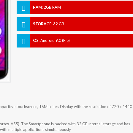
RAM
:
2GB RAM
STORAGE
:
32 GB
OS
:
Android 9.0 (Pie)
pacitive touchscreen, 16M colors Display with the resolution of 720 x 1440
ortex-A55). The Smartphone is packed with 32 GB internal storage and has
ith multiple applications simultaneously.