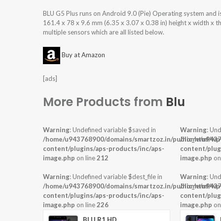
BLU G5 Plus runs on Android 9.0 (Pie) Operating system and
161.4 x 78 x 9.6 mm (6.35 x 3.07 x 0.38 in) height x width x 
multiple sensors which are all listed below.
Buy at Amazon
[ads]
More Products from
Blu
Warning
: Undefined variable $saved in
Warning
: Und
/home/u943768900/domains/smartzoz.in/public_html/wp
/home/u9437
content/plugins/aps-products/inc/aps-
content/plug
image.php
on line
212
image.php
on
Warning
: Undefined variable $dest_file in
Warning
: Und
/home/u943768900/domains/smartzoz.in/public_html/wp
/home/u9437
content/plugins/aps-products/inc/aps-
content/plug
image.php
on line
226
image.php
on
BLU R1 HD