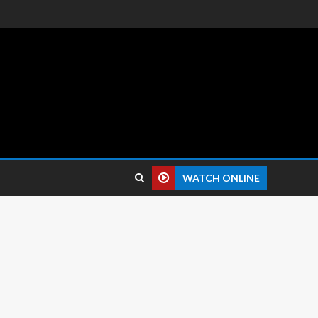
 reviews.
WATCH ONLINE