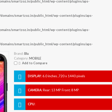
ains/smartzoz.in/public_html/wp-content/plugins/aps-
omains/smartzoz.in/public_html/wp-content/plugins/aps-
ains/smartzoz.in/public_html/wp-content/plugins/aps-
omains/smartzoz.in/public_html/wp-content/plugins/aps-
Brand:
Blu
Category:
MOBILE
Add to Compare
DISPLAY
:
6.0 inches ,720 x 1440 pixels
CAMERA
:
Rear: 13 MP Front: 8 MP
CPU
: