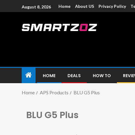
Home
About US
Privacy Policy
Te
August 8, 2026
Smartzoz – In
The trusted source of information for various electroni
HOME
DEALS
HOW TO
REVI
Home
APS Products
BLU G5 Plus
BLU G5 Plus