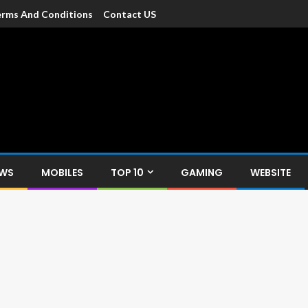
rms And Conditions
Contact US
dia
c devices such as smartphone, mobiles, Tablets etc., with news and
EWS
MOBILES
TOP 10
GAMING
WEBSITE