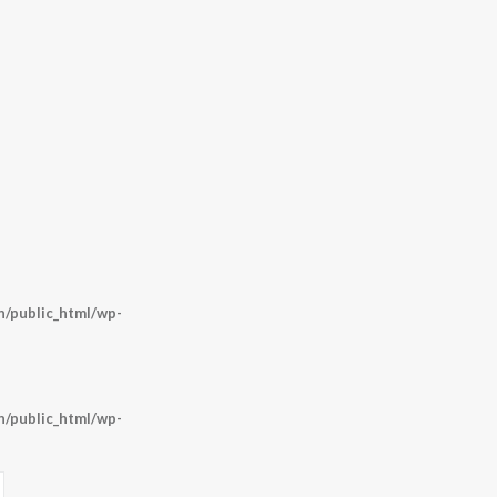
/public_html/wp-
/public_html/wp-