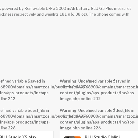
 is powered by Removable Li-Po 3000 mAh battery. BLU G5 Plus measures
thickness respectively and weights 181 g (6.38 oz). The phone comes with
efined variable $saved in
Warning
: Undefined variable $saved in
-
68900/domains/smartzoz.in/public_html/wp-
/home/u943768900/domains/smartzoz.in
ins/aps-products/inc/aps-
content/plugins/aps-products/inc/aps-
 line
212
image.php
on line
212
efined variable $dest_file in
Warning
: Undefined variable $dest_file in
-
68900/domains/smartzoz.in/public_html/wp-
/home/u943768900/domains/smartzoz.in
ins/aps-products/inc/aps-
content/plugins/aps-products/inc/aps-
 line
226
image.php
on line
226
BLU Studio X5 Max
BLU Studio C Mini