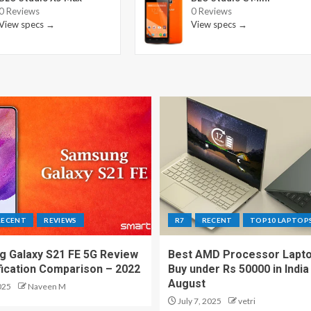
0 Reviews
0 Reviews
View specs →
View specs →
RECENT
REVIEWS
R7
RECENT
TOP10 LAPTOP
 Galaxy S21 FE 5G Review
Best AMD Processor Lapto
fication Comparison – 2022
Buy under Rs 50000 in India
August
025
Naveen M
July 7, 2025
vetri