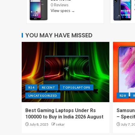
0 Reviews
View specs →
YOU MAY HAVE MISSED
R14
RECENT
TOP10 LAPTOPS
UNCATEGORIZED
R28
Best Gaming Laptops Under Rs
Samsung
100000 to Buy in India 2026 August
– Speci
July 8, 2025
sekar
July 7, 2