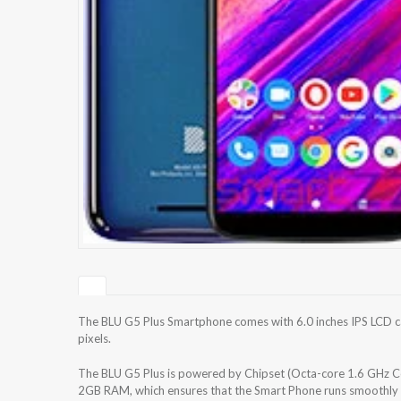
The BLU G5 Plus Smartphone comes with 6.0 inches IPS LCD ca
pixels.
The BLU G5 Plus is powered by Chipset (Octa-core 1.6 GHz C
2GB RAM, which ensures that the Smart Phone runs smoothly w