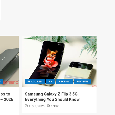
S
FEATURED
R7
RECENT
REVIEWS
ps to
Samsung Galaxy Z Flip 3 5G:
 – 2026
Everything You Should Know
July 7, 2025
sekar