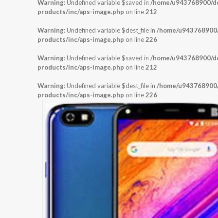
Warning
: Undefined variable $saved in
/home/u943768900/dom
products/inc/aps-image.php
on line
212
Warning
: Undefined variable $dest_file in
/home/u943768900/d
products/inc/aps-image.php
on line
226
Warning
: Undefined variable $saved in
/home/u943768900/dom
products/inc/aps-image.php
on line
212
Warning
: Undefined variable $dest_file in
/home/u943768900/d
products/inc/aps-image.php
on line
226