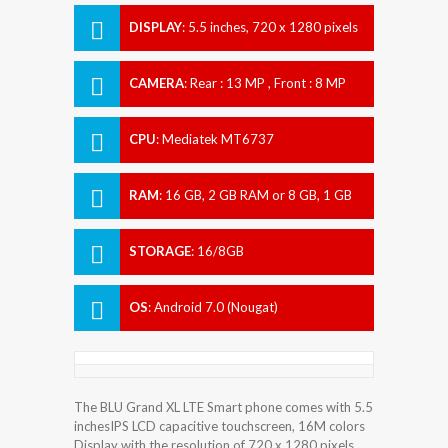
DISPLAY
:
5.5 inches, 720 x 1280 pixels
CAMERA
:
Rear : 13 MP , Front : 8 MP
CPU
:
Mediatek MT6737
RAM
:
16 GB, 2 GB RAM or 8 GB, 1 GB
RAM
STORAGE
:
16/8GB
OS
:
Android 7.0 (Nougat)
The BLU Grand XL LTE Smart phone comes with 5.5
inchesIPS LCD capacitive touchscreen, 16M colors
Display with the resolution of 720 x 1280 pixels.