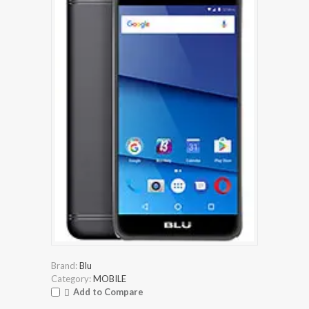
Brand:
Blu
Category:
MOBILE
Add to Compare