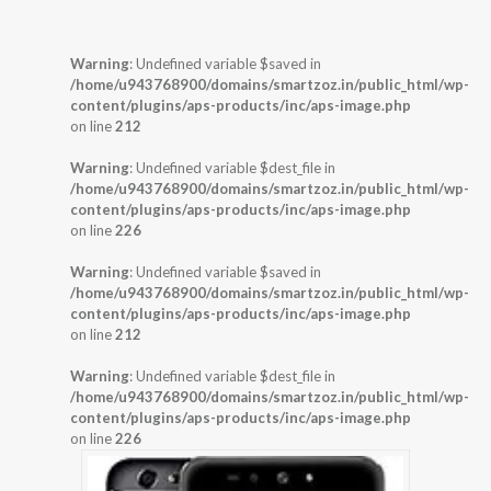
Warning
: Undefined variable $saved in
/home/u943768900/domains/smartzoz.in/public_html/wp-
content/plugins/aps-products/inc/aps-image.php
on line
212
Warning
: Undefined variable $dest_file in
/home/u943768900/domains/smartzoz.in/public_html/wp-
content/plugins/aps-products/inc/aps-image.php
on line
226
Warning
: Undefined variable $saved in
/home/u943768900/domains/smartzoz.in/public_html/wp-
content/plugins/aps-products/inc/aps-image.php
on line
212
Warning
: Undefined variable $dest_file in
/home/u943768900/domains/smartzoz.in/public_html/wp-
content/plugins/aps-products/inc/aps-image.php
on line
226