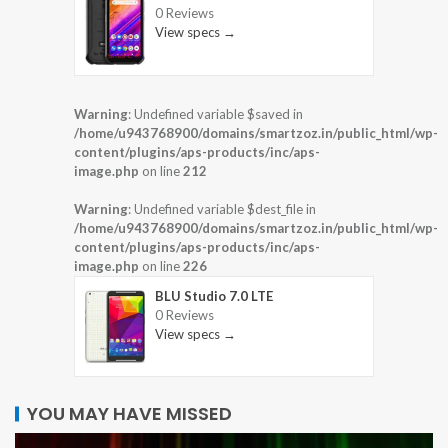
0 Reviews
View specs →
Warning
: Undefined variable $saved in
/home/u943768900/domains/smartzoz.in/public_html/wp-
content/plugins/aps-products/inc/aps-
image.php
on line
212
Warning
: Undefined variable $dest_file in
/home/u943768900/domains/smartzoz.in/public_html/wp-
content/plugins/aps-products/inc/aps-
image.php
on line
226
BLU Studio 7.0 LTE
0 Reviews
View specs →
YOU MAY HAVE MISSED