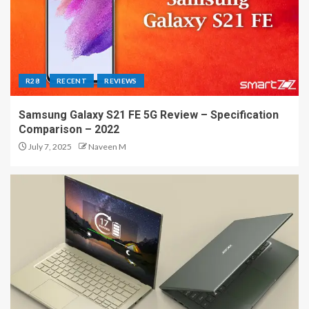
R28
RECENT
REVIEWS
Samsung Galaxy S21 FE 5G Review – Specification
Comparison – 2022
July 7, 2025
Naveen M