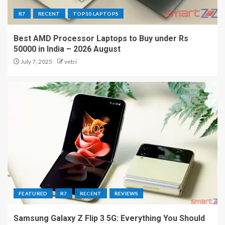
R7
RECENT
TOP10 LAPTOPS
Best AMD Processor Laptops to Buy under Rs
50000 in India – 2026 August
July 7, 2025
vetri
FEATURED
R7
RECENT
REVIEWS
Samsung Galaxy Z Flip 3 5G: Everything You Should