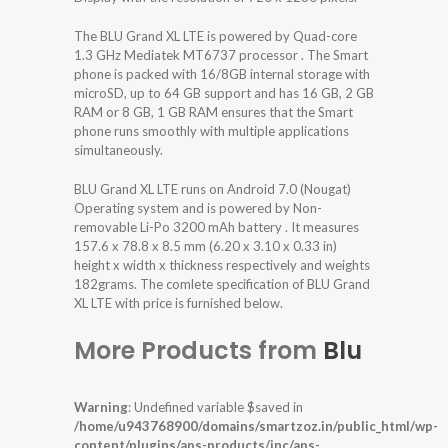
The BLU Grand XL LTE is powered by Quad-core
1.3 GHz Mediatek MT6737 processor . The Smart
phone is packed with 16/8GB internal storage with
microSD, up to 64 GB support and has 16 GB, 2 GB
RAM or 8 GB, 1 GB RAM ensures that the Smart
phone runs smoothly with multiple applications
simultaneously.
BLU Grand XL LTE runs on Android 7.0 (Nougat)
Operating system and is powered by Non-
removable Li-Po 3200 mAh battery . It measures
157.6 x 78.8 x 8.5 mm (6.20 x 3.10 x 0.33 in)
height x width x thickness respectively and weights
182grams. The comlete specification of BLU Grand
XL LTE with price is furnished below.
More Products from
Blu
Warning
: Undefined variable $saved in
/home/u943768900/domains/smartzoz.in/public_html/wp-
content/plugins/aps-products/inc/aps-