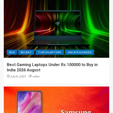
R14
RECENT
TOP10 LAPTOPS
UNCATEGORIZED
Best Gaming Laptops Under Rs 100000 to Buy in
India 2026 August
July 8, 2025
sekar