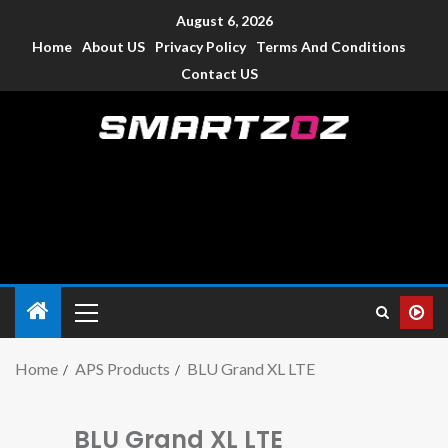
August 6, 2026
Home
About US
Privacy Policy
Terms And Conditions
Contact US
Smartzoz – India
The trusted source of information for various electronic
devices such as smartphone, mobiles, Tablets etc., with news
and reviews.
Home
APS Products
BLU Grand XL LTE
BLU Grand XL LTE