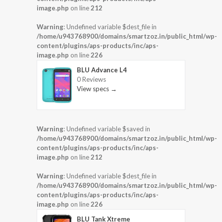
image.php
on line
212
Warning
: Undefined variable $dest_file in
/home/u943768900/domains/smartzoz.in/public_html/wp-
content/plugins/aps-products/inc/aps-
image.php
on line
226
BLU Advance L4
0 Reviews
View specs →
Warning
: Undefined variable $saved in
/home/u943768900/domains/smartzoz.in/public_html/wp-
content/plugins/aps-products/inc/aps-
image.php
on line
212
Warning
: Undefined variable $dest_file in
/home/u943768900/domains/smartzoz.in/public_html/wp-
content/plugins/aps-products/inc/aps-
image.php
on line
226
BLU Tank Xtreme