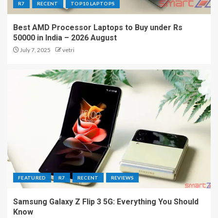
R7
RECENT
TOP10 LAPTOPS
Best AMD Processor Laptops to Buy under Rs
50000 in India – 2026 August
July 7, 2025
vetri
FEATURED
R7
RECENT
REVIEWS
Samsung Galaxy Z Flip 3 5G: Everything You Should
Know