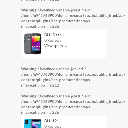
Warning
: Undefined variable $dest_file in
/home/u943768900/domains/smartzoz.in/public_html/wp-
content/plugins/aps-products/inc/aps-
image.php
on line
226
BLU Dash L
0 Reviews
View specs →
Warning
: Undefined variable $saved in
/home/u943768900/domains/smartzoz.in/public_html/wp-
content/plugins/aps-products/inc/aps-
image.php
on line
212
Warning
: Undefined variable $dest_file in
/home/u943768900/domains/smartzoz.in/public_html/wp-
content/plugins/aps-products/inc/aps-
image.php
on line
226
BLU J9L
0 Reviews