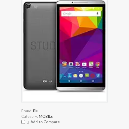
Brand:
Blu
Category:
MOBILE
Add to Compare