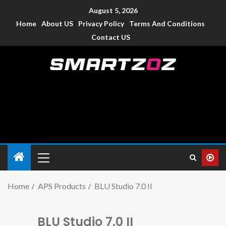
August 5, 2026
Home
About US
Privacy Policy
Terms And Conditions
Contact US
Smartzoz – India
The trusted source of information for various electronic
devices such as smartphone, mobiles, Tablets etc., with news
and reviews.
Home
APS Products
BLU Studio 7.0 II
BLU Studio 7.0 II