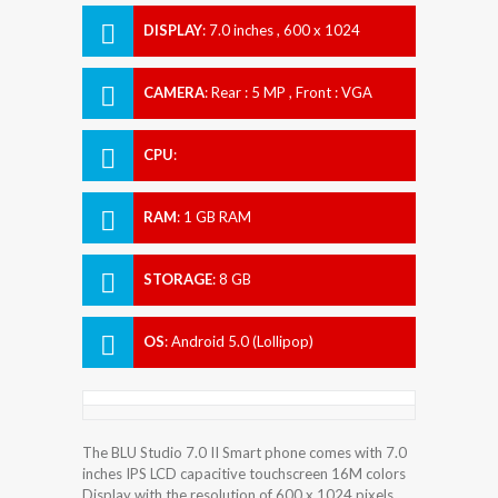
DISPLAY
:
7.0 inches , 600 x 1024
Resolution
CAMERA
:
Rear : 5 MP , Front : VGA
CPU
:
RAM
:
1 GB RAM
STORAGE
:
8 GB
OS
:
Android 5.0 (Lollipop)
The BLU Studio 7.0 II Smart phone comes with 7.0
inches IPS LCD capacitive touchscreen 16M colors
Display with the resolution of 600 x 1024 pixels.