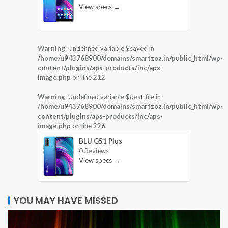
View specs →
Warning
: Undefined variable $saved in
/home/u943768900/domains/smartzoz.in/public_html/wp-
content/plugins/aps-products/inc/aps-
image.php
on line
212
Warning
: Undefined variable $dest_file in
/home/u943768900/domains/smartzoz.in/public_html/wp-
content/plugins/aps-products/inc/aps-
image.php
on line
226
BLU G51 Plus
0 Reviews
View specs →
YOU MAY HAVE MISSED