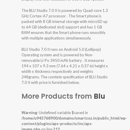
The BLU Studio 7.0 II is powered by Quad-core 1.3
GHz Cortex-A7 processor . The Smart phone is
packed with 8 GB internal storage with microSD up
to 64 GB (dedicated slot) support and has 1 GB
RAM ensures that the Smart phone runs smoothly
with multiple applications simultaneously.
BLU Studio 7.0 II runs on Android 5.0 (Lollipop)
Operating system and is powered by Non-
removable Li-Po 3450 mAh battery . It measures
194 x 107 x 9.3 mm (7.64 x 4.21 x 0.37 in) height x
width x thickness respectively and weights
248grams. The comlete specification of BLU Studio
7.0 II with price is furnished below.
More Products from
Blu
Warning
: Undefined variable $saved in
/home/u943768900/domains/smartzoz.in/public_html/wp-
content/plugins/aps-products/inc/aps-
image.php
on line
212