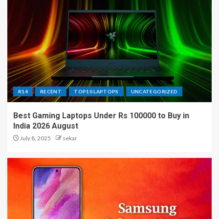
R14
RECENT
TOP10 LAPTOPS
UNCATEGORIZED
Best Gaming Laptops Under Rs 100000 to Buy in
India 2026 August
July 8, 2025
sekar