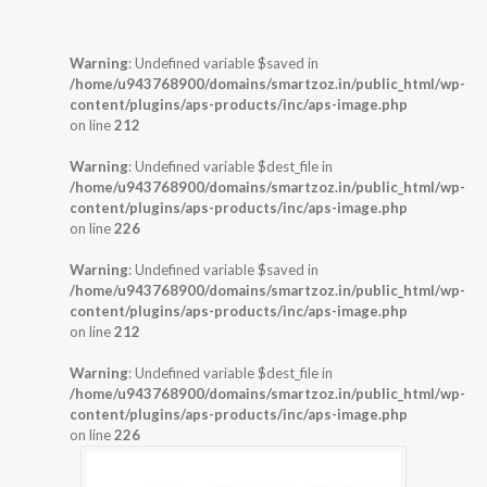
Warning
: Undefined variable $saved in
/home/u943768900/domains/smartzoz.in/public_html/wp-
content/plugins/aps-products/inc/aps-image.php
on line
212
Warning
: Undefined variable $dest_file in
/home/u943768900/domains/smartzoz.in/public_html/wp-
content/plugins/aps-products/inc/aps-image.php
on line
226
Warning
: Undefined variable $saved in
/home/u943768900/domains/smartzoz.in/public_html/wp-
content/plugins/aps-products/inc/aps-image.php
on line
212
Warning
: Undefined variable $dest_file in
/home/u943768900/domains/smartzoz.in/public_html/wp-
content/plugins/aps-products/inc/aps-image.php
on line
226