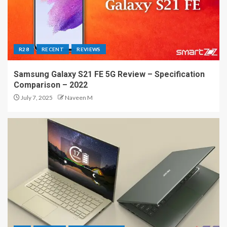
R28
RECENT
REVIEWS
Samsung Galaxy S21 FE 5G Review – Specification
Comparison – 2022
July 7, 2025
Naveen M