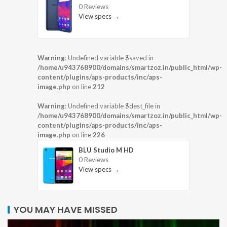
0 Reviews
View specs →
Warning
: Undefined variable $saved in
/home/u943768900/domains/smartzoz.in/public_html/wp-
content/plugins/aps-products/inc/aps-
image.php
on line
212
Warning
: Undefined variable $dest_file in
/home/u943768900/domains/smartzoz.in/public_html/wp-
content/plugins/aps-products/inc/aps-
image.php
on line
226
BLU Studio M HD
0 Reviews
View specs →
YOU MAY HAVE MISSED