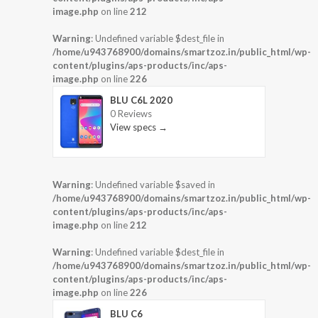
image.php
on line
212
Warning
: Undefined variable $dest_file in
/home/u943768900/domains/smartzoz.in/public_html/wp-
content/plugins/aps-products/inc/aps-
image.php
on line
226
BLU C6L 2020
0 Reviews
View specs →
Warning
: Undefined variable $saved in
/home/u943768900/domains/smartzoz.in/public_html/wp-
content/plugins/aps-products/inc/aps-
image.php
on line
212
Warning
: Undefined variable $dest_file in
/home/u943768900/domains/smartzoz.in/public_html/wp-
content/plugins/aps-products/inc/aps-
image.php
on line
226
BLU C6