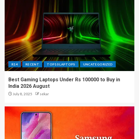
R14
RECENT
TOP10 LAPTOPS
UNCATEGORIZED
Best Gaming Laptops Under Rs 100000 to Buy in
India 2026 August
July 8, 2025
sekar