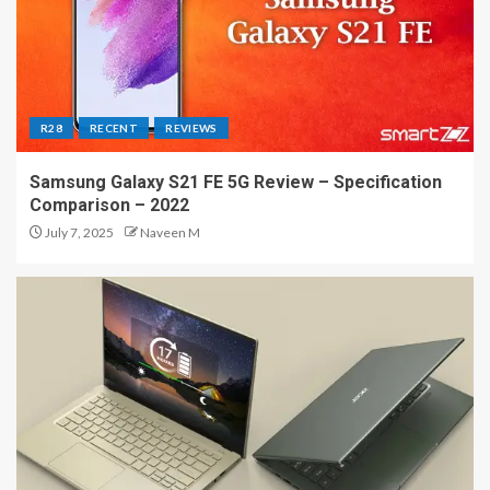
R28
RECENT
REVIEWS
Samsung Galaxy S21 FE 5G Review – Specification
Comparison – 2022
July 7, 2025
Naveen M