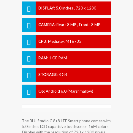
DISPLAY
:
5.0 inches , 720 x 1280
Resolution
CAMERA
:
Rear : 8 MP , Front : 8 MP
CPU
:
Mediatek MT6735
RAM
:
1 GB RAM
STORAGE
:
8 GB
OS
:
Android 6.0 (Marshmallow)
The BLU Studio C 8+8 LTE Smart phone comes with
5.0 inches LCD capacitive touchscreen 16M colors
Display with the resolution of 720 x 1280 pixels.