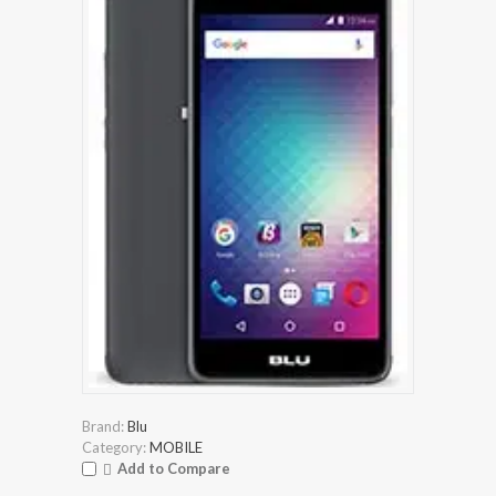
Brand:
Blu
Category:
MOBILE
Add to Compare