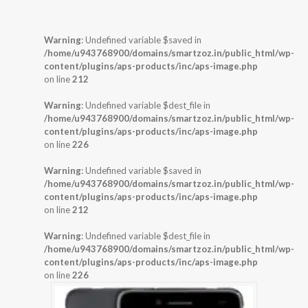
Warning
: Undefined variable $saved in
/home/u943768900/domains/smartzoz.in/public_html/wp-
content/plugins/aps-products/inc/aps-image.php
on line
212
Warning
: Undefined variable $dest_file in
/home/u943768900/domains/smartzoz.in/public_html/wp-
content/plugins/aps-products/inc/aps-image.php
on line
226
Warning
: Undefined variable $saved in
/home/u943768900/domains/smartzoz.in/public_html/wp-
content/plugins/aps-products/inc/aps-image.php
on line
212
Warning
: Undefined variable $dest_file in
/home/u943768900/domains/smartzoz.in/public_html/wp-
content/plugins/aps-products/inc/aps-image.php
on line
226