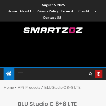
August 6, 2026
Home
About US
Privacy Policy
Terms And Conditions
Contact US
Smartzoz – India
The trusted source of information for various electronic
devices such as smartphone, mobiles, Tablets etc., with news
and reviews.
Home
APS Products
BLU Studio C 8+8 LTE
BLU Studio C 8+8 LTE