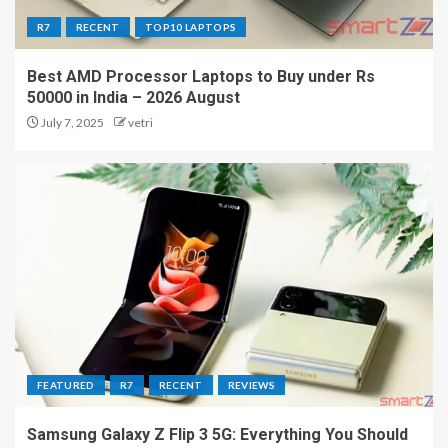
R7
RECENT
TOP10 LAPTOPS
Best AMD Processor Laptops to Buy under Rs
50000 in India – 2026 August
July 7, 2025
vetri
FEATURED
R7
RECENT
REVIEWS
Samsung Galaxy Z Flip 3 5G: Everything You Should