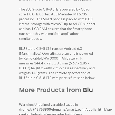
The BLU Studio C 8+8 LTE is powered by Quad-
core 1.0 GHz Cortex-A53 Mediatek MT6735
processor . The Smart phone is packed with 8 GB
internal storage with microSD up to 64 GB support
and has 1 GB RAM ensures that the Smart phone
runs smoothly with multiple applications
simultaneously.
BLU Studio C 8+8 LTE runs on Android 6.0
(Marshmallow) Operating system and is powered
by Removable Li-Po 3000 mAh battery . It
measures 144.4 x 72.5 x 8.5 mm (5.69 x 2.85 x
0.33 in) height x width x thickness respectively and
weights 143grams. The comlete specification of
BLU Studio C 8+8 LTE with price is furnished below.
More Products from
Blu
Warning
: Undefined variable $saved in
/home/u943768900/domains/smartzoz.in/public_html/wp-
content/plugins/aps-products/inc/aps-