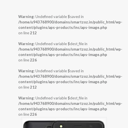
Warning
: Undefined variable $saved in
/home/u943768900/domains/smartzoz.in/public_html/wp-
content/plugins/aps-products/inc/aps-image.php
on line
212
Warning
: Undefined variable $dest_file in
/home/u943768900/domains/smartzoz.in/public_html/wp-
content/plugins/aps-products/inc/aps-image.php
on line
226
Warning
: Undefined variable $saved in
/home/u943768900/domains/smartzoz.in/public_html/wp-
content/plugins/aps-products/inc/aps-image.php
on line
212
Warning
: Undefined variable $dest_file in
/home/u943768900/domains/smartzoz.in/public_html/wp-
content/plugins/aps-products/inc/aps-image.php
on line
226