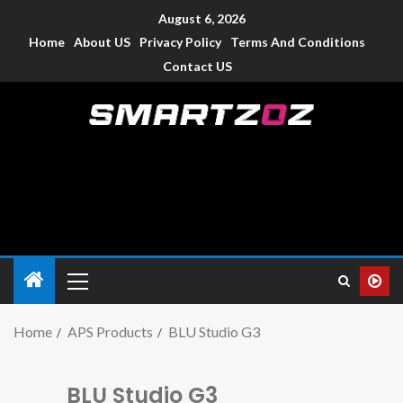
August 6, 2026
Home
About US
Privacy Policy
Terms And Conditions
Contact US
Smartzoz – India
The trusted source of information for various electronic
devices such as smartphone, mobiles, Tablets etc., with news
and reviews.
Home
APS Products
BLU Studio G3
BLU Studio G3