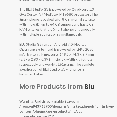
The BLU Studio G3 is powered by Quad-core 1.3
GHz Cortex-A7 Mediatek MT6580 processor . The
Smart phone is packed with 8 GB internal storage
with microSD, up to 64 GB support and has 1 GB
RAM ensures that the Smart phone runs smoothly
with multiple applications simultaneously.
BLU Studio G3 runs on Android 7.0 (Nougat)
Operating system and is powered by Li-Po 2050
mAh battery . It measures 149.2 x 74.3 x 9.9 mm
(5.87 x 2.93 x 0.39 in) height x width x thickness
respectively and weights 161grams. The comlete
specification of BLU Studio G3 with price is
furnished below.
More Products from
Blu
Warning
: Undefined variable $saved in
/home/u943768900/domains/smartzoz.in/public_html/wp-
content/plugins/aps-products/inc/aps-
image.php
on line
212