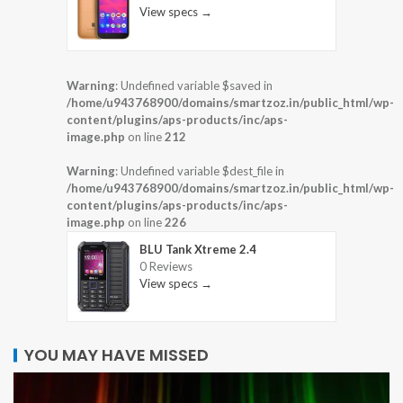
View specs →
Warning
: Undefined variable $saved in
/home/u943768900/domains/smartzoz.in/public_html/wp-
content/plugins/aps-products/inc/aps-
image.php
on line
212
Warning
: Undefined variable $dest_file in
/home/u943768900/domains/smartzoz.in/public_html/wp-
content/plugins/aps-products/inc/aps-
image.php
on line
226
BLU Tank Xtreme 2.4
0 Reviews
View specs →
YOU MAY HAVE MISSED