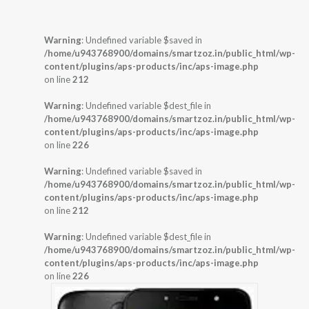
Warning
: Undefined variable $saved in
/home/u943768900/domains/smartzoz.in/public_html/wp-
content/plugins/aps-products/inc/aps-image.php
on line
212
Warning
: Undefined variable $dest_file in
/home/u943768900/domains/smartzoz.in/public_html/wp-
content/plugins/aps-products/inc/aps-image.php
on line
226
Warning
: Undefined variable $saved in
/home/u943768900/domains/smartzoz.in/public_html/wp-
content/plugins/aps-products/inc/aps-image.php
on line
212
Warning
: Undefined variable $dest_file in
/home/u943768900/domains/smartzoz.in/public_html/wp-
content/plugins/aps-products/inc/aps-image.php
on line
226