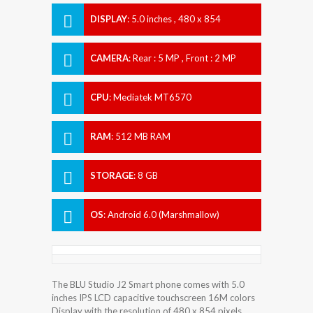
DISPLAY
:
5.0 inches , 480 x 854
Resolution
CAMERA
:
Rear : 5 MP , Front : 2 MP
CPU
:
Mediatek MT6570
RAM
:
512 MB RAM
STORAGE
:
8 GB
OS
:
Android 6.0 (Marshmallow)
The BLU Studio J2 Smart phone comes with 5.0
inches IPS LCD capacitive touchscreen 16M colors
Display with the resolution of 480 x 854 pixels.