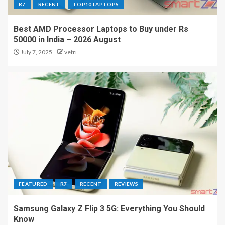
R7
RECENT
TOP10 LAPTOPS
Best AMD Processor Laptops to Buy under Rs
50000 in India – 2026 August
July 7, 2025
vetri
FEATURED
R7
RECENT
REVIEWS
Samsung Galaxy Z Flip 3 5G: Everything You Should
Know