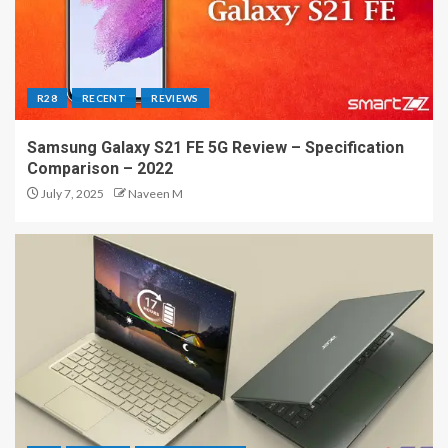
R28
RECENT
REVIEWS
Samsung Galaxy S21 FE 5G Review – Specification
Comparison – 2022
July 7, 2025
Naveen M