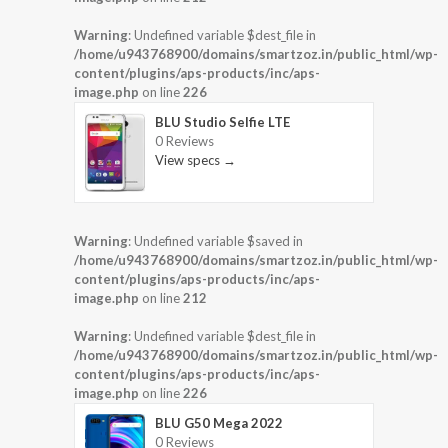
Warning
: Undefined variable $dest_file in
/home/u943768900/domains/smartzoz.in/public_html/wp-
content/plugins/aps-products/inc/aps-
image.php
on line
226
BLU Studio Selfie LTE
0 Reviews
View specs →
Warning
: Undefined variable $saved in
/home/u943768900/domains/smartzoz.in/public_html/wp-
content/plugins/aps-products/inc/aps-
image.php
on line
212
Warning
: Undefined variable $dest_file in
/home/u943768900/domains/smartzoz.in/public_html/wp-
content/plugins/aps-products/inc/aps-
image.php
on line
226
BLU G50 Mega 2022
0 Reviews