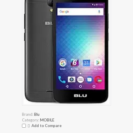
Brand:
Blu
Category:
MOBILE
Add to Compare