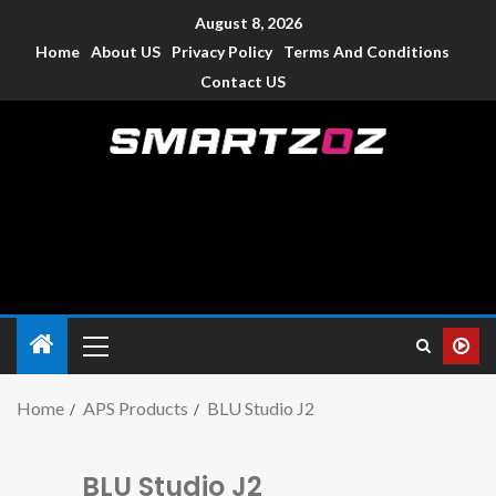
August 8, 2026
Home
About US
Privacy Policy
Terms And Conditions
Contact US
Smartzoz – India
The trusted source of information for various electronic
devices such as smartphone, mobiles, Tablets etc., with news
and reviews.
Home
APS Products
BLU Studio J2
BLU Studio J2