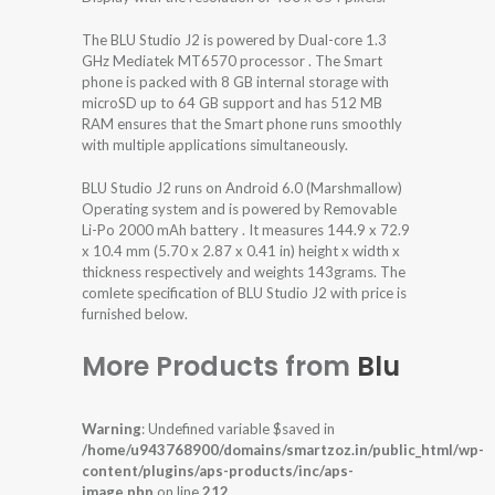
The BLU Studio J2 is powered by Dual-core 1.3
GHz Mediatek MT6570 processor . The Smart
phone is packed with 8 GB internal storage with
microSD up to 64 GB support and has 512 MB
RAM ensures that the Smart phone runs smoothly
with multiple applications simultaneously.
BLU Studio J2 runs on Android 6.0 (Marshmallow)
Operating system and is powered by Removable
Li-Po 2000 mAh battery . It measures 144.9 x 72.9
x 10.4 mm (5.70 x 2.87 x 0.41 in) height x width x
thickness respectively and weights 143grams. The
comlete specification of BLU Studio J2 with price is
furnished below.
More Products from
Blu
Warning
: Undefined variable $saved in
/home/u943768900/domains/smartzoz.in/public_html/wp-
content/plugins/aps-products/inc/aps-
image.php
on line
212