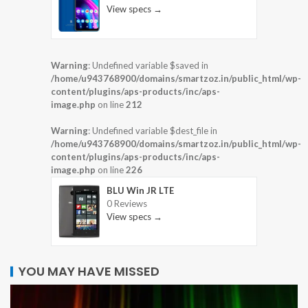
View specs →
Warning
: Undefined variable $saved in
/home/u943768900/domains/smartzoz.in/public_html/wp-
content/plugins/aps-products/inc/aps-
image.php
on line
212
Warning
: Undefined variable $dest_file in
/home/u943768900/domains/smartzoz.in/public_html/wp-
content/plugins/aps-products/inc/aps-
image.php
on line
226
BLU Win JR LTE
0 Reviews
View specs →
YOU MAY HAVE MISSED