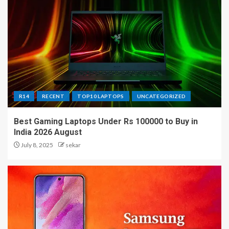
R14
RECENT
TOP10 LAPTOPS
UNCATEGORIZED
Best Gaming Laptops Under Rs 100000 to Buy in
India 2026 August
July 8, 2025
sekar