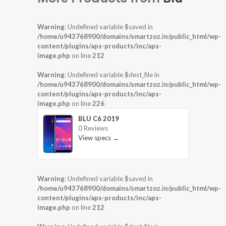
Warning
: Undefined variable $saved in
/home/u943768900/domains/smartzoz.in/public_html/wp-
content/plugins/aps-products/inc/aps-
image.php
on line
212
Warning
: Undefined variable $dest_file in
/home/u943768900/domains/smartzoz.in/public_html/wp-
content/plugins/aps-products/inc/aps-
image.php
on line
226
BLU C6 2019
0 Reviews
View specs →
Warning
: Undefined variable $saved in
/home/u943768900/domains/smartzoz.in/public_html/wp-
content/plugins/aps-products/inc/aps-
image.php
on line
212