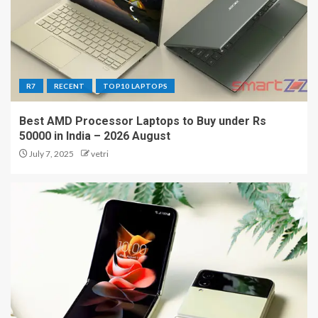
R7
RECENT
TOP10 LAPTOPS
Best AMD Processor Laptops to Buy under Rs
50000 in India – 2026 August
July 7, 2025
vetri