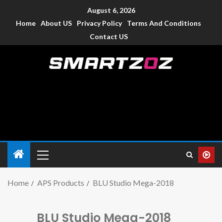
August 6, 2026
Home
About US
Privacy Policy
Terms And Conditions
Contact US
Smartzoz – India
The trusted source of information for various electronic
devices such as smartphone, mobiles, Tablets etc., with news
and reviews.
Home
APS Products
BLU Studio Mega-2018
BLU Studio Mega-2018