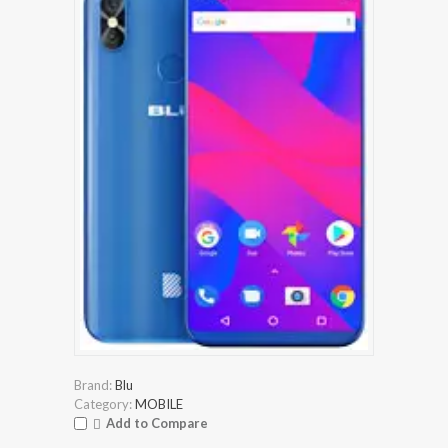
Brand:
Blu
Category:
MOBILE
Add to Compare