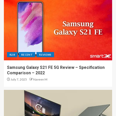
R28
RECENT
REVIEWS
Samsung Galaxy S21 FE 5G Review – Specification
Comparison – 2022
July 7, 2025
Naveen M