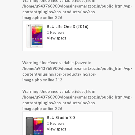
Warning
: Undefined variable $dest_file in
/home/u943768900/domains/smartzoz.in/public_html/wp-
content/plugins/aps-products/inc/aps-
image.php
on line
226
BLU Life One X (2016)
0 Reviews
View specs →
Warning
: Undefined variable $saved in
/home/u943768900/domains/smartzoz.in/public_html/wp-
content/plugins/aps-products/inc/aps-
image.php
on line
212
Warning
: Undefined variable $dest_file in
/home/u943768900/domains/smartzoz.in/public_html/wp-
content/plugins/aps-products/inc/aps-
image.php
on line
226
BLU Studio 7.0
0 Reviews
View specs →