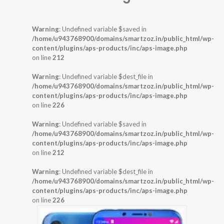
Warning
: Undefined variable $saved in
/home/u943768900/domains/smartzoz.in/public_html/wp-
content/plugins/aps-products/inc/aps-image.php
on line
212
Warning
: Undefined variable $dest_file in
/home/u943768900/domains/smartzoz.in/public_html/wp-
content/plugins/aps-products/inc/aps-image.php
on line
226
Warning
: Undefined variable $saved in
/home/u943768900/domains/smartzoz.in/public_html/wp-
content/plugins/aps-products/inc/aps-image.php
on line
212
Warning
: Undefined variable $dest_file in
/home/u943768900/domains/smartzoz.in/public_html/wp-
content/plugins/aps-products/inc/aps-image.php
on line
226