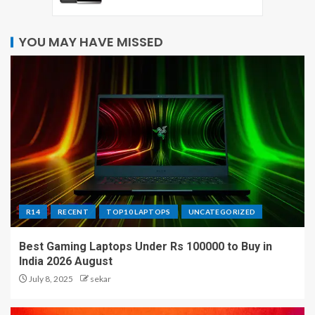
YOU MAY HAVE MISSED
R14
RECENT
TOP10 LAPTOPS
UNCATEGORIZED
Best Gaming Laptops Under Rs 100000 to Buy in
India 2026 August
July 8, 2025
sekar