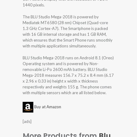
1440 pixels.
The BLU Studio Mega-2018 is powered by
Mediatek MT6580 (28 nm) Chipset (Quad-core
1.3 GHz Cortex-A7). The Smartphone is packed
with 16 GB internal storage and has 1 GB RAM,
which ensures that the Smart Phone runs smoothly
with multiple applications simultaneously.
BLU Studio Mega-2018 runs on Android 8.1 (Oreo)
Operating system and is powered by Non-
removable Li-Po 2600 mAh battery. BLU Studio
Mega-2018 measures 156.7 x 75.2 x 8.4 mm (6.17
x 2.96 x 0.33 in) height x width x thickness
respectively and weights 155 g. The phone comes
with multiple sensors which are all listed below.
Buy at Amazon
[ads]
More Products from
Blu