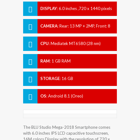
DISPLAY
:
6.0 inches ,720 x 1440 pixels
CAMERA
:
Rear: 13 MP + 2MP, Front: 8
MP
CPU
:
Mediatek MT6580 (28 nm)
RAM
:
1 GB RAM
STORAGE
:
16 GB
OS
:
Android 8.1 (Oreo)
The BLU Studio Mega-2018 Smartphone comes
with 6.0 inches IPS LCD capacitive touchscreen,
16M colors Display with the resolution of 720 x