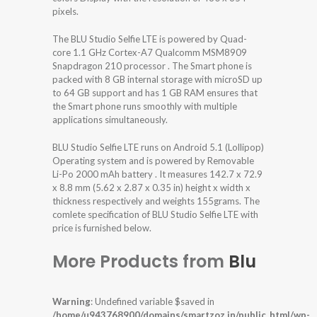
pixels.
The BLU Studio Selfie LTE is powered by Quad-
core 1.1 GHz Cortex-A7 Qualcomm MSM8909
Snapdragon 210 processor . The Smart phone is
packed with 8 GB internal storage with microSD up
to 64 GB support and has 1 GB RAM ensures that
the Smart phone runs smoothly with multiple
applications simultaneously.
BLU Studio Selfie LTE runs on Android 5.1 (Lollipop)
Operating system and is powered by Removable
Li-Po 2000 mAh battery . It measures 142.7 x 72.9
x 8.8 mm (5.62 x 2.87 x 0.35 in) height x width x
thickness respectively and weights 155grams. The
comlete specification of BLU Studio Selfie LTE with
price is furnished below.
More Products from
Blu
Warning
: Undefined variable $saved in
/home/u943768900/domains/smartzoz.in/public_html/wp-