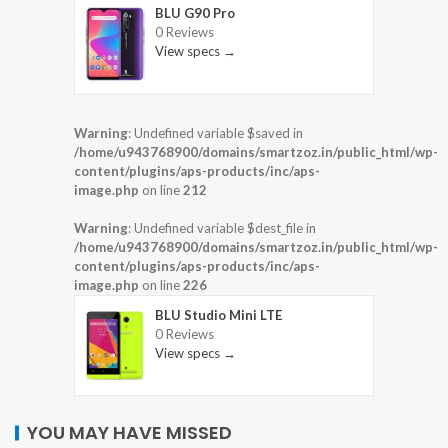
BLU G90 Pro
0 Reviews
View specs →
Warning
: Undefined variable $saved in
/home/u943768900/domains/smartzoz.in/public_html/wp-
content/plugins/aps-products/inc/aps-
image.php
on line
212
Warning
: Undefined variable $dest_file in
/home/u943768900/domains/smartzoz.in/public_html/wp-
content/plugins/aps-products/inc/aps-
image.php
on line
226
BLU Studio Mini LTE
0 Reviews
View specs →
YOU MAY HAVE MISSED