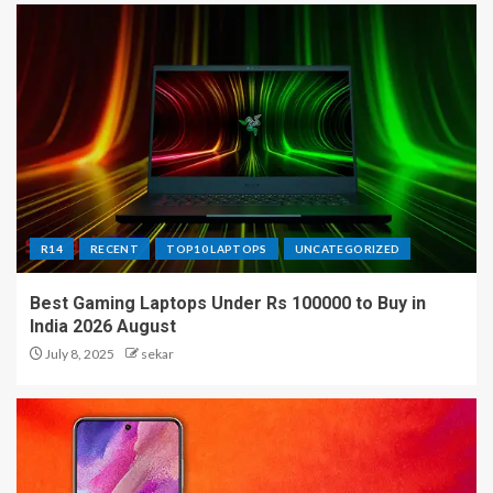
R14
RECENT
TOP10 LAPTOPS
UNCATEGORIZED
Best Gaming Laptops Under Rs 100000 to Buy in
India 2026 August
July 8, 2025
sekar