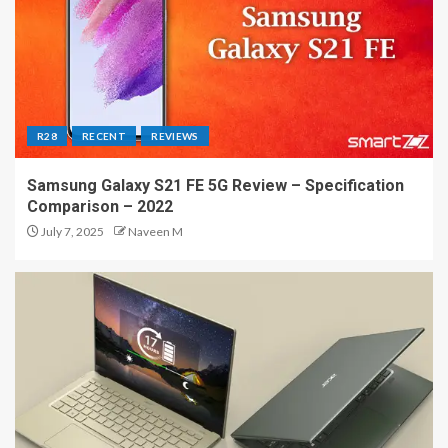
R28
RECENT
REVIEWS
Samsung Galaxy S21 FE 5G Review – Specification
Comparison – 2022
July 7, 2025
Naveen M