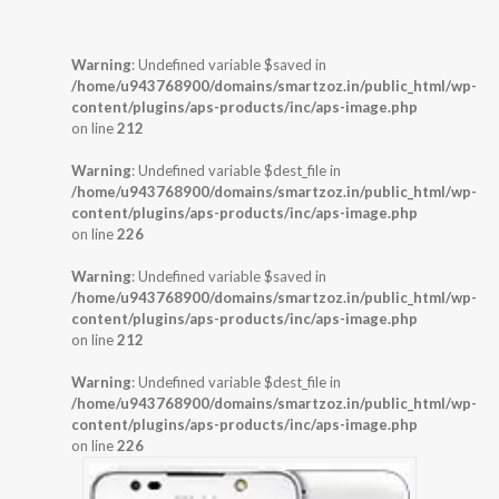
Warning
: Undefined variable $saved in
/home/u943768900/domains/smartzoz.in/public_html/wp-
content/plugins/aps-products/inc/aps-image.php
on line
212
Warning
: Undefined variable $dest_file in
/home/u943768900/domains/smartzoz.in/public_html/wp-
content/plugins/aps-products/inc/aps-image.php
on line
226
Warning
: Undefined variable $saved in
/home/u943768900/domains/smartzoz.in/public_html/wp-
content/plugins/aps-products/inc/aps-image.php
on line
212
Warning
: Undefined variable $dest_file in
/home/u943768900/domains/smartzoz.in/public_html/wp-
content/plugins/aps-products/inc/aps-image.php
on line
226