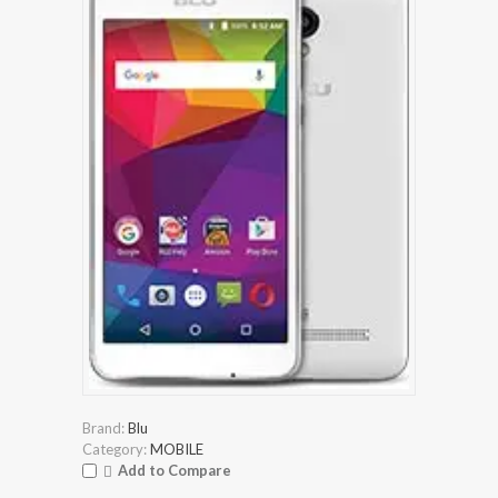
Brand:
Blu
Category:
MOBILE
Add to Compare