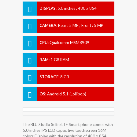
DISPLAY
:
5.0 inches , 480 x 854
Resolution
CAMERA
:
Rear : 5 MP , Front : 5 MP
CPU
:
Qualcomm MSM8909
Snapdragon 210
RAM
:
1 GB RAM
STORAGE
:
8 GB
OS
:
Android 5.1 (Lollipop)
The BLU Studio Selfie LTE Smart phone comes with
5.0 inches IPS LCD capacitive touchscreen 16M
colors Display with the resolution of 480 x 854