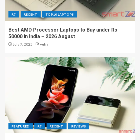
R7
RECENT
TOP10 LAPTOPS
Best AMD Processor Laptops to Buy under Rs
50000 in India – 2026 August
July 7, 2025
vetri
FEATURED
R7
RECENT
REVIEWS