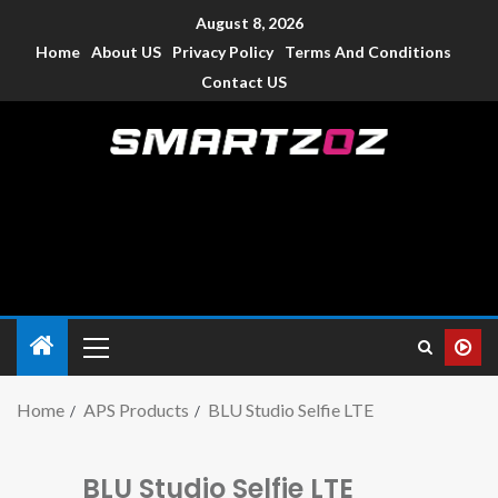
August 8, 2026
Home
About US
Privacy Policy
Terms And Conditions
Contact US
Smartzoz – India
The trusted source of information for various electronic
devices such as smartphone, mobiles, Tablets etc., with news
and reviews.
Home
APS Products
BLU Studio Selfie LTE
BLU Studio Selfie LTE