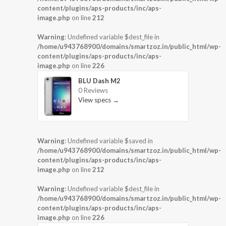
content/plugins/aps-products/inc/aps-
image.php
on line
212
Warning
: Undefined variable $dest_file in
/home/u943768900/domains/smartzoz.in/public_html/wp-
content/plugins/aps-products/inc/aps-
image.php
on line
226
BLU Dash M2
0 Reviews
View specs →
Warning
: Undefined variable $saved in
/home/u943768900/domains/smartzoz.in/public_html/wp-
content/plugins/aps-products/inc/aps-
image.php
on line
212
Warning
: Undefined variable $dest_file in
/home/u943768900/domains/smartzoz.in/public_html/wp-
content/plugins/aps-products/inc/aps-
image.php
on line
226