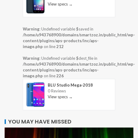
View specs →
Warning
: Undefined variable $saved in
/home/u943768900/domains/smartzoz.in/public_html/wp-
content/plugins/aps-products/inc/aps-
image.php
on line
212
Warning
: Undefined variable $dest_file in
/home/u943768900/domains/smartzoz.in/public_html/wp-
content/plugins/aps-products/inc/aps-
image.php
on line
226
BLU Studio Mega-2018
0 Reviews
View specs →
YOU MAY HAVE MISSED