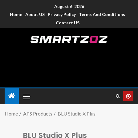
August 6, 2026
Home
About US
Privacy Policy
Terms And Conditions
Contact US
Smartzoz – India
The trusted source of information for various electronic
devices such as smartphone, mobiles, Tablets etc., with news
and reviews.
Home
APS Products
BLU Studio X Plus
BLU Studio X Plus