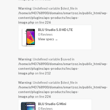
Warning
: Undefined variable $dest_file in
/home/u943768900/domains/smartzoz.in/public_html/wp-
content/plugins/aps-products/inc/aps-
image.php
on line
226
BLU Studio 5.0 HD LTE
0 Reviews
View specs →
Warning
: Undefined variable $saved in
/home/u943768900/domains/smartzoz.in/public_html/wp-
content/plugins/aps-products/inc/aps-
image.php
on line
212
Warning
: Undefined variable $dest_file in
/home/u943768900/domains/smartzoz.in/public_html/wp-
content/plugins/aps-products/inc/aps-
image.php
on line
226
BLU Studio G Mini
0 Reviews