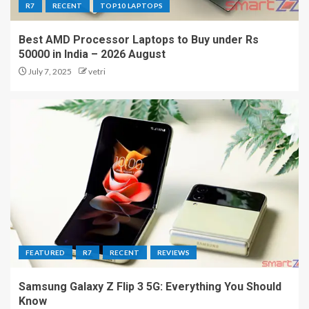
R7
RECENT
TOP10 LAPTOPS
Best AMD Processor Laptops to Buy under Rs
50000 in India – 2026 August
July 7, 2025
vetri
FEATURED
R7
RECENT
REVIEWS
Samsung Galaxy Z Flip 3 5G: Everything You Should
Know