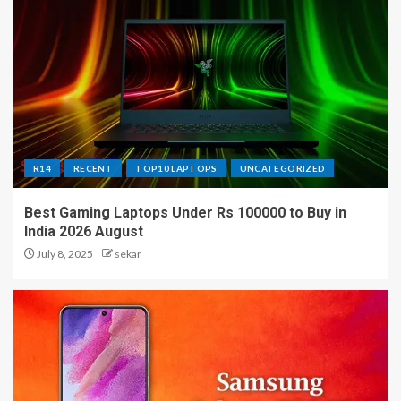
R14
RECENT
TOP10 LAPTOPS
UNCATEGORIZED
Best Gaming Laptops Under Rs 100000 to Buy in
India 2026 August
July 8, 2025
sekar