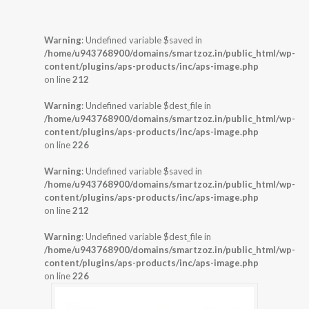
Warning
: Undefined variable $saved in
/home/u943768900/domains/smartzoz.in/public_html/wp-
content/plugins/aps-products/inc/aps-image.php
on line
212
Warning
: Undefined variable $dest_file in
/home/u943768900/domains/smartzoz.in/public_html/wp-
content/plugins/aps-products/inc/aps-image.php
on line
226
Warning
: Undefined variable $saved in
/home/u943768900/domains/smartzoz.in/public_html/wp-
content/plugins/aps-products/inc/aps-image.php
on line
212
Warning
: Undefined variable $dest_file in
/home/u943768900/domains/smartzoz.in/public_html/wp-
content/plugins/aps-products/inc/aps-image.php
on line
226