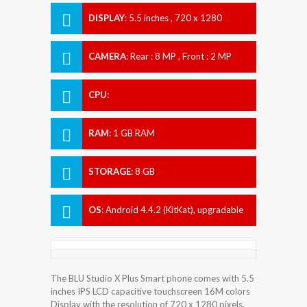
DISPLAY
:
5.5 inches , 720 x 1280
Resolution
CAMERA
:
Rear : 8 MP , Front : 2 MP
CPU
:
RAM
:
1 GB RAM
STORAGE
:
8 GB
OS
:
Android 4.4.2 (KitKat), upgradable
to 5.0 (Lollipop)
The BLU Studio X Plus Smart phone comes with 5.5
inches IPS LCD capacitive touchscreen 16M colors
Display with the resolution of 720 x 1280 pixels.