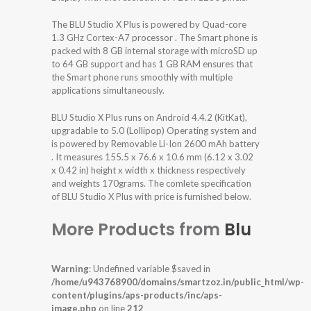
The BLU Studio X Plus is powered by Quad-core
1.3 GHz Cortex-A7 processor . The Smart phone is
packed with 8 GB internal storage with microSD up
to 64 GB support and has 1 GB RAM ensures that
the Smart phone runs smoothly with multiple
applications simultaneously.
BLU Studio X Plus runs on Android 4.4.2 (KitKat),
upgradable to 5.0 (Lollipop) Operating system and
is powered by Removable Li-Ion 2600 mAh battery
. It measures 155.5 x 76.6 x 10.6 mm (6.12 x 3.02
x 0.42 in) height x width x thickness respectively
and weights 170grams. The comlete specification
of BLU Studio X Plus with price is furnished below.
More Products from
Blu
Warning
: Undefined variable $saved in
/home/u943768900/domains/smartzoz.in/public_html/wp-
content/plugins/aps-products/inc/aps-
image.php
on line
212