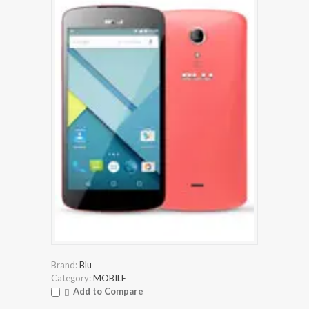
Brand:
Blu
Category:
MOBILE
Add to Compare