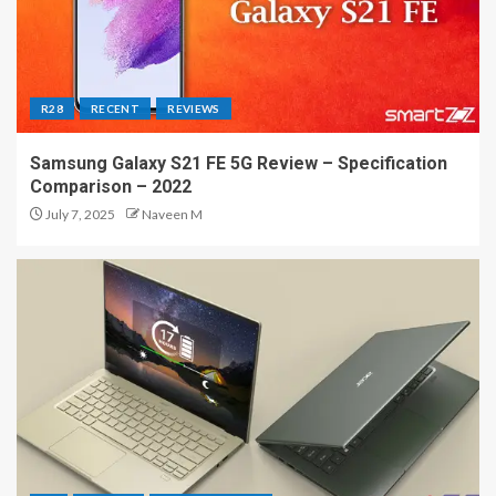
R28
RECENT
REVIEWS
Samsung Galaxy S21 FE 5G Review – Specification
Comparison – 2022
July 7, 2025
Naveen M