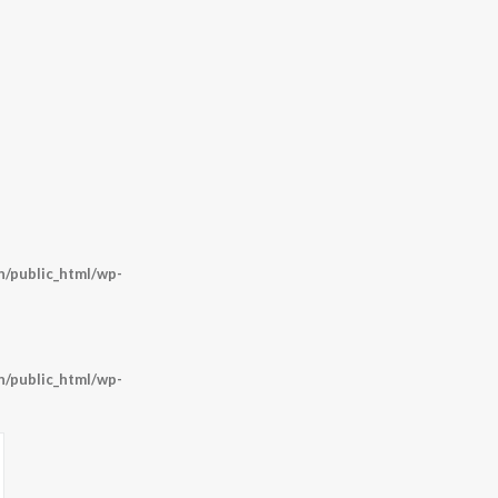
o
/public_html/wp-
/public_html/wp-