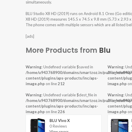
simultaneously.
BLU Studio X8 HD (2019) runs on Android 8.1 Oreo (Go editi
X8 HD (2019) measures 145.5 x 74.5 x 9.8 mm (5.73 x 2.93 x 0.
The phone comes with multiple sensors which are all listed be
[ads]
More Products from
Blu
Warning
: Undefined variable $saved in
Warning
: Und
/home/u943768900/domains/smartzoz.in/public_html/wp
/home/u9437
content/plugins/aps-products/inc/aps-
content/plug
image.php
on line
212
image.php
on
Warning
: Undefined variable $dest_file in
Warning
: Und
/home/u943768900/domains/smartzoz.in/public_html/wp
/home/u9437
content/plugins/aps-products/inc/aps-
content/plug
image.php
on line
226
image.php
on
BLU Vivo X
0 Reviews
View specs →