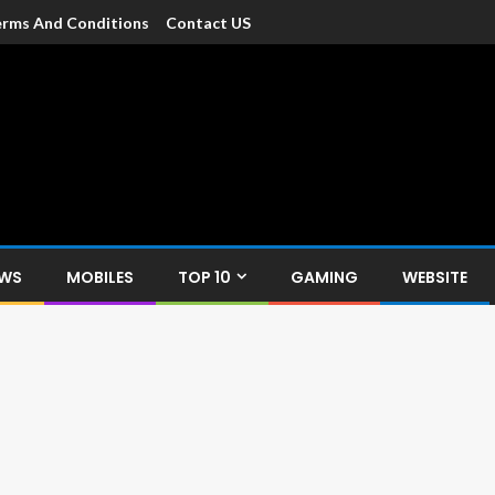
rms And Conditions
Contact US
dia
c devices such as smartphone, mobiles, Tablets etc., with news and
EWS
MOBILES
TOP 10
GAMING
WEBSITE