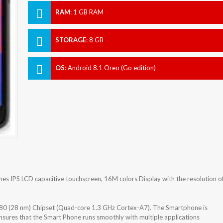
RAM
:
1 GB RAM
STORAGE
:
8 GB
OS
:
Android 8.1 Oreo (Go edition)
s IPS LCD capacitive touchscreen, 16M colors Display with the resolution o
0 (28 nm) Chipset (Quad-core 1.3 GHz Cortex-A7). The Smartphone is
sures that the Smart Phone runs smoothly with multiple applications