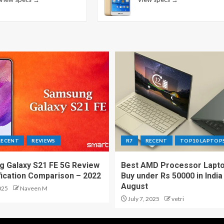
RECENT
REVIEWS
R7
RECENT
TOP10 LAPTOP
 Galaxy S21 FE 5G Review
Best AMD Processor Lapto
fication Comparison – 2022
Buy under Rs 50000 in India
August
025
Naveen M
July 7, 2025
vetri