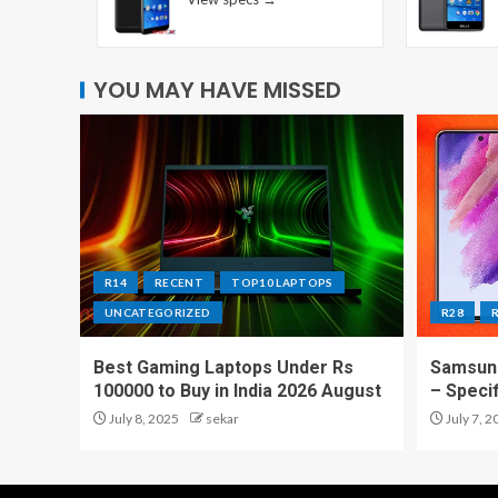
YOU MAY HAVE MISSED
R14
RECENT
TOP10 LAPTOPS
UNCATEGORIZED
R28
Best Gaming Laptops Under Rs
Samsung
100000 to Buy in India 2026 August
– Speci
July 8, 2025
sekar
July 7, 2