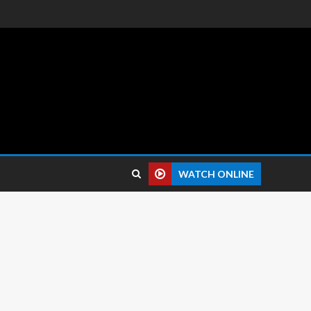
 reviews.
WATCH ONLINE