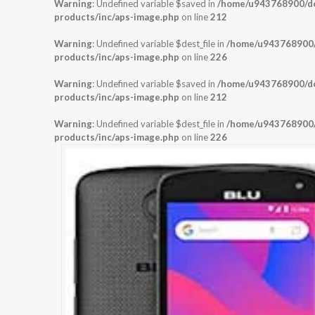
Warning
: Undefined variable $saved in
/home/u943768900/dom
products/inc/aps-image.php
on line
212
Warning
: Undefined variable $dest_file in
/home/u943768900/d
products/inc/aps-image.php
on line
226
Warning
: Undefined variable $saved in
/home/u943768900/dom
products/inc/aps-image.php
on line
212
Warning
: Undefined variable $dest_file in
/home/u943768900/d
products/inc/aps-image.php
on line
226