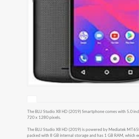
The BLU Studio X8 HD (2019) Smartphone comes with 5.0 inche
720 x 1280 pixels.
The BLU Studio X8 HD (2019) is powered by Mediatek MT658
packed with 8 GB internal storage and has 1 GB RAM, which en