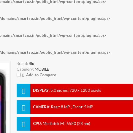
ains/smartzoz.in/public_html/wp-content/plugins/aps-
omains/smartzoz.in/public_html/wp-content/plugins/aps-
ains/smartzoz.in/public_html/wp-content/plugins/aps-
omains/smartzoz.in/public_html/wp-content/plugins/aps-
Brand:
Blu
Category:
MOBILE
Add to Compare
DISPLAY
:
5.0 inches ,720 x 1280 pixels
CAMERA
:
Rear: 8 MP , Front: 5 MP
CPU
:
Mediatek MT6580 (28 nm)