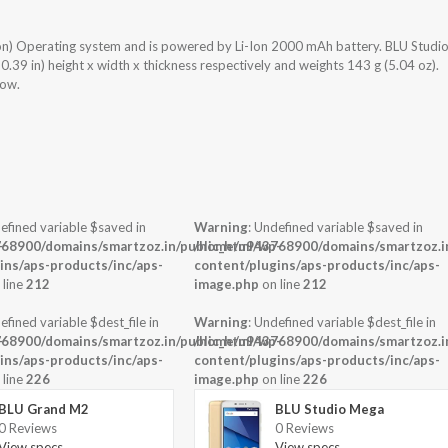
on) Operating system and is powered by Li-Ion 2000 mAh battery. BLU Studi
39 in) height x width x thickness respectively and weights 143 g (5.04 oz).
low.
efined variable $saved in
Warning
: Undefined variable $saved in
-
68900/domains/smartzoz.in/public_html/wp-
/home/u943768900/domains/smartzoz.in
ins/aps-products/inc/aps-
content/plugins/aps-products/inc/aps-
 line
212
image.php
on line
212
efined variable $dest_file in
Warning
: Undefined variable $dest_file in
-
68900/domains/smartzoz.in/public_html/wp-
/home/u943768900/domains/smartzoz.in
ins/aps-products/inc/aps-
content/plugins/aps-products/inc/aps-
 line
226
image.php
on line
226
BLU Grand M2
BLU Studio Mega
0 Reviews
0 Reviews
View specs →
View specs →