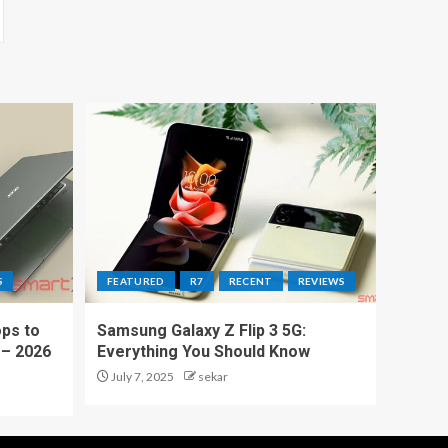
S
FEATURED
R7
RECENT
REVIEWS
ps to
Samsung Galaxy Z Flip 3 5G:
 – 2026
Everything You Should Know
July 7, 2025
sekar