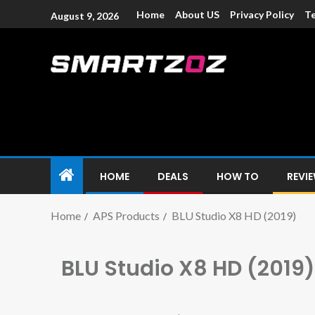
Home
About US
Privacy Policy
Te
August 9, 2026
Smartzoz – In
The trusted source of information for various electroni
HOME
DEALS
HOW TO
REVI
Home
APS Products
BLU Studio X8 HD (2019)
BLU Studio X8 HD (2019)