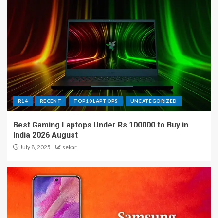
R14
RECENT
TOP10 LAPTOPS
UNCATEGORIZED
Best Gaming Laptops Under Rs 100000 to Buy in
India 2026 August
July 8, 2025
sekar