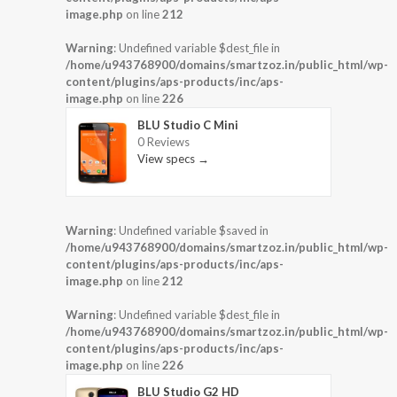
image.php
on line
212
Warning
: Undefined variable $dest_file in
/home/u943768900/domains/smartzoz.in/public_html/wp-
content/plugins/aps-products/inc/aps-
image.php
on line
226
BLU Studio C Mini
0 Reviews
View specs →
Warning
: Undefined variable $saved in
/home/u943768900/domains/smartzoz.in/public_html/wp-
content/plugins/aps-products/inc/aps-
image.php
on line
212
Warning
: Undefined variable $dest_file in
/home/u943768900/domains/smartzoz.in/public_html/wp-
content/plugins/aps-products/inc/aps-
image.php
on line
226
BLU Studio G2 HD