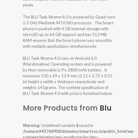
pixels.
The BLU Tank Xtreme 4.0 is powered by Quad-core
1.3 GHz Mediatek MT6580 processor . The Smart
phone is packed with 4 GB internal storage with
microSD up to 64 GB support and has 512 MB
RAM ensures that the Smart phone runs smoothly
with multiple applications simultaneously.
BLU Tank Xtreme 4.0 runs on Android 6.0
(Marshmallow) Operating system and is powered
by Non-removable Li-Po 2800 mAh battery . It
measures 130 x 69 x 13.9 mm (5.12 x 2.72 x 0.55
in) height x width x thickness respectively and
weights 141grams. The comlete specification of
BLU Tank Xtreme 4.0 with price is furnished below.
More Products from
Blu
Warning
: Undefined variable $saved in
/home/u943768900/domains/smartzoz.in/public_html/wp-
content/plugins/aps-products/inc/aps-