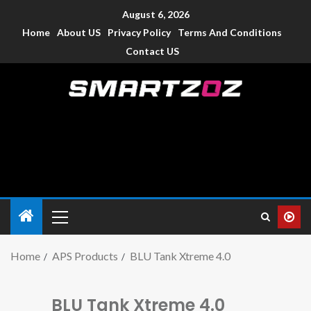
August 6, 2026
Home
About US
Privacy Policy
Terms And Conditions
Contact US
Smartzoz – India
The trusted source of information for various electronic
devices such as smartphone, mobiles, Tablets etc., with news
and reviews.
Home
APS Products
BLU Tank Xtreme 4.0
BLU Tank Xtreme 4.0