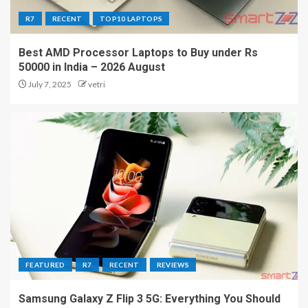
R7
RECENT
TOP10 LAPTOPS
Best AMD Processor Laptops to Buy under Rs
50000 in India – 2026 August
July 7, 2025
vetri
FEATURED
R7
RECENT
REVIEWS
Samsung Galaxy Z Flip 3 5G: Everything You Should