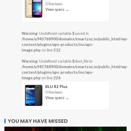
0 Reviews
View specs →
Warning
: Undefined variable $saved in
/home/u943768900/domains/smartzoz.in/public_html/wp-
content/plugins/aps-products/inc/aps-
image.php
on line
212
Warning
: Undefined variable $dest_file in
/home/u943768900/domains/smartzoz.in/public_html/wp-
content/plugins/aps-products/inc/aps-
image.php
on line
226
BLU R2 Plus
0 Reviews
View specs →
YOU MAY HAVE MISSED