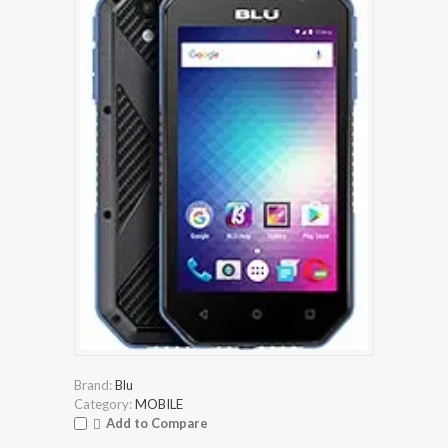
Brand:
Blu
Category:
MOBILE
Add to Compare