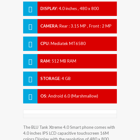
DISPLAY
:
4.0 inches , 480 x 800
Resolution
CAMERA
:
Rear : 3.15 MP , Front : 2 MP
CPU
:
Mediatek MT6580
RAM
:
512 MB RAM
STORAGE
:
4 GB
OS
:
Android 6.0 (Marshmallow)
The BLU Tank Xtreme 4.0 Smart phone comes with
4.0 inches IPS LCD capacitive touchscreen 16M
colors Display with the resolution of 480 x 800