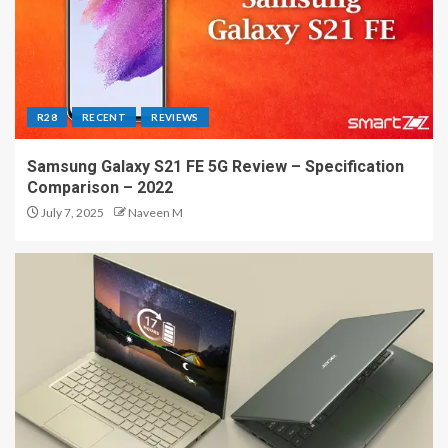
R28
RECENT
REVIEWS
Samsung Galaxy S21 FE 5G Review – Specification
Comparison – 2022
July 7, 2025
Naveen M