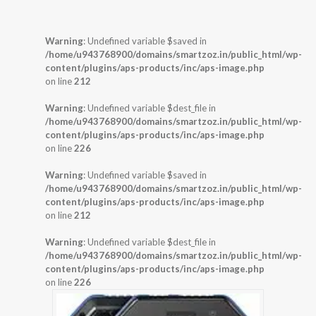
Warning
: Undefined variable $saved in
/home/u943768900/domains/smartzoz.in/public_html/wp-
content/plugins/aps-products/inc/aps-image.php
on line
212
Warning
: Undefined variable $dest_file in
/home/u943768900/domains/smartzoz.in/public_html/wp-
content/plugins/aps-products/inc/aps-image.php
on line
226
Warning
: Undefined variable $saved in
/home/u943768900/domains/smartzoz.in/public_html/wp-
content/plugins/aps-products/inc/aps-image.php
on line
212
Warning
: Undefined variable $dest_file in
/home/u943768900/domains/smartzoz.in/public_html/wp-
content/plugins/aps-products/inc/aps-image.php
on line
226