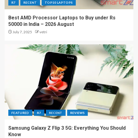
R7
RECENT
TOP10 LAPTOPS
Best AMD Processor Laptops to Buy under Rs
50000 in India – 2026 August
July 7, 2025
vetri
FEATURED
R7
RECENT
REVIEWS
Samsung Galaxy Z Flip 3 5G: Everything You Should
Know