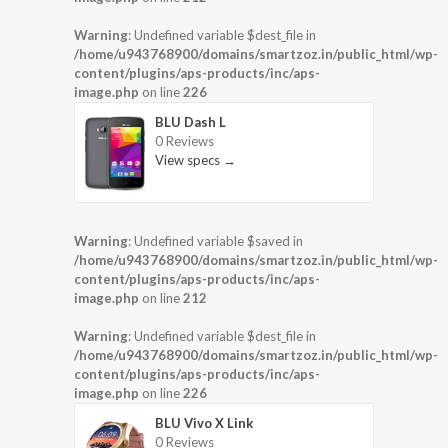
Warning
: Undefined variable $dest_file in
/home/u943768900/domains/smartzoz.in/public_html/wp-
content/plugins/aps-products/inc/aps-
image.php
on line
226
BLU Dash L
0 Reviews
View specs →
Warning
: Undefined variable $saved in
/home/u943768900/domains/smartzoz.in/public_html/wp-
content/plugins/aps-products/inc/aps-
image.php
on line
212
Warning
: Undefined variable $dest_file in
/home/u943768900/domains/smartzoz.in/public_html/wp-
content/plugins/aps-products/inc/aps-
image.php
on line
226
BLU Vivo X Link
0 Reviews