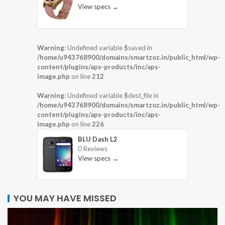
View specs →
Warning
: Undefined variable $saved in
/home/u943768900/domains/smartzoz.in/public_html/wp-
content/plugins/aps-products/inc/aps-
image.php
on line
212
Warning
: Undefined variable $dest_file in
/home/u943768900/domains/smartzoz.in/public_html/wp-
content/plugins/aps-products/inc/aps-
image.php
on line
226
BLU Dash L2
0 Reviews
View specs →
YOU MAY HAVE MISSED