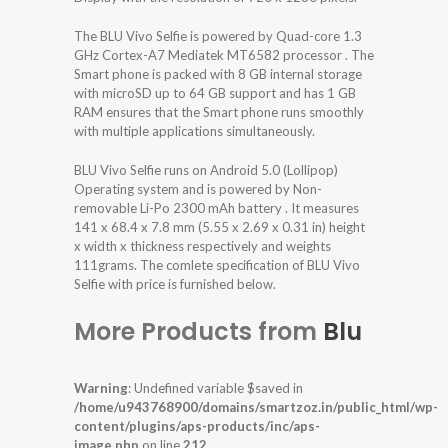
The BLU Vivo Selfie is powered by Quad-core 1.3
GHz Cortex-A7 Mediatek MT6582 processor . The
Smart phone is packed with 8 GB internal storage
with microSD up to 64 GB support and has 1 GB
RAM ensures that the Smart phone runs smoothly
with multiple applications simultaneously.
BLU Vivo Selfie runs on Android 5.0 (Lollipop)
Operating system and is powered by Non-
removable Li-Po 2300 mAh battery . It measures
141 x 68.4 x 7.8 mm (5.55 x 2.69 x 0.31 in) height
x width x thickness respectively and weights
111grams. The comlete specification of BLU Vivo
Selfie with price is furnished below.
More Products from
Blu
Warning
: Undefined variable $saved in
/home/u943768900/domains/smartzoz.in/public_html/wp-
content/plugins/aps-products/inc/aps-
image.php
on line
212