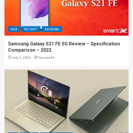
R28
RECENT
REVIEWS
Samsung Galaxy S21 FE 5G Review – Specification
Comparison – 2022
July 7, 2025
Naveen M