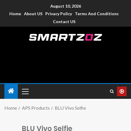
August 10, 2026
Home
About US
Privacy Policy
Terms And Conditions
Contact US
Smartzoz – India
The trusted source of information for various electronic
devices such as smartphone, mobiles, Tablets etc., with news
and reviews.
Home
APS Products
BLU Vivo Selfie
BLU Vivo Selfie