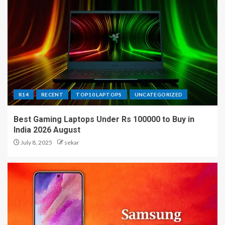
R14
RECENT
TOP10 LAPTOPS
UNCATEGORIZED
Best Gaming Laptops Under Rs 100000 to Buy in
India 2026 August
July 8, 2025
sekar