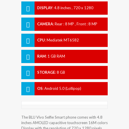
DISPLAY
:
4.8 inches , 720 x 1280
Resolution
CAMERA
:
Rear : 8 MP , Front : 8 MP
CPU
:
Mediatek MT6582
RAM
:
1 GB RAM
STORAGE
:
8 GB
OS
:
Android 5.0 (Lollipop)
The BLU Vivo Selfie Smart phone comes with 4.8
inches AMOLED capacitive touchscreen 16M colors
Display with the resolution of 720 x 1280 pixels.