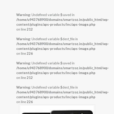
Warning
: Undefined variable $saved in
/home/u943768900/domains/smartzoz.in/public_html/wp-
content/plugins/aps-products/inc/aps-image.php
on line
212
Warning
: Undefined variable $dest_file in
/home/u943768900/domains/smartzoz.in/public_html/wp-
content/plugins/aps-products/inc/aps-image.php
on line
226
Warning
: Undefined variable $saved in
/home/u943768900/domains/smartzoz.in/public_html/wp-
content/plugins/aps-products/inc/aps-image.php
on line
212
Warning
: Undefined variable $dest_file in
/home/u943768900/domains/smartzoz.in/public_html/wp-
content/plugins/aps-products/inc/aps-image.php
on line
226