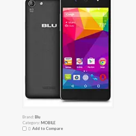
Brand:
Blu
Category:
MOBILE
Add to Compare