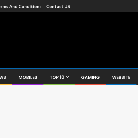
rms And Conditions
Contact US
dia
c devices such as smartphone, mobiles, Tablets etc., with news and
EWS
MOBILES
TOP 10
GAMING
WEBSITE