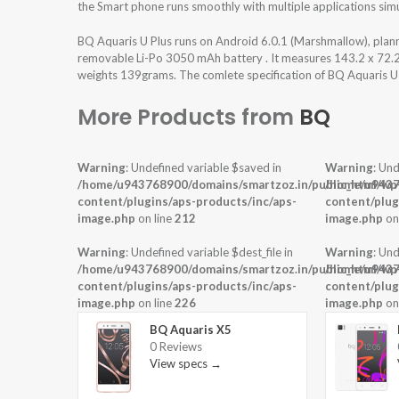
the Smart phone runs smoothly with multiple applications sim
BQ Aquaris U Plus runs on Android 6.0.1 (Marshmallow), pla
removable Li-Po 3050 mAh battery . It measures 143.2 x 72.2 x
weights 139grams. The comlete specification of BQ Aquaris U P
More Products from
BQ
Warning
: Undefined variable $saved in
Warning
: Und
/home/u943768900/domains/smartzoz.in/public_html/wp
/home/u9437
content/plugins/aps-products/inc/aps-
content/plug
image.php
on line
212
image.php
on
Warning
: Undefined variable $dest_file in
Warning
: Und
/home/u943768900/domains/smartzoz.in/public_html/wp
/home/u9437
content/plugins/aps-products/inc/aps-
content/plug
image.php
on line
226
image.php
on
BQ Aquaris X5
0 Reviews
View specs →