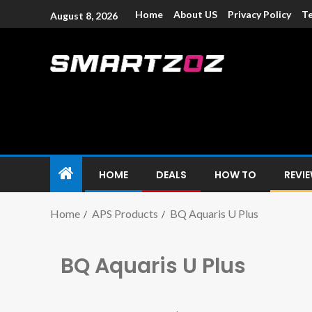
Home
About US
Privacy Policy
Te
August 8, 2026
Smartzoz – In
The trusted source of information for various electroni
HOME
DEALS
HOW TO
REVI
Home
APS Products
BQ Aquaris U Plus
BQ Aquaris U Plus