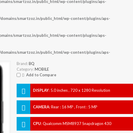
ains/smartzoz.in/public_html/wp-content/plugins/aps-
omains/smartzoz.in/public_html/wp-content/plugins/aps-
ains/smartzoz.in/public_html/wp-content/plugins/aps-
omains/smartzoz.in/public_html/wp-content/plugins/aps-
Brand:
BQ
Category:
MOBILE
Add to Compare
DISPLAY
:
5.0 inches , 720 x 1280 Resolution
CAMERA
:
Rear : 16 MP , Front : 5 MP
CPU
:
Qualcomm MSM8937 Snapdragon 430