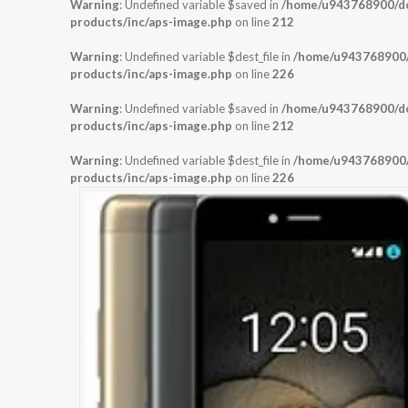
Warning
: Undefined variable $saved in
/home/u943768900/dom
products/inc/aps-image.php
on line
212
Warning
: Undefined variable $dest_file in
/home/u943768900/d
products/inc/aps-image.php
on line
226
Warning
: Undefined variable $saved in
/home/u943768900/dom
products/inc/aps-image.php
on line
212
Warning
: Undefined variable $dest_file in
/home/u943768900/d
products/inc/aps-image.php
on line
226