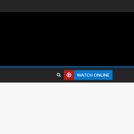
 reviews.
WATCH ONLINE