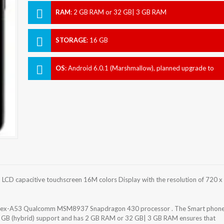
RAM
:
2 GB RAM or 32 GB| 3 GB RAM
STORAGE
:
16 GB
OS
:
Android 6.0.1 (Marshmallow), planned upgrade to
7.0 (Nougat)
LCD capacitive touchscreen 16M colors Display with the resolution of 720 x
ortex-A53 Qualcomm MSM8937 Snapdragon 430 processor . The Smart phon
56 GB (hybrid) support and has 2 GB RAM or 32 GB| 3 GB RAM ensures that