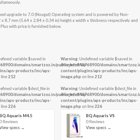
ultaneously.
nned upgrade to 7.0 (Nougat) Operating system and is powered by Non-
 8.7 mm (5.64 x 2.84 x 0.34 in) height x width x thickness respectively and
lus with price is furnished below.
efined variable $saved in
Warning
: Undefined variable $saved in
-
68900/domains/smartzoz.in/public_html/wp-
/home/u943768900/domains/smartzoz.in
ins/aps-products/inc/aps-
content/plugins/aps-products/inc/aps-
 line
212
image.php
on line
212
efined variable $dest_file in
Warning
: Undefined variable $dest_file in
-
68900/domains/smartzoz.in/public_html/wp-
/home/u943768900/domains/smartzoz.in
ins/aps-products/inc/aps-
content/plugins/aps-products/inc/aps-
 line
226
image.php
on line
226
BQ Aquaris M4.5
BQ Aquaris VS
0 Reviews
0 Reviews
View specs →
View specs →