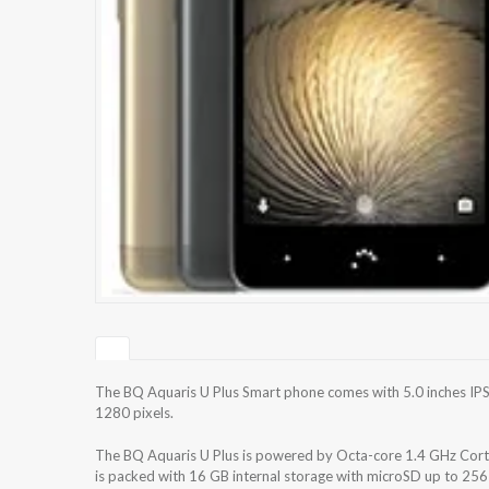
The BQ Aquaris U Plus Smart phone comes with 5.0 inches IPS 
1280 pixels.
The BQ Aquaris U Plus is powered by Octa-core 1.4 GHz C
is packed with 16 GB internal storage with microSD up to 2