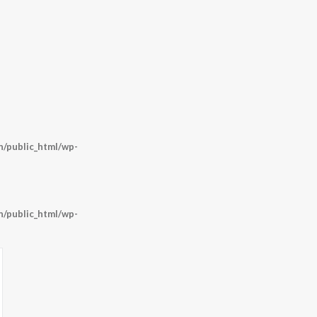
/public_html/wp-
/public_html/wp-