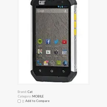
Brand:
Cat
Category:
MOBILE
Add to Compare