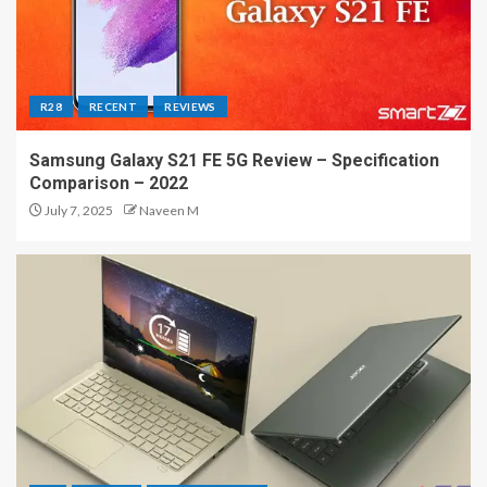
R28
RECENT
REVIEWS
Samsung Galaxy S21 FE 5G Review – Specification
Comparison – 2022
July 7, 2025
Naveen M