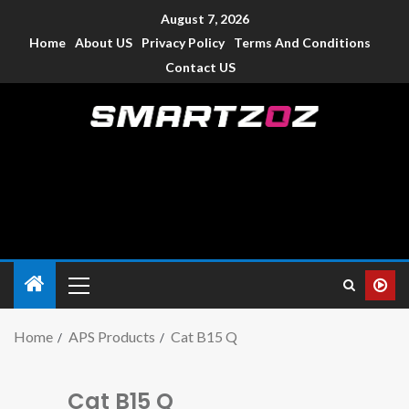
August 7, 2026
Home
About US
Privacy Policy
Terms And Conditions
Contact US
Smartzoz – India
The trusted source of information for various electronic
devices such as smartphone, mobiles, Tablets etc., with news
and reviews.
Home
APS Products
Cat B15 Q
Cat B15 Q