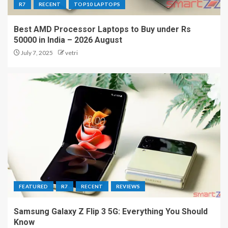
R7
RECENT
TOP10 LAPTOPS
Best AMD Processor Laptops to Buy under Rs
50000 in India – 2026 August
July 7, 2025
vetri
FEATURED
R7
RECENT
REVIEWS
Samsung Galaxy Z Flip 3 5G: Everything You Should
Know