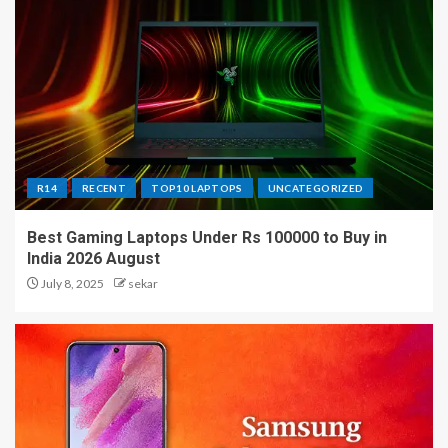
R14
RECENT
TOP10 LAPTOPS
UNCATEGORIZED
Best Gaming Laptops Under Rs 100000 to Buy in
India 2026 August
July 8, 2025
sekar