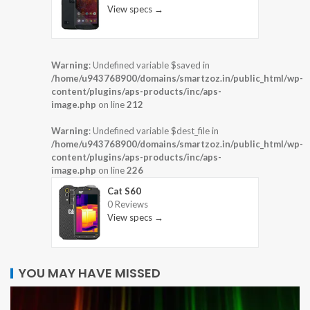
View specs →
Warning
: Undefined variable $saved in
/home/u943768900/domains/smartzoz.in/public_html/wp-
content/plugins/aps-products/inc/aps-
image.php
on line
212
Warning
: Undefined variable $dest_file in
/home/u943768900/domains/smartzoz.in/public_html/wp-
content/plugins/aps-products/inc/aps-
image.php
on line
226
Cat S60
0 Reviews
View specs →
YOU MAY HAVE MISSED