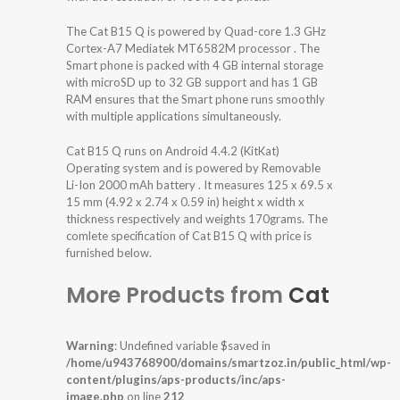
The Cat B15 Q is powered by Quad-core 1.3 GHz
Cortex-A7 Mediatek MT6582M processor . The
Smart phone is packed with 4 GB internal storage
with microSD up to 32 GB support and has 1 GB
RAM ensures that the Smart phone runs smoothly
with multiple applications simultaneously.
Cat B15 Q runs on Android 4.4.2 (KitKat)
Operating system and is powered by Removable
Li-Ion 2000 mAh battery . It measures 125 x 69.5 x
15 mm (4.92 x 2.74 x 0.59 in) height x width x
thickness respectively and weights 170grams. The
comlete specification of Cat B15 Q with price is
furnished below.
More Products from
Cat
Warning
: Undefined variable $saved in
/home/u943768900/domains/smartzoz.in/public_html/wp-
content/plugins/aps-products/inc/aps-
image.php
on line
212