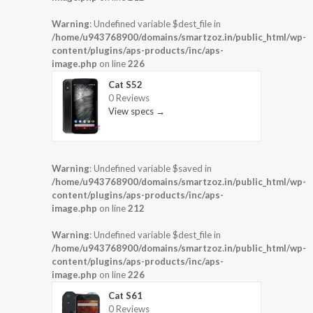
Warning
: Undefined variable $dest_file in
/home/u943768900/domains/smartzoz.in/public_html/wp-
content/plugins/aps-products/inc/aps-
image.php
on line
226
Cat S52
0 Reviews
View specs →
Warning
: Undefined variable $saved in
/home/u943768900/domains/smartzoz.in/public_html/wp-
content/plugins/aps-products/inc/aps-
image.php
on line
212
Warning
: Undefined variable $dest_file in
/home/u943768900/domains/smartzoz.in/public_html/wp-
content/plugins/aps-products/inc/aps-
image.php
on line
226
Cat S61
0 Reviews