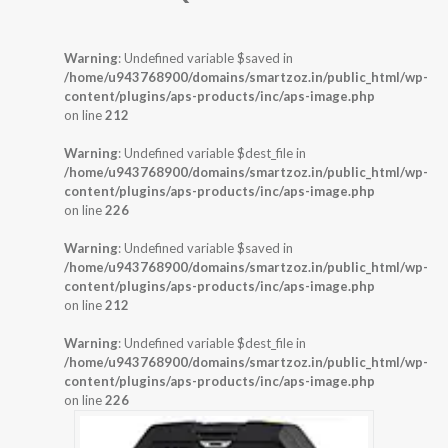
Warning
: Undefined variable $saved in
/home/u943768900/domains/smartzoz.in/public_html/wp-
content/plugins/aps-products/inc/aps-image.php
on line
212
Warning
: Undefined variable $dest_file in
/home/u943768900/domains/smartzoz.in/public_html/wp-
content/plugins/aps-products/inc/aps-image.php
on line
226
Warning
: Undefined variable $saved in
/home/u943768900/domains/smartzoz.in/public_html/wp-
content/plugins/aps-products/inc/aps-image.php
on line
212
Warning
: Undefined variable $dest_file in
/home/u943768900/domains/smartzoz.in/public_html/wp-
content/plugins/aps-products/inc/aps-image.php
on line
226