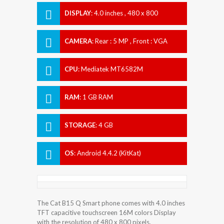
DISPLAY
:
4.0 inches , 480 x 800
Resolution
CAMERA
:
Rear : 5 MP , Front : VGA
CPU
:
Mediatek MT6582M
RAM
:
1 GB RAM
STORAGE
:
4 GB
OS
:
Android 4.4.2 (KitKat)
The Cat B15 Q Smart phone comes with 4.0 inches
TFT capacitive touchscreen 16M colors Display
with the resolution of 480 x 800 pixels.