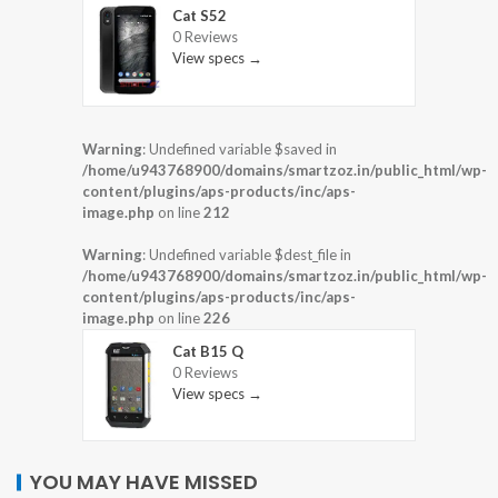
Cat S52
0 Reviews
View specs →
Warning
: Undefined variable $saved in
/home/u943768900/domains/smartzoz.in/public_html/wp-
content/plugins/aps-products/inc/aps-
image.php
on line
212
Warning
: Undefined variable $dest_file in
/home/u943768900/domains/smartzoz.in/public_html/wp-
content/plugins/aps-products/inc/aps-
image.php
on line
226
Cat B15 Q
0 Reviews
View specs →
YOU MAY HAVE MISSED