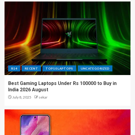
R14
RECENT
TOP10 LAPTOPS
UNCATEGORIZED
Best Gaming Laptops Under Rs 100000 to Buy in
India 2026 August
July 8, 2025
sekar