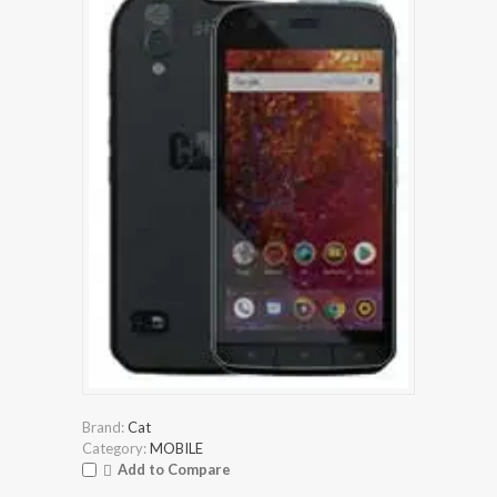
Brand:
Cat
Category:
MOBILE
Add to Compare