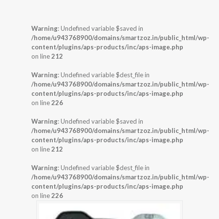
Warning
: Undefined variable $saved in
/home/u943768900/domains/smartzoz.in/public_html/wp-
content/plugins/aps-products/inc/aps-image.php
on line
212
Warning
: Undefined variable $dest_file in
/home/u943768900/domains/smartzoz.in/public_html/wp-
content/plugins/aps-products/inc/aps-image.php
on line
226
Warning
: Undefined variable $saved in
/home/u943768900/domains/smartzoz.in/public_html/wp-
content/plugins/aps-products/inc/aps-image.php
on line
212
Warning
: Undefined variable $dest_file in
/home/u943768900/domains/smartzoz.in/public_html/wp-
content/plugins/aps-products/inc/aps-image.php
on line
226