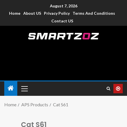
August 7, 2026
Home
About US
Privacy Policy
Terms And Conditions
Contact US
Smartzoz – India
The trusted source of information for various electronic
devices such as smartphone, mobiles, Tablets etc., with news
and reviews.
Home
APS Products
Cat S61
Cat S61