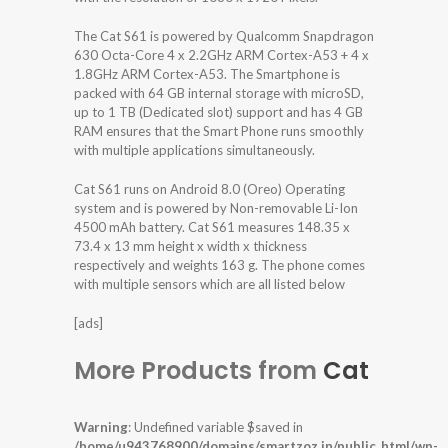
The Cat S61 is powered by Qualcomm Snapdragon
630 Octa-Core 4 x 2.2GHz ARM Cortex-A53 + 4 x
1.8GHz ARM Cortex-A53. The Smartphone is
packed with 64 GB internal storage with microSD,
up to 1 TB (Dedicated slot) support and has 4 GB
RAM ensures that the Smart Phone runs smoothly
with multiple applications simultaneously.
Cat S61 runs on Android 8.0 (Oreo) Operating
system and is powered by Non-removable Li-Ion
4500 mAh battery. Cat S61 measures 148.35 x
73.4 x 13 mm height x width x thickness
respectively and weights 163 g. The phone comes
with multiple sensors which are all listed below
[ads]
More Products from
Cat
Warning
: Undefined variable $saved in
/home/u943768900/domains/smartzoz.in/public_html/wp-