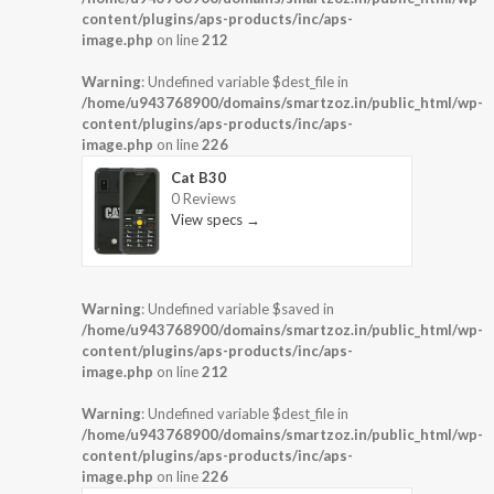
content/plugins/aps-products/inc/aps-
image.php
on line
212
Warning
: Undefined variable $dest_file in
/home/u943768900/domains/smartzoz.in/public_html/wp-
content/plugins/aps-products/inc/aps-
image.php
on line
226
Cat B30
0 Reviews
View specs →
Warning
: Undefined variable $saved in
/home/u943768900/domains/smartzoz.in/public_html/wp-
content/plugins/aps-products/inc/aps-
image.php
on line
212
Warning
: Undefined variable $dest_file in
/home/u943768900/domains/smartzoz.in/public_html/wp-
content/plugins/aps-products/inc/aps-
image.php
on line
226