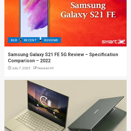
R28
RECENT
REVIEWS
Samsung Galaxy S21 FE 5G Review – Specification
Comparison – 2022
July 7, 2025
Naveen M