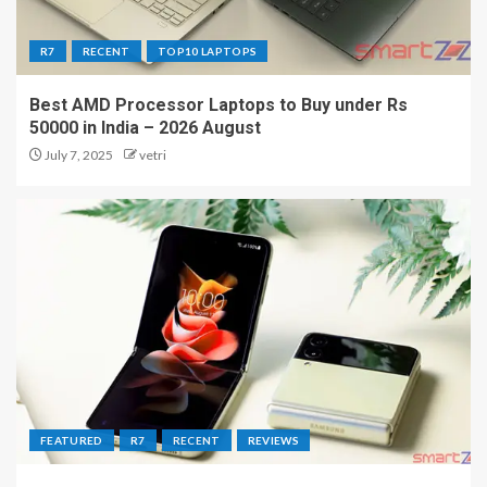
R7
RECENT
TOP10 LAPTOPS
Best AMD Processor Laptops to Buy under Rs
50000 in India – 2026 August
July 7, 2025
vetri
FEATURED
R7
RECENT
REVIEWS