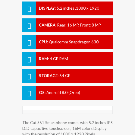
DISPLAY
:
5.2 inches ,1080 x 1920
Pixels
CAMERA
:
Rear: 16 MP, Front: 8 MP
CPU
:
Qualcomm Snapdragon 630
RAM
:
4 GB RAM
STORAGE
:
64 GB
OS
:
Android 8.0 (Oreo)
The Cat S61 Smartphone comes with 5.2 inches IPS
LCD capacitive touchscreen, 16M colors Display
with the resolution of 1080 x 1920 Pixels.