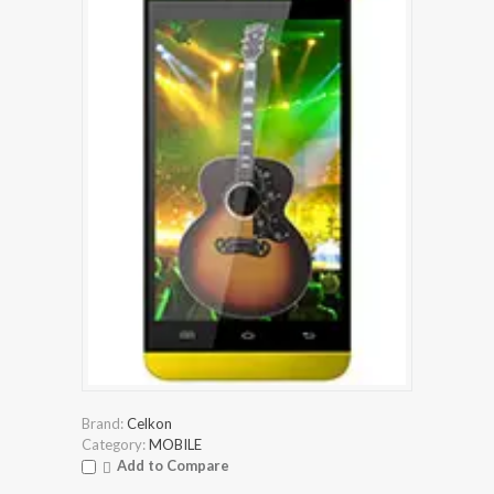
Brand:
Celkon
Category:
MOBILE
Add to Compare