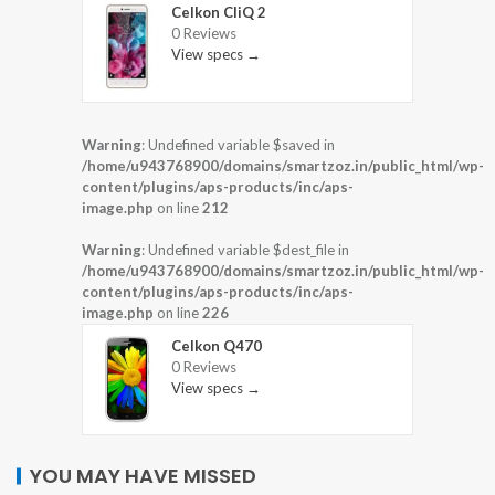
Celkon CliQ 2
0 Reviews
View specs →
Warning
: Undefined variable $saved in
/home/u943768900/domains/smartzoz.in/public_html/wp-
content/plugins/aps-products/inc/aps-
image.php
on line
212
Warning
: Undefined variable $dest_file in
/home/u943768900/domains/smartzoz.in/public_html/wp-
content/plugins/aps-products/inc/aps-
image.php
on line
226
Celkon Q470
0 Reviews
View specs →
YOU MAY HAVE MISSED