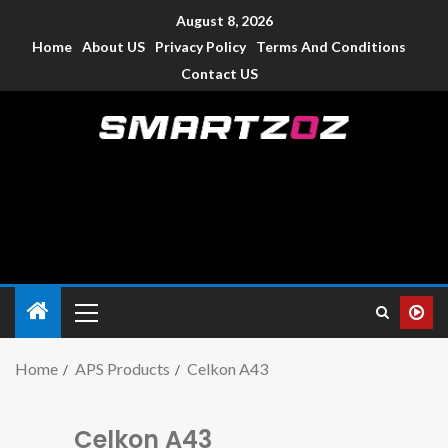
August 8, 2026
Home
About US
Privacy Policy
Terms And Conditions
Contact US
Smartzoz – India
The trusted source of information for various electronic
devices such as smartphone, mobiles, Tablets etc., with news
and reviews.
Home
APS Products
Celkon A43
Celkon A43