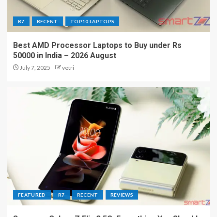
R7
RECENT
TOP10 LAPTOPS
Best AMD Processor Laptops to Buy under Rs
50000 in India – 2026 August
July 7, 2025
vetri
FEATURED
R7
RECENT
REVIEWS