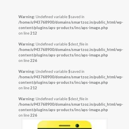
Warning
: Undefined variable $saved in
/home/u943768900/domains/smartzoz.in/public_html/wp-
content/plugins/aps-products/inc/aps-image.php
on line
212
Warning
: Undefined variable $dest_file in
/home/u943768900/domains/smartzoz.in/public_html/wp-
content/plugins/aps-products/inc/aps-image.php
on line
226
Warning
: Undefined variable $saved in
/home/u943768900/domains/smartzoz.in/public_html/wp-
content/plugins/aps-products/inc/aps-image.php
on line
212
Warning
: Undefined variable $dest_file in
/home/u943768900/domains/smartzoz.in/public_html/wp-
content/plugins/aps-products/inc/aps-image.php
on line
226