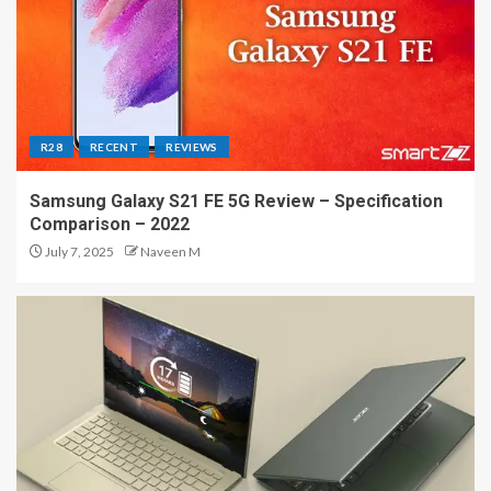
R28
RECENT
REVIEWS
Samsung Galaxy S21 FE 5G Review – Specification
Comparison – 2022
July 7, 2025
Naveen M