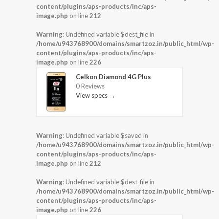
content/plugins/aps-products/inc/aps-
image.php
on line
212
Warning
: Undefined variable $dest_file in
/home/u943768900/domains/smartzoz.in/public_html/wp-
content/plugins/aps-products/inc/aps-
image.php
on line
226
Celkon Diamond 4G Plus
0 Reviews
View specs →
Warning
: Undefined variable $saved in
/home/u943768900/domains/smartzoz.in/public_html/wp-
content/plugins/aps-products/inc/aps-
image.php
on line
212
Warning
: Undefined variable $dest_file in
/home/u943768900/domains/smartzoz.in/public_html/wp-
content/plugins/aps-products/inc/aps-
image.php
on line
226