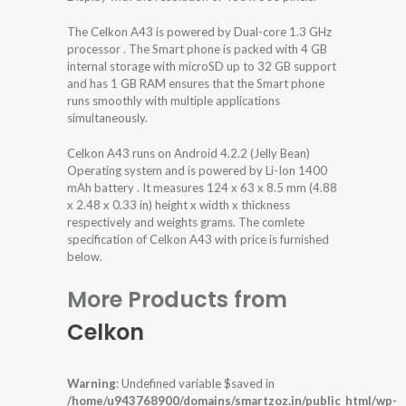
The Celkon A43 is powered by Dual-core 1.3 GHz
processor . The Smart phone is packed with 4 GB
internal storage with microSD up to 32 GB support
and has 1 GB RAM ensures that the Smart phone
runs smoothly with multiple applications
simultaneously.
Celkon A43 runs on Android 4.2.2 (Jelly Bean)
Operating system and is powered by Li-Ion 1400
mAh battery . It measures 124 x 63 x 8.5 mm (4.88
x 2.48 x 0.33 in) height x width x thickness
respectively and weights grams. The comlete
specification of Celkon A43 with price is furnished
below.
More Products from
Celkon
Warning
: Undefined variable $saved in
/home/u943768900/domains/smartzoz.in/public_html/wp-