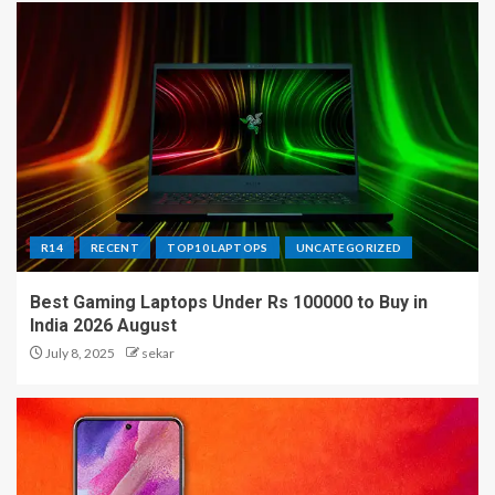
R14
RECENT
TOP10 LAPTOPS
UNCATEGORIZED
Best Gaming Laptops Under Rs 100000 to Buy in
India 2026 August
July 8, 2025
sekar