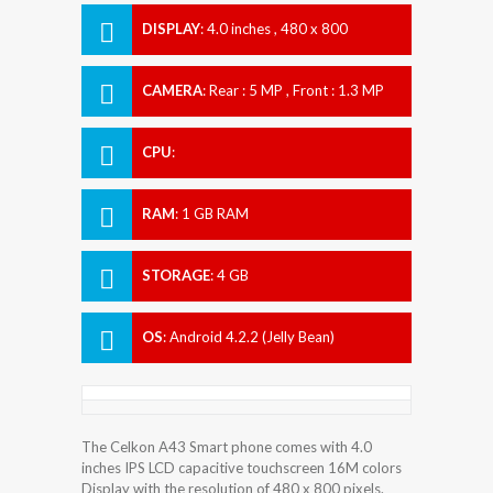
DISPLAY
:
4.0 inches , 480 x 800
Resolution
CAMERA
:
Rear : 5 MP , Front : 1.3 MP
CPU
:
RAM
:
1 GB RAM
STORAGE
:
4 GB
OS
:
Android 4.2.2 (Jelly Bean)
The Celkon A43 Smart phone comes with 4.0
inches IPS LCD capacitive touchscreen 16M colors
Display with the resolution of 480 x 800 pixels.