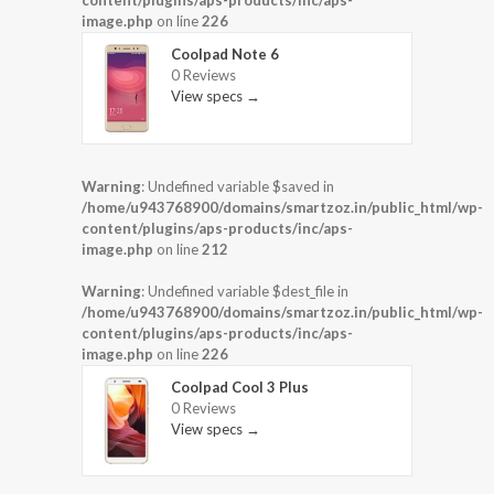
content/plugins/aps-products/inc/aps-
image.php
on line
226
Coolpad Note 6
0 Reviews
View specs →
Warning
: Undefined variable $saved in
/home/u943768900/domains/smartzoz.in/public_html/wp-
content/plugins/aps-products/inc/aps-
image.php
on line
212
Warning
: Undefined variable $dest_file in
/home/u943768900/domains/smartzoz.in/public_html/wp-
content/plugins/aps-products/inc/aps-
image.php
on line
226
Coolpad Cool 3 Plus
0 Reviews
View specs →