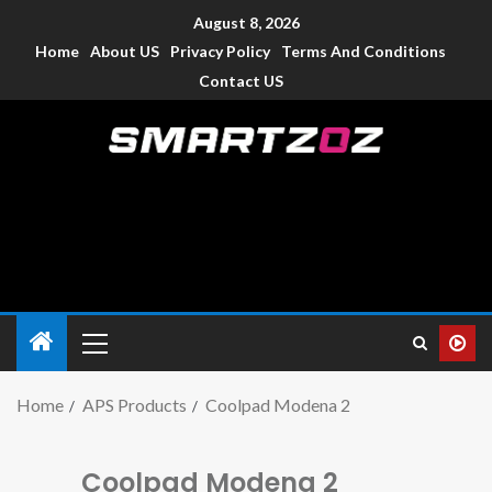
August 8, 2026
Home
About US
Privacy Policy
Terms And Conditions
Contact US
Smartzoz – India
The trusted source of information for various electronic
devices such as smartphone, mobiles, Tablets etc., with news
and reviews.
Home
APS Products
Coolpad Modena 2
Coolpad Modena 2