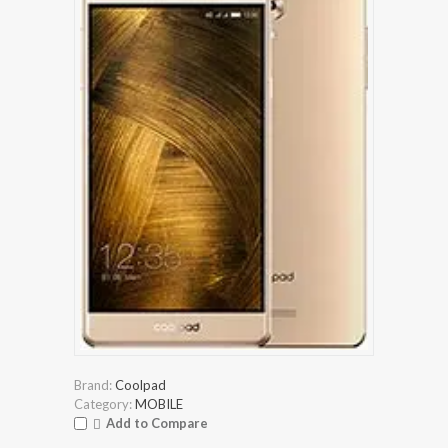
Brand:
Coolpad
Category:
MOBILE
Add to Compare