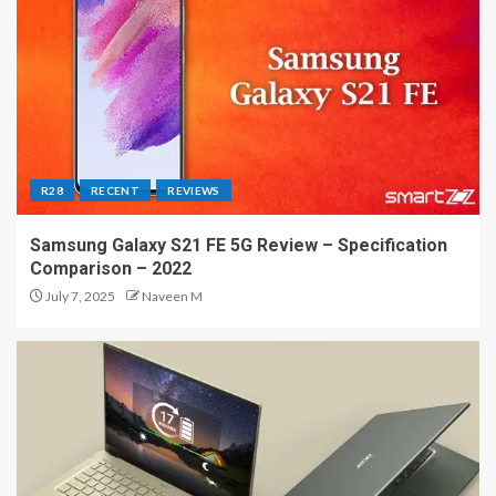
R28
RECENT
REVIEWS
Samsung Galaxy S21 FE 5G Review – Specification
Comparison – 2022
July 7, 2025
Naveen M