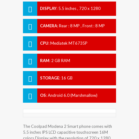
DISPLAY
:
5.5 inches , 720 x 1280
Resolution
CAMERA
:
Rear : 8 MP , Front : 8 MP
CPU
:
Mediatek MT6735P
RAM
:
2 GB RAM
STORAGE
:
16 GB
OS
:
Android 6.0 (Marshmallow)
The Coolpad Modena 2 Smart phone comes with
5.5 inches IPS LCD capacitive touchscreen 16M
colors Display with the resolution of 720 x 1280