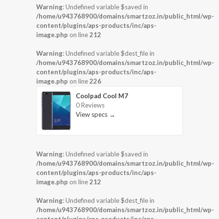
Warning
: Undefined variable $saved in
/home/u943768900/domains/smartzoz.in/public_html/wp-
content/plugins/aps-products/inc/aps-
image.php
on line
212
Warning
: Undefined variable $dest_file in
/home/u943768900/domains/smartzoz.in/public_html/wp-
content/plugins/aps-products/inc/aps-
image.php
on line
226
Coolpad Cool M7
0 Reviews
View specs →
Warning
: Undefined variable $saved in
/home/u943768900/domains/smartzoz.in/public_html/wp-
content/plugins/aps-products/inc/aps-
image.php
on line
212
Warning
: Undefined variable $dest_file in
/home/u943768900/domains/smartzoz.in/public_html/wp-