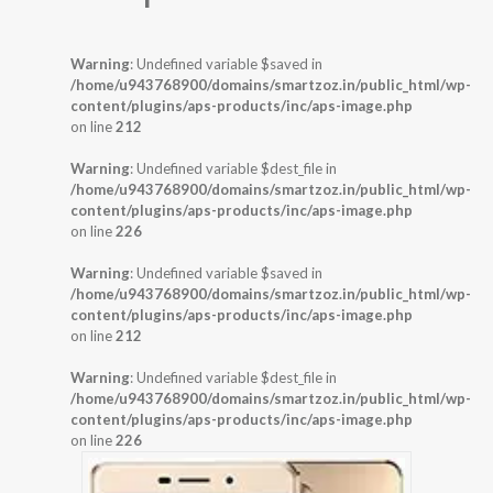
Warning
: Undefined variable $saved in
/home/u943768900/domains/smartzoz.in/public_html/wp-
content/plugins/aps-products/inc/aps-image.php
on line
212
Warning
: Undefined variable $dest_file in
/home/u943768900/domains/smartzoz.in/public_html/wp-
content/plugins/aps-products/inc/aps-image.php
on line
226
Warning
: Undefined variable $saved in
/home/u943768900/domains/smartzoz.in/public_html/wp-
content/plugins/aps-products/inc/aps-image.php
on line
212
Warning
: Undefined variable $dest_file in
/home/u943768900/domains/smartzoz.in/public_html/wp-
content/plugins/aps-products/inc/aps-image.php
on line
226