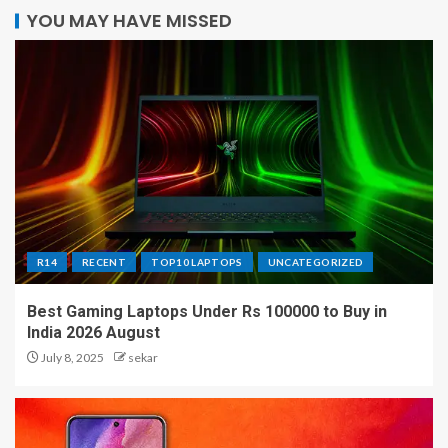
YOU MAY HAVE MISSED
R14
RECENT
TOP10 LAPTOPS
UNCATEGORIZED
Best Gaming Laptops Under Rs 100000 to Buy in
India 2026 August
July 8, 2025
sekar