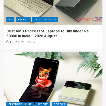
R7
RECENT
TOP10 LAPTOPS
Best AMD Processor Laptops to Buy under Rs
50000 in India – 2026 August
July 7, 2025
vetri
FEATURED
R7
RECENT
REVIEWS