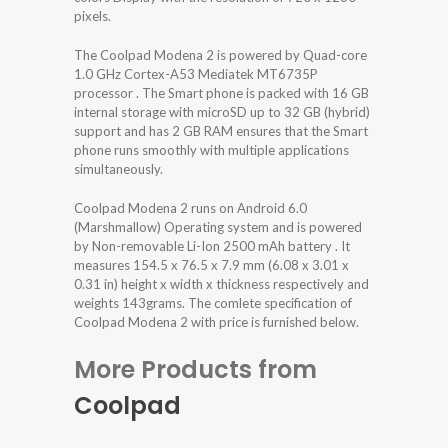
pixels.
The Coolpad Modena 2 is powered by Quad-core
1.0 GHz Cortex-A53 Mediatek MT6735P
processor . The Smart phone is packed with 16 GB
internal storage with microSD up to 32 GB (hybrid)
support and has 2 GB RAM ensures that the Smart
phone runs smoothly with multiple applications
simultaneously.
Coolpad Modena 2 runs on Android 6.0
(Marshmallow) Operating system and is powered
by Non-removable Li-Ion 2500 mAh battery . It
measures 154.5 x 76.5 x 7.9 mm (6.08 x 3.01 x
0.31 in) height x width x thickness respectively and
weights 143grams. The comlete specification of
Coolpad Modena 2 with price is furnished below.
More Products from
Coolpad