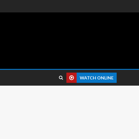
 reviews.
WATCH ONLINE