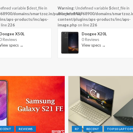
efined variable $dest_file in
Warning
: Undefined variable $dest_file in
-
68900/domains/smartzoz.in/public_html/wp-
/home/u943768900/domains/smartzoz.in
ins/aps-products/inc/aps-
content/plugins/aps-products/inc/aps-
 line
226
image.php
on line
226
Doogee X50L
Doogee X20L
0 Reviews
0 Reviews
View specs →
View specs →
RECENT
REVIEWS
R7
RECENT
TOP10 LAPTOP