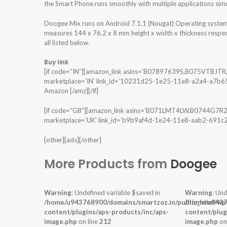
the Smart Phone runs smoothly with multiple applications sim
Doogee Mix runs on Android 7.1.1 (Nougat) Operating syst
measures 144 x 76.2 x 8 mm height x width x thickness respec
all listed below.
Buy link
[if code=”IN”][amazon_link asins=’B07897639S,B075VTBJT
marketplace=’IN’ link_id=’10231d25-1e25-11e8-a2a4-a7b654a
Amazon [/amz][/if]
[if code=”GB”][amazon_link asins=’B071LMT4LW,B0744G7R2
marketplace=’UK’ link_id=’b9b9af4d-1e24-11e8-aab2-691c2f
[other][ads][/other]
More Products from
Doogee
Warning
: Undefined variable $saved in
Warning
: Und
/home/u943768900/domains/smartzoz.in/public_html/wp
/home/u9437
content/plugins/aps-products/inc/aps-
content/plug
image.php
on line
212
image.php
on