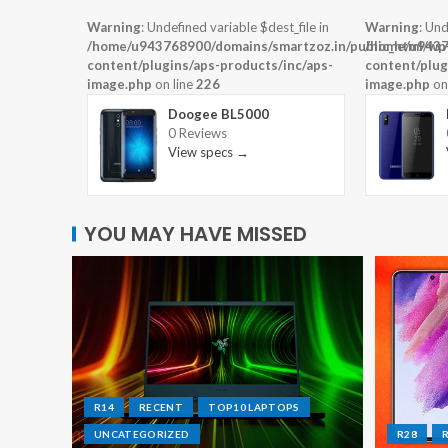
Warning
: Undefined variable $dest_file in
Warning
: Und
/home/u943768900/domains/smartzoz.in/public_html/wp
/home/u9437
content/plugins/aps-products/inc/aps-
content/plug
image.php
on line
226
image.php
on
Doogee BL5000
0 Reviews
View specs →
YOU MAY HAVE MISSED
R14
RECENT
TOP10 LAPTOPS
UNCATEGORIZED
R28