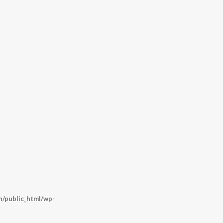
/public_html/wp-