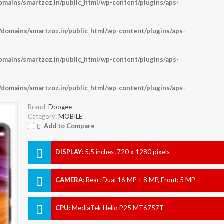
ains/smartzoz.in/public_html/wp-content/plugins/aps-
omains/smartzoz.in/public_html/wp-content/plugins/aps-
ains/smartzoz.in/public_html/wp-content/plugins/aps-
omains/smartzoz.in/public_html/wp-content/plugins/aps-
Brand:
Doogee
Category:
MOBILE
Add to Compare
DISPLAY
:
5.5 inches ,720 x 1280 pixels
CAMERA
:
Rear: Dual 16 MP + 8 MP, Front: 5 MP
CPU
:
MediaTek Helio P25 MT6757T