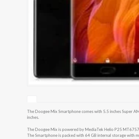
The Doogee Mix Smartphone comes with 5.5 inches Super AMOL
inches.
The Doogee Mix is powered by MediaTek Helio P25 MT6757
The Smartphone is packed with 64 GB internal storage with m