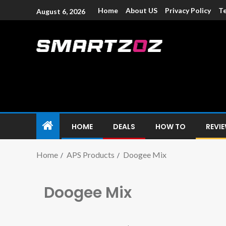
Home
About US
Privacy Policy
Te
August 6, 2026
Smartzoz – In
The trusted source of information for various electroni
HOME
DEALS
HOW TO
REVI
Home
APS Products
Doogee Mix
Doogee Mix