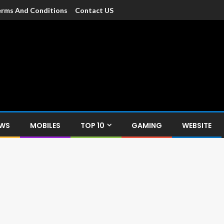
rms And Conditions
Contact US
dia
c devices such as smartphone, mobiles, Tablets etc., with news and
EWS
MOBILES
TOP 10
GAMING
WEBSITE