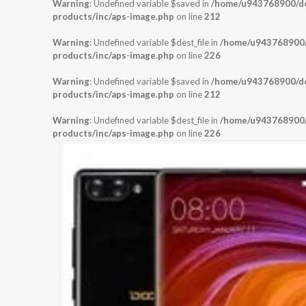
Warning
: Undefined variable $saved in
/home/u943768900/dom
products/inc/aps-image.php
on line
212
Warning
: Undefined variable $dest_file in
/home/u943768900/d
products/inc/aps-image.php
on line
226
Warning
: Undefined variable $saved in
/home/u943768900/dom
products/inc/aps-image.php
on line
212
Warning
: Undefined variable $dest_file in
/home/u943768900/d
products/inc/aps-image.php
on line
226