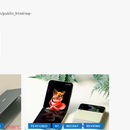
/public_html/wp-
S
FEATURED
R7
RECENT
REVIEWS