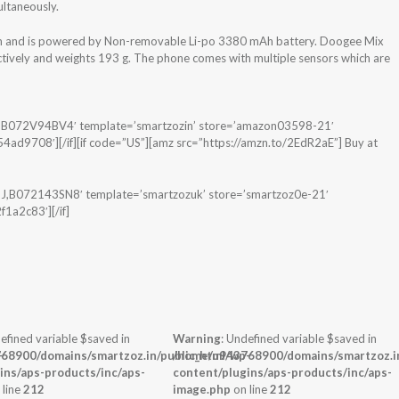
ultaneously.
em and is powered by Non-removable Li-po 3380 mAh battery. Doogee Mix
tively and weights 193 g. The phone comes with multiple sensors which are
R,B072V94BV4′ template=’smartzozin’ store=’amazon03598-21′
d9708′][/if][if code=”US”][amz src=”https://amzn.to/2EdR2aE”] Buy at
J,B072143SN8′ template=’smartzozuk’ store=’smartzoz0e-21′
1a2c83′][/if]
efined variable $saved in
Warning
: Undefined variable $saved in
-
68900/domains/smartzoz.in/public_html/wp-
/home/u943768900/domains/smartzoz.in
ins/aps-products/inc/aps-
content/plugins/aps-products/inc/aps-
 line
212
image.php
on line
212