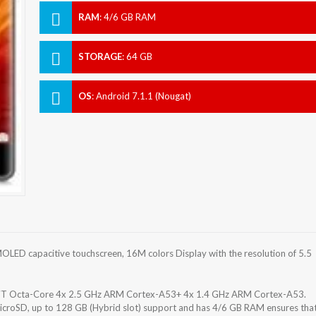
RAM
:
4/6 GB RAM
STORAGE
:
64 GB
OS
:
Android 7.1.1 (Nougat)
ED capacitive touchscreen, 16M colors Display with the resolution of 5.5
T Octa-Core 4x 2.5 GHz ARM Cortex-A53+ 4x 1.4 GHz ARM Cortex-A53.
icroSD, up to 128 GB (Hybrid slot) support and has 4/6 GB RAM ensures tha