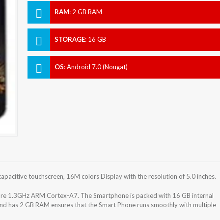
RAM
:
2 GB RAM
STORAGE
:
16 GB
OS
:
Android 7.0 (Nougat)
acitive touchscreen, 16M colors Display with the resolution of 5.0 inches.
 1.3GHz ARM Cortex-A7. The Smartphone is packed with 16 GB internal
and has 2 GB RAM ensures that the Smart Phone runs smoothly with multiple