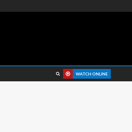
 reviews.
WATCH ONLINE