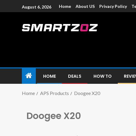
Home
About US
Privacy Policy
Te
August 6, 2026
Smartzoz – In
The trusted source of information for various electroni
HOME
DEALS
HOW TO
REVI
Home
APS Products
Doogee X20
Doogee X20