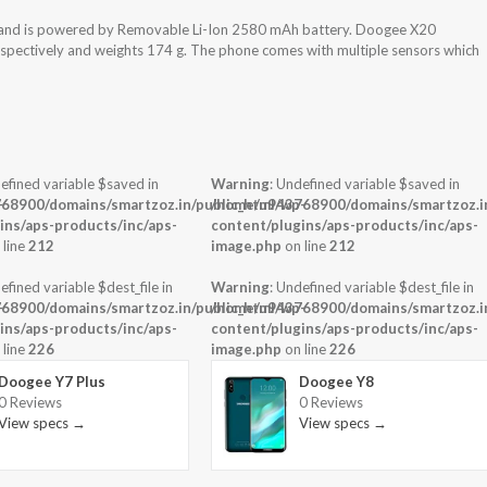
 and is powered by Removable Li-Ion 2580 mAh battery. Doogee X20
espectively and weights 174 g. The phone comes with multiple sensors which
efined variable $saved in
Warning
: Undefined variable $saved in
-
68900/domains/smartzoz.in/public_html/wp-
/home/u943768900/domains/smartzoz.in
ins/aps-products/inc/aps-
content/plugins/aps-products/inc/aps-
 line
212
image.php
on line
212
efined variable $dest_file in
Warning
: Undefined variable $dest_file in
-
68900/domains/smartzoz.in/public_html/wp-
/home/u943768900/domains/smartzoz.in
ins/aps-products/inc/aps-
content/plugins/aps-products/inc/aps-
 line
226
image.php
on line
226
Doogee Y7 Plus
Doogee Y8
0 Reviews
0 Reviews
View specs →
View specs →