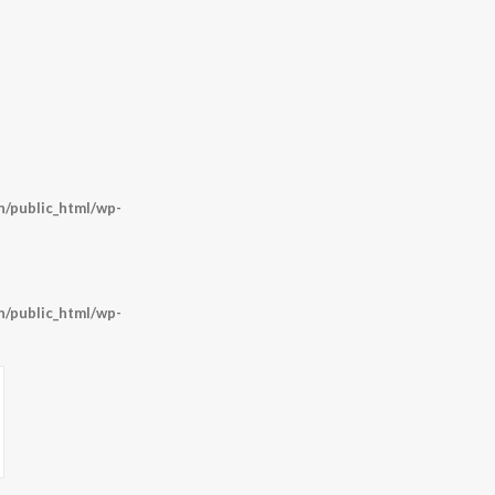
/public_html/wp-
/public_html/wp-