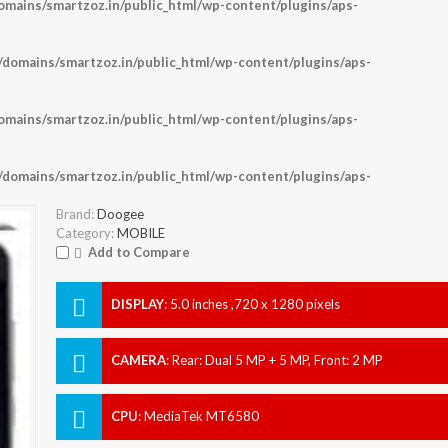
ains/smartzoz.in/public_html/wp-content/plugins/aps-
omains/smartzoz.in/public_html/wp-content/plugins/aps-
ains/smartzoz.in/public_html/wp-content/plugins/aps-
omains/smartzoz.in/public_html/wp-content/plugins/aps-
Brand:
Doogee
Category:
MOBILE
Add to Compare
DISPLAY
:
5.0 inches ,720 x 1280 pixels
CAMERA
:
Rear: Dual 5 MP + 5 MP, Front: 2 MP
CPU
:
MediaTek MT6580