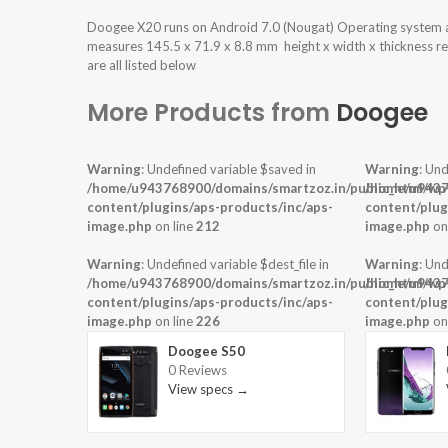
Doogee X20 runs on Android 7.0 (Nougat) Operating system
measures 145.5 x 71.9 x 8.8 mm height x width x thickness r
are all listed below
More Products from
Doogee
Warning
: Undefined variable $saved in
Warning
: Und
/home/u943768900/domains/smartzoz.in/public_html/wp
/home/u9437
content/plugins/aps-products/inc/aps-
content/plug
image.php
on line
212
image.php
on
Warning
: Undefined variable $dest_file in
Warning
: Und
/home/u943768900/domains/smartzoz.in/public_html/wp
/home/u9437
content/plugins/aps-products/inc/aps-
content/plug
image.php
on line
226
image.php
on
Doogee S50
0 Reviews
View specs →