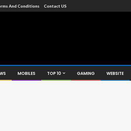
rms And Conditions
Contact US
dia
c devices such as smartphone, mobiles, Tablets etc., with news and
EWS
MOBILES
TOP 10
GAMING
WEBSITE