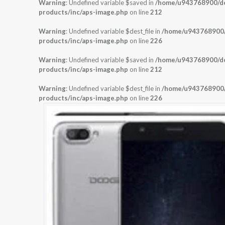
Warning
: Undefined variable $saved in
/home/u943768900/dom
products/inc/aps-image.php
on line
212
Warning
: Undefined variable $dest_file in
/home/u943768900/d
products/inc/aps-image.php
on line
226
Warning
: Undefined variable $saved in
/home/u943768900/dom
products/inc/aps-image.php
on line
212
Warning
: Undefined variable $dest_file in
/home/u943768900/d
products/inc/aps-image.php
on line
226