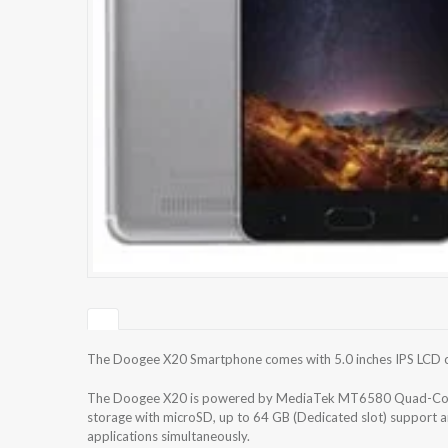
The Doogee X20 Smartphone comes with 5.0 inches IPS LCD cap
The Doogee X20 is powered by MediaTek MT6580 Quad-Core
storage with microSD, up to 64 GB (Dedicated slot) support 
applications simultaneously.