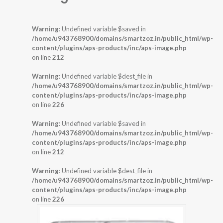
Warning
: Undefined variable $saved in
/home/u943768900/domains/smartzoz.in/public_html/wp-
content/plugins/aps-products/inc/aps-image.php
on line
212
Warning
: Undefined variable $dest_file in
/home/u943768900/domains/smartzoz.in/public_html/wp-
content/plugins/aps-products/inc/aps-image.php
on line
226
Warning
: Undefined variable $saved in
/home/u943768900/domains/smartzoz.in/public_html/wp-
content/plugins/aps-products/inc/aps-image.php
on line
212
Warning
: Undefined variable $dest_file in
/home/u943768900/domains/smartzoz.in/public_html/wp-
content/plugins/aps-products/inc/aps-image.php
on line
226