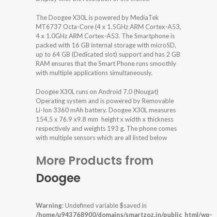
The Doogee X30L is powered by MediaTek
MT6737 Octa-Core (4 x 1.5GHz ARM Cortex-A53,
4 x 1.0GHz ARM Cortex-A53. The Smartphone is
packed with 16 GB internal storage with microSD,
up to 64 GB (Dedicated slot) support and has 2 GB
RAM ensures that the Smart Phone runs smoothly
with multiple applications simultaneously.
Doogee X30L runs on Android 7.0 (Nougat)
Operating system and is powered by Removable
Li-Ion 3360 mAh battery. Doogee X30L measures
154.5 x 76.9 x9.8 mm height x width x thickness
respectively and weights 193 g. The phone comes
with multiple sensors which are all listed below
More Products from
Doogee
Warning
: Undefined variable $saved in
/home/u943768900/domains/smartzoz.in/public_html/wp-