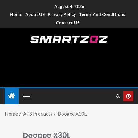
August 4, 2026
Home
About US
Privacy Policy
Terms And Conditions
Contact US
Smartzoz – India
The trusted source of information for various electronic
devices such as smartphone, mobiles, Tablets etc., with news
and reviews.
Home
APS Products
Doogee X30L
Doogee X30L