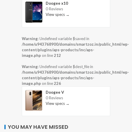
Doogee x10
0 Reviews
View specs →
Warning
: Undefined variable $saved in
/home/u943768900/domains/smartzoz.in/public_html/wp-
content/plugins/aps-products/inc/aps-
image.php
on line
212
Warning
: Undefined variable $dest_file in
/home/u943768900/domains/smartzoz.in/public_html/wp-
content/plugins/aps-products/inc/aps-
image.php
on line
226
Doogee V
0 Reviews
View specs →
YOU MAY HAVE MISSED