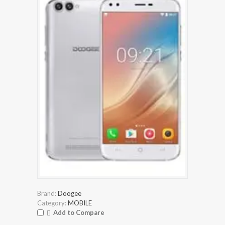
Brand:
Doogee
Category:
MOBILE
Add to Compare