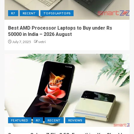
R7
RECENT
TOP10 LAPTOPS
Best AMD Processor Laptops to Buy under Rs
50000 in India – 2026 August
July 7, 2025
vetri
FEATURED
R7
RECENT
REVIEWS