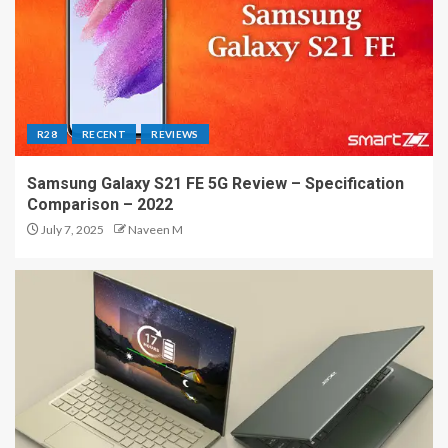
R28
RECENT
REVIEWS
Samsung Galaxy S21 FE 5G Review – Specification
Comparison – 2022
July 7, 2025
Naveen M