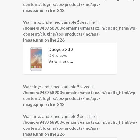
content/plugins/aps-products/inc/aps-
image.php
on line
212
Warning
: Undefined variable $dest_file in
/home/u943768900/domains/smartzoz.in/public_html/wp-
content/plugins/aps-products/inc/aps-
image.php
on line
226
Doogee X30
0 Reviews
View specs →
Warning
: Undefined variable $saved in
/home/u943768900/domains/smartzoz.in/public_html/wp-
content/plugins/aps-products/inc/aps-
image.php
on line
212
Warning
: Undefined variable $dest_file in
/home/u943768900/domains/smartzoz.in/public_html/wp-
content/plugins/aps-products/inc/aps-
image.php
on line
226