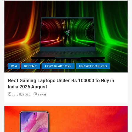
R14
RECENT
TOP10 LAPTOPS
UNCATEGORIZED
Best Gaming Laptops Under Rs 100000 to Buy in
India 2026 August
July 8, 2025
sekar