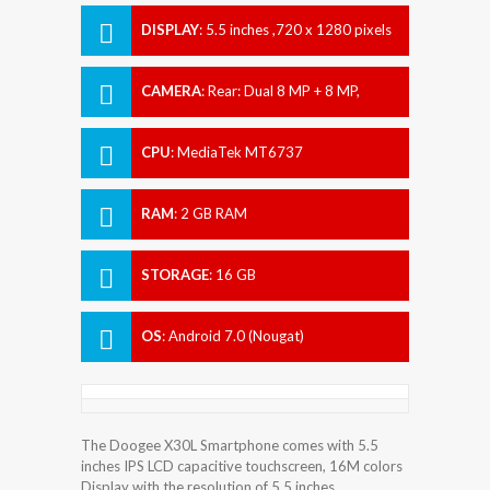
DISPLAY
:
5.5 inches ,720 x 1280 pixels
CAMERA
:
Rear: Dual 8 MP + 8 MP,
Front: Dual 5 MP + 5 MP
CPU
:
MediaTek MT6737
RAM
:
2 GB RAM
STORAGE
:
16 GB
OS
:
Android 7.0 (Nougat)
The Doogee X30L Smartphone comes with 5.5
inches IPS LCD capacitive touchscreen, 16M colors
Display with the resolution of 5.5 inches.