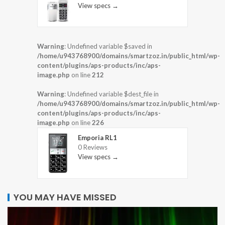
View specs →
Warning
: Undefined variable $saved in
/home/u943768900/domains/smartzoz.in/public_html/wp-
content/plugins/aps-products/inc/aps-
image.php
on line
212
Warning
: Undefined variable $dest_file in
/home/u943768900/domains/smartzoz.in/public_html/wp-
content/plugins/aps-products/inc/aps-
image.php
on line
226
Emporia RL1
0 Reviews
View specs →
YOU MAY HAVE MISSED