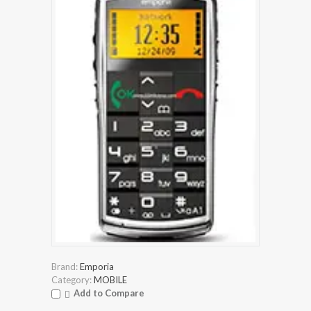
Brand:
Emporia
Category:
MOBILE
Add to Compare