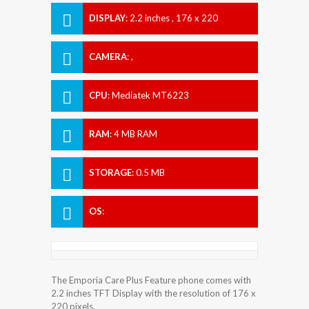
DISPLAY
:
2.2 inches , 176 x 220
Resolution
CAMERA
:
,
CPU
:
Mediatek MT6223
RAM
:
4 MB RAM
STORAGE
:
0.5 MB
OS
:
The Emporia Care Plus Feature phone comes with
2.2 inches TFT Display with the resolution of 176 x
220 pixels.