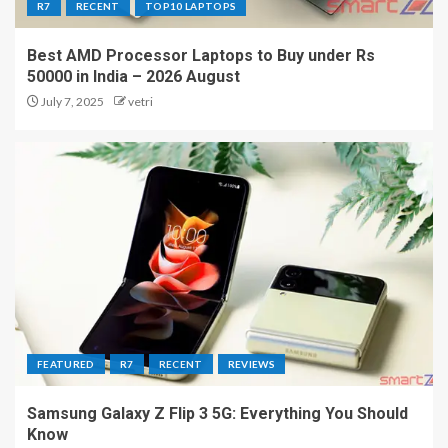
R7
RECENT
TOP10 LAPTOPS
Best AMD Processor Laptops to Buy under Rs
50000 in India – 2026 August
July 7, 2025
vetri
FEATURED
R7
RECENT
REVIEWS
Samsung Galaxy Z Flip 3 5G: Everything You Should
Know