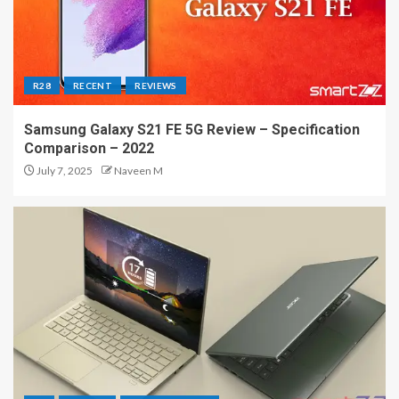
R28
RECENT
REVIEWS
Samsung Galaxy S21 FE 5G Review – Specification
Comparison – 2022
July 7, 2025
Naveen M