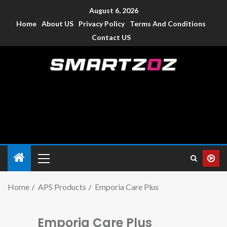
August 6, 2026
Home
About US
Privacy Policy
Terms And Conditions
Contact US
Smartzoz – India
The trusted source of information for various electronic
devices such as smartphone, mobiles, Tablets etc., with news
and reviews.
Home
APS Products
Emporia Care Plus
Emporia Care Plus