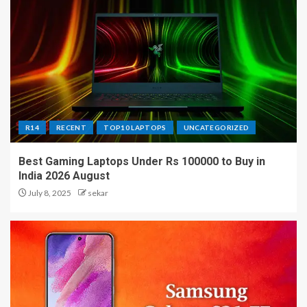
R14
RECENT
TOP10 LAPTOPS
UNCATEGORIZED
Best Gaming Laptops Under Rs 100000 to Buy in
India 2026 August
July 8, 2025
sekar