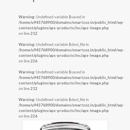
Warning
: Undefined variable $saved in
/home/u943768900/domains/smartzoz.in/public_html/wp-
content/plugins/aps-products/inc/aps-image.php
on line
212
Warning
: Undefined variable $dest_file in
/home/u943768900/domains/smartzoz.in/public_html/wp-
content/plugins/aps-products/inc/aps-image.php
on line
226
Warning
: Undefined variable $saved in
/home/u943768900/domains/smartzoz.in/public_html/wp-
content/plugins/aps-products/inc/aps-image.php
on line
212
Warning
: Undefined variable $dest_file in
/home/u943768900/domains/smartzoz.in/public_html/wp-
content/plugins/aps-products/inc/aps-image.php
on line
226