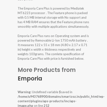
The Emporia Care Plus is powered by Mediatek
MT6223 processor . The Feature phone is packed
with 0.5 MB internal storage with No support and
has 4 MB RAM ensures that the Feature phone runs
smoothly with multiple applications simultaneously.
Emporia Care Plus runs on Operating system and is
powered by Removable Li-Ion 1750 mAh battery .
It measures 122 x 55 x 18 mm (4.80 x 2.17 x 0.71
in) height x width x thickness respectively and
weights 103grams. The comlete specification of
Emporia Care Plus with price is furnished below.
More Products from
Emporia
Warning
: Undefined variable $saved in
/home/u943768900/domains/smartzoz.in/public_html/wp-
content/plugins/aps-products/inc/aps-
image.php
on line
212