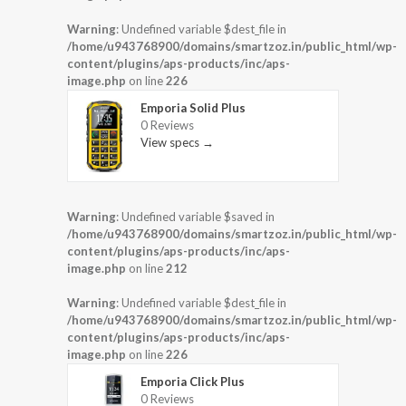
Warning
: Undefined variable $dest_file in
/home/u943768900/domains/smartzoz.in/public_html/wp-
content/plugins/aps-products/inc/aps-
image.php
on line
226
Emporia Solid Plus
0 Reviews
View specs →
Warning
: Undefined variable $saved in
/home/u943768900/domains/smartzoz.in/public_html/wp-
content/plugins/aps-products/inc/aps-
image.php
on line
212
Warning
: Undefined variable $dest_file in
/home/u943768900/domains/smartzoz.in/public_html/wp-
content/plugins/aps-products/inc/aps-
image.php
on line
226
Emporia Click Plus
0 Reviews