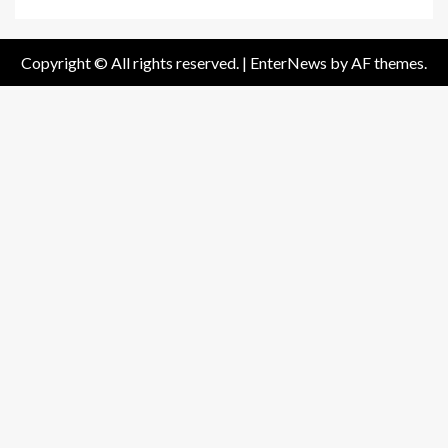
Copyright © All rights reserved.
|
EnterNews
by AF themes.