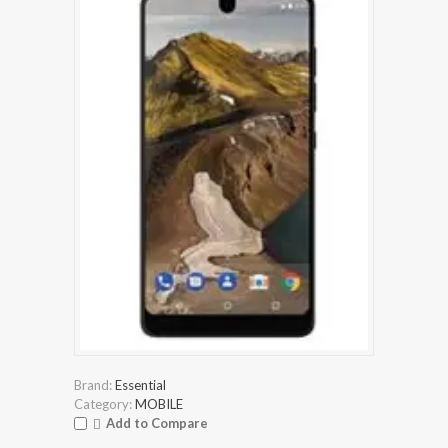
Brand:
Essential
Category:
MOBILE
Add to Compare