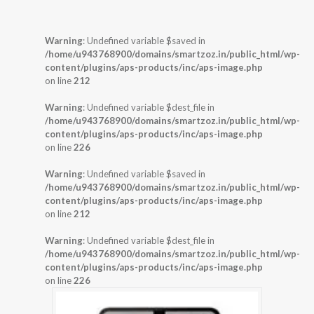
Warning
: Undefined variable $saved in
/home/u943768900/domains/smartzoz.in/public_html/wp-
content/plugins/aps-products/inc/aps-image.php
on line
212
Warning
: Undefined variable $dest_file in
/home/u943768900/domains/smartzoz.in/public_html/wp-
content/plugins/aps-products/inc/aps-image.php
on line
226
Warning
: Undefined variable $saved in
/home/u943768900/domains/smartzoz.in/public_html/wp-
content/plugins/aps-products/inc/aps-image.php
on line
212
Warning
: Undefined variable $dest_file in
/home/u943768900/domains/smartzoz.in/public_html/wp-
content/plugins/aps-products/inc/aps-image.php
on line
226