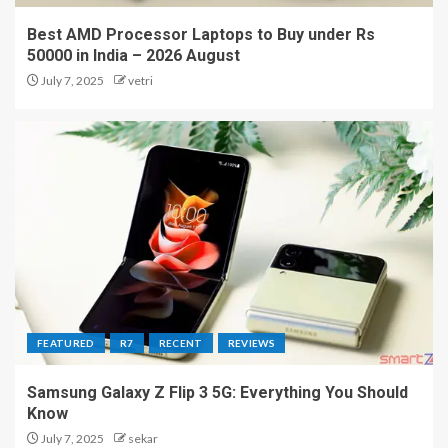
Best AMD Processor Laptops to Buy under Rs
50000 in India – 2026 August
July 7, 2025
vetri
FEATURED
R7
RECENT
REVIEWS
Samsung Galaxy Z Flip 3 5G: Everything You Should
Know
July 7, 2025
sekar