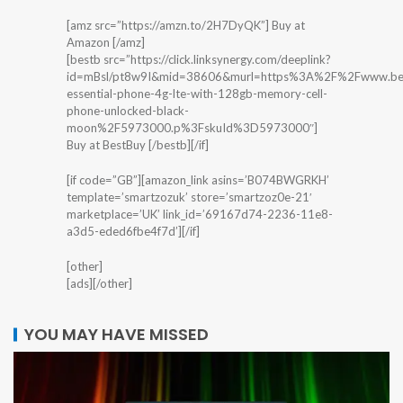
[amz src=”https://amzn.to/2H7DyQK”] Buy at
Amazon [/amz]
[bestb src=”https://click.linksynergy.com/deeplink?
id=mBsl/pt8w9I&mid=38606&murl=https%3A%2F%2Fwww.best
essential-phone-4g-lte-with-128gb-memory-cell-
phone-unlocked-black-
moon%2F5973000.p%3FskuId%3D5973000″]
Buy at BestBuy [/bestb][/if]
[if code=”GB”][amazon_link asins=’B074BWGRKH’
template=’smartzozuk’ store=’smartzoz0e-21′
marketplace=’UK’ link_id=’69167d74-2236-11e8-
a3d5-eded6fbe4f7d’][/if]
[other]
[ads][/other]
YOU MAY HAVE MISSED