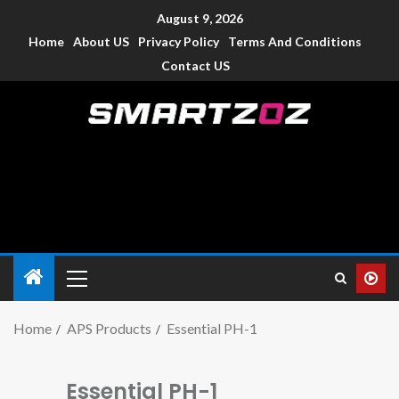
August 9, 2026
Home
About US
Privacy Policy
Terms And Conditions
Contact US
Smartzoz – India
The trusted source of information for various electronic
devices such as smartphone, mobiles, Tablets etc., with news
and reviews.
Home
APS Products
Essential PH-1
Essential PH-1