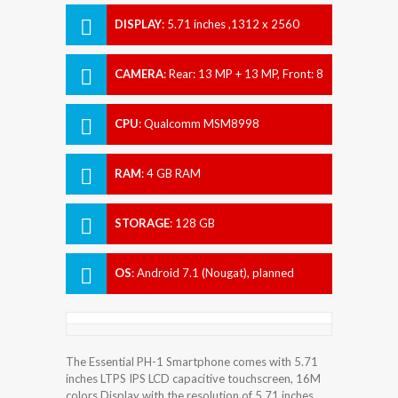
DISPLAY
:
5.71 inches ,1312 x 2560
pixels
CAMERA
:
Rear: 13 MP + 13 MP, Front: 8
MP
CPU
:
Qualcomm MSM8998
Snapdragon 835
RAM
:
4 GB RAM
STORAGE
:
128 GB
OS
:
Android 7.1 (Nougat), planned
upgrade to Android 8.1 (Oreo)
The Essential PH-1 Smartphone comes with 5.71
inches LTPS IPS LCD capacitive touchscreen, 16M
colors Display with the resolution of 5.71 inches.