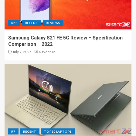
R28
RECENT
REVIEWS
Samsung Galaxy S21 FE 5G Review – Specification
Comparison – 2022
July 7, 2025
Naveen M
R7
RECENT
TOP10 LAPTOPS