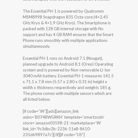
The Essential PH-1 is powered by Qualcomm
MSM8998 Snapdragon 835 Octa-core (4×2.45
GHz Kryo & 4×1.9 GHz Kryo). The Smartphone is
packed with 128 GB internal storage with No
support and has 4 GB RAM ensures that the Smart
Phone runs smoothly with multiple applications
simultaneously.
Essential PH-1 runs on Android 7.1 (Nougat),
planned upgrade to Android 8.1 (Oreo) Operating
system and is powered by Non-removable Li-Ion
3040 mAh battery. Essential PH-1 measures 141.5
x 71.1 x 7.8 mm (5.57 x 2.80 x 0.31 in) height x
width x thickness respectively and weights 185 g.
The phone comes with multiple sensors which are
all listed below.
[if code=”IN”][ads][amazon_link
asins=’B074BWGRKH’ template=’smartzozin’
store=’amazon03598-21′ marketplace=’IN’
link_id=’9c3dbc2b-2236-11e8-8610-
235d69897a7c’][/if][if code=”US”]