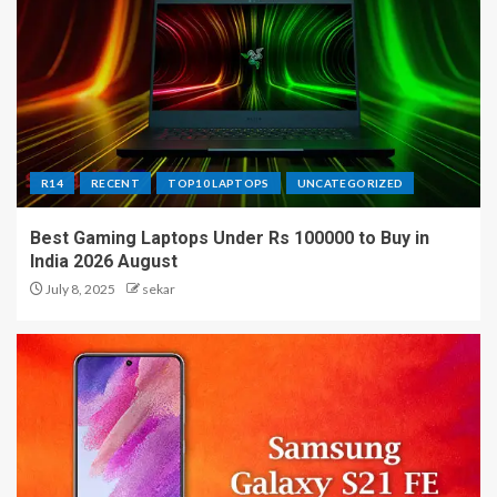
R14
RECENT
TOP10 LAPTOPS
UNCATEGORIZED
Best Gaming Laptops Under Rs 100000 to Buy in
India 2026 August
July 8, 2025
sekar