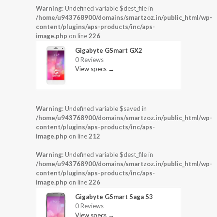
Warning
: Undefined variable $dest_file in
/home/u943768900/domains/smartzoz.in/public_html/wp-
content/plugins/aps-products/inc/aps-
image.php
on line
226
Gigabyte GSmart GX2
0 Reviews
View specs →
Warning
: Undefined variable $saved in
/home/u943768900/domains/smartzoz.in/public_html/wp-
content/plugins/aps-products/inc/aps-
image.php
on line
212
Warning
: Undefined variable $dest_file in
/home/u943768900/domains/smartzoz.in/public_html/wp-
content/plugins/aps-products/inc/aps-
image.php
on line
226
Gigabyte GSmart Saga S3
0 Reviews
View specs →