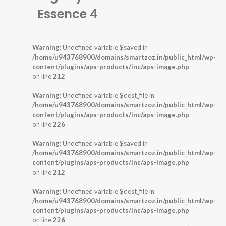
Essence 4
Warning
: Undefined variable $saved in
/home/u943768900/domains/smartzoz.in/public_html/wp-
content/plugins/aps-products/inc/aps-image.php
on line
212
Warning
: Undefined variable $dest_file in
/home/u943768900/domains/smartzoz.in/public_html/wp-
content/plugins/aps-products/inc/aps-image.php
on line
226
Warning
: Undefined variable $saved in
/home/u943768900/domains/smartzoz.in/public_html/wp-
content/plugins/aps-products/inc/aps-image.php
on line
212
Warning
: Undefined variable $dest_file in
/home/u943768900/domains/smartzoz.in/public_html/wp-
content/plugins/aps-products/inc/aps-image.php
on line
226