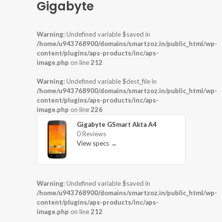
Gigabyte
Warning
: Undefined variable $saved in
/home/u943768900/domains/smartzoz.in/public_html/wp-
content/plugins/aps-products/inc/aps-
image.php
on line
212
Warning
: Undefined variable $dest_file in
/home/u943768900/domains/smartzoz.in/public_html/wp-
content/plugins/aps-products/inc/aps-
image.php
on line
226
Gigabyte GSmart Akta A4
0 Reviews
View specs →
Warning
: Undefined variable $saved in
/home/u943768900/domains/smartzoz.in/public_html/wp-
content/plugins/aps-products/inc/aps-
image.php
on line
212