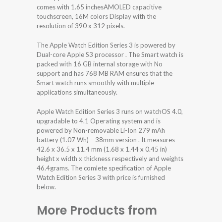
comes with 1.65 inchesAMOLED capacitive
touchscreen, 16M colors Display with the
resolution of 390 x 312 pixels.
The Apple Watch Edition Series 3 is powered by
Dual-core Apple S3 processor . The Smart watch is
packed with 16 GB internal storage with No
support and has 768 MB RAM ensures that the
Smart watch runs smoothly with multiple
applications simultaneously.
Apple Watch Edition Series 3 runs on watchOS 4.0,
upgradable to 4.1 Operating system and is
powered by Non-removable Li-Ion 279 mAh
battery (1.07 Wh) – 38mm version . It measures
42.6 x 36.5 x 11.4 mm (1.68 x 1.44 x 0.45 in)
height x width x thickness respectively and weights
46.4grams. The comlete specification of Apple
Watch Edition Series 3 with price is furnished
below.
More Products from