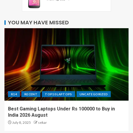
YOU MAY HAVE MISSED
R14
RECENT
TOP10 LAPTOPS
UNCATEGORIZED
Best Gaming Laptops Under Rs 100000 to Buy in
India 2026 August
July 8, 2025
sekar