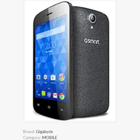
Brand:
Gigabyte
Category:
MOBILE