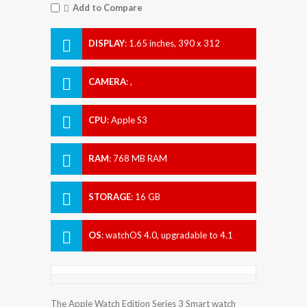
Add to Compare
DISPLAY
:
1.65 inches, 390 x 312
Resolution
CAMERA
:
,
CPU
:
Apple S3
RAM
:
768 MB RAM
STORAGE
:
16 GB
OS
:
watchOS 4.0, upgradable to 4.1
The Apple Watch Edition Series 3 Smart watch