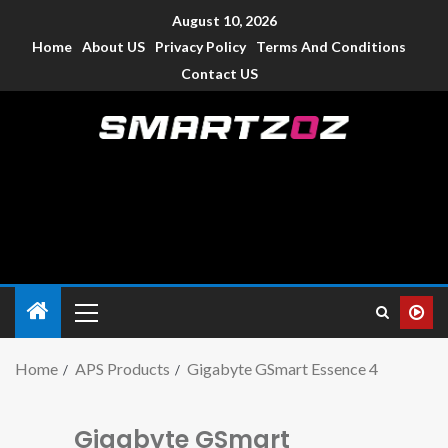
August 10, 2026
Home
About US
Privacy Policy
Terms And Conditions
Contact US
Smartzoz – India
The trusted source of information for various electronic
devices such as smartphone, mobiles, Tablets etc., with news
and reviews.
Home
APS Products
Gigabyte GSmart Essence 4
Gigabyte GSmart