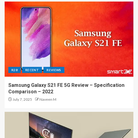
R28
RECENT
REVIEWS
Samsung Galaxy S21 FE 5G Review – Specification
Comparison – 2022
July 7, 2025
Naveen M