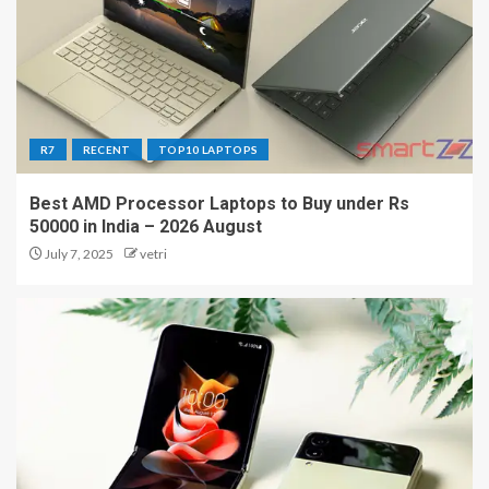
R7
RECENT
TOP10 LAPTOPS
Best AMD Processor Laptops to Buy under Rs
50000 in India – 2026 August
July 7, 2025
vetri