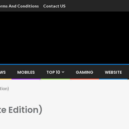
rms And Conditions
Contact US
dia
c devices such as smartphone, mobiles, Tablets etc., with news and
EWS
MOBILES
TOP 10
GAMING
WEBSITE
tion)
e Edition)