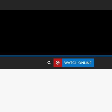
 reviews.
WATCH ONLINE