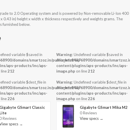
rade to 2.0 Operating system and is powered by Non-removable Li-Ion 400
x 0.43 in) height x width x thickness respectively and weights grams. The
s furnished below.
e
efined variable $saved in
Warning
: Undefined variable $saved in
-
68900/domains/smartzoz.in/public_html/wp-
/home/u943768900/domains/smartzoz.in
ins/aps-products/inc/aps-
content/plugins/aps-products/inc/aps-
 line
212
image.php
on line
212
efined variable $dest_file in
Warning
: Undefined variable $dest_file in
-
68900/domains/smartzoz.in/public_html/wp-
/home/u943768900/domains/smartzoz.in
ins/aps-products/inc/aps-
content/plugins/aps-products/inc/aps-
 line
226
image.php
on line
226
Gigabyte GSmart Classic
Gigabyte GSmart Mika M2
Lite
0 Reviews
0 Reviews
View specs →
View specs →