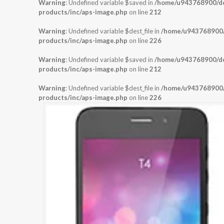
Warning
: Undefined variable $saved in
/home/u943768900/dom
products/inc/aps-image.php
on line
212
Warning
: Undefined variable $dest_file in
/home/u943768900/d
products/inc/aps-image.php
on line
226
Warning
: Undefined variable $saved in
/home/u943768900/dom
products/inc/aps-image.php
on line
212
Warning
: Undefined variable $dest_file in
/home/u943768900/d
products/inc/aps-image.php
on line
226