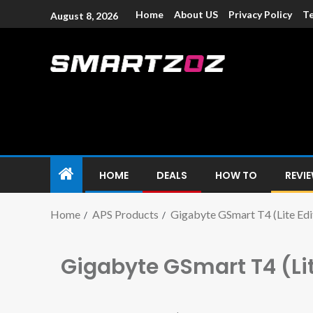
Home
About US
Privacy Policy
Te
August 8, 2026
Smartzoz – In
The trusted source of information for various electroni
HOME
DEALS
HOW TO
REVI
Home
APS Products
Gigabyte GSmart T4 (Lite Edi
Gigabyte GSmart T4 (Lit