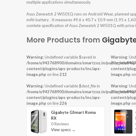
multiple applications simultaneously.
Asus Zenwatch 2 WI501Q runs on Android Wear, planned upg
mAh battery . It measures 49.6 x 40.7 x 10.9 mm (1.95 x 1.60 
comlete specification of Asus Zenwatch 2 WI501Q with price i
More Products from
Gigabyt
Warning
: Undefined variable $saved in
Warning
: Und
/home/u943768900/domains/smartzoz.in/public_html/wp
/home/u9437
content/plugins/aps-products/inc/aps-
content/plug
image.php
on line
212
image.php
on
Warning
: Undefined variable $dest_file in
Warning
: Und
/home/u943768900/domains/smartzoz.in/public_html/wp
/home/u9437
content/plugins/aps-products/inc/aps-
content/plug
image.php
on line
226
image.php
on
Gigabyte GSmart Roma
RX
0 Reviews
View specs →