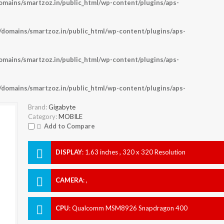
ains/smartzoz.in/public_html/wp-content/plugins/aps-
omains/smartzoz.in/public_html/wp-content/plugins/aps-
ains/smartzoz.in/public_html/wp-content/plugins/aps-
omains/smartzoz.in/public_html/wp-content/plugins/aps-
Brand:
Gigabyte
Category:
MOBILE
Add to Compare
DISPLAY
:
1.63 inches , 320 x 320 Resolution
CAMERA
:
,
CPU
:
Qualcomm MSM8926 Snapdragon 400