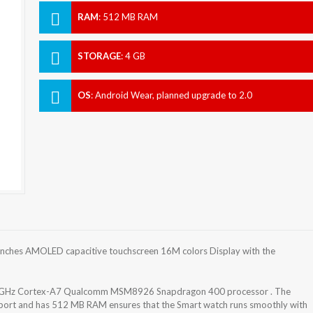
RAM
:
512 MB RAM
STORAGE
:
4 GB
OS
:
Android Wear, planned upgrade to 2.0
nches AMOLED capacitive touchscreen 16M colors Display with the
2 GHz Cortex-A7 Qualcomm MSM8926 Snapdragon 400 processor . The
pport and has 512 MB RAM ensures that the Smart watch runs smoothly with