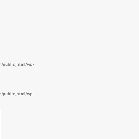
/public_html/wp-
/public_html/wp-