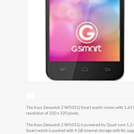
The Asus Zenwatch 2 WI501Q Smart watch comes with 1.63 i
resolution of 320 x 320 pixels.
The Asus Zenwatch 2 WI501Q is powered by Quad-core 1.
Smart watch is packed with 4 GB internal storage with No su