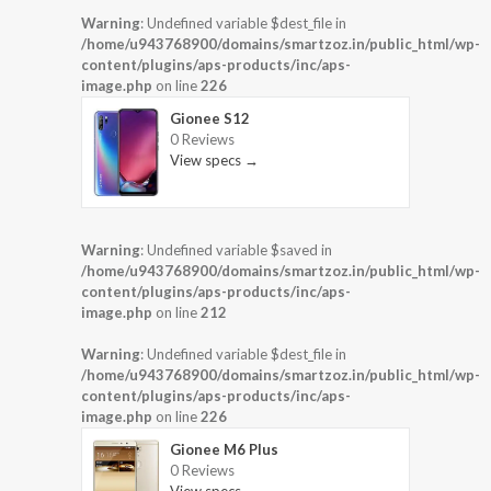
Warning
: Undefined variable $dest_file in
/home/u943768900/domains/smartzoz.in/public_html/wp-
content/plugins/aps-products/inc/aps-
image.php
on line
226
Gionee S12
0 Reviews
View specs →
Warning
: Undefined variable $saved in
/home/u943768900/domains/smartzoz.in/public_html/wp-
content/plugins/aps-products/inc/aps-
image.php
on line
212
Warning
: Undefined variable $dest_file in
/home/u943768900/domains/smartzoz.in/public_html/wp-
content/plugins/aps-products/inc/aps-
image.php
on line
226
Gionee M6 Plus
0 Reviews
View specs →