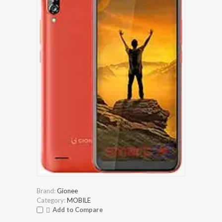
Brand:
Gionee
Category:
MOBILE
Add to Compare