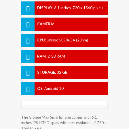
DISPLAY
:
6.1 inches ,720 x 1560 pixels
CAMERA
:
CPU
:
Unisoc SC9863A (28nm)
RAM
:
2 GB RAM
STORAGE
:
32 GB
OS
:
Android 10
The Gionee Max Smartphone comes with 6.1
inches IPS LCD Display with the resolution of 720 x
1560 pixels.