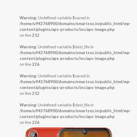
Warning
: Undefined variable $saved in
/home/u943768900/domains/smartzoz.in/public_html/wp-
content/plugins/aps-products/inc/aps-image.php
on line
212
Warning
: Undefined variable $dest_file in
/home/u943768900/domains/smartzoz.in/public_html/wp-
content/plugins/aps-products/inc/aps-image.php
on line
226
Warning
: Undefined variable $saved in
/home/u943768900/domains/smartzoz.in/public_html/wp-
content/plugins/aps-products/inc/aps-image.php
on line
212
Warning
: Undefined variable $dest_file in
/home/u943768900/domains/smartzoz.in/public_html/wp-
content/plugins/aps-products/inc/aps-image.php
on line
226