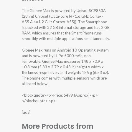
The Gionee Max is powered by Unisoc SC9863A
(28nm) Chipset (Octa-core (4×1.6 GHz Cortex-
A55 & 4×1.2 GHz Cortex-A55)). The Smartphone
is packed with 32 GB internal storage and has 2 GB
RAM, which ensures that the Smart Phone runs
smoothly with multiple applications simultaneously.
Gionee Max runs on Android 10 Operating system
and is powered by Li-Po 5000 mAh, non-
removable. Gionee Max measures 148 x 70.9 x
10.8 mm (5.83 x 2.79 x 0.43 in) height x width x
thickness respectively and weights 185 g (6.53 oz).
The phone comes with multiple sensors which are
all listed below.
<blockquote><p>Price: 5499 (Approx)</p>
</blockquote> <p>
[ads]
More Products from