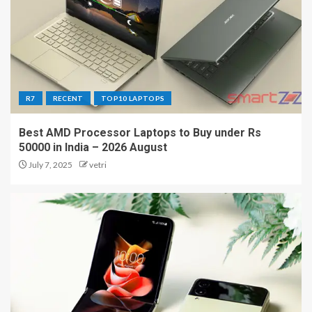
R7
RECENT
TOP10 LAPTOPS
Best AMD Processor Laptops to Buy under Rs
50000 in India – 2026 August
July 7, 2025
vetri