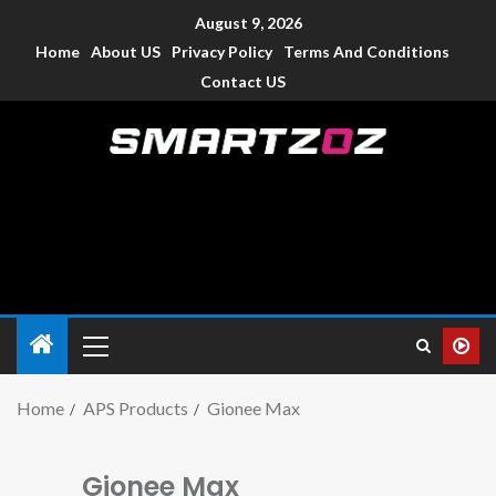
August 9, 2026
Home
About US
Privacy Policy
Terms And Conditions
Contact US
Smartzoz – India
The trusted source of information for various electronic
devices such as smartphone, mobiles, Tablets etc., with news
and reviews.
Home
APS Products
Gionee Max
Gionee Max