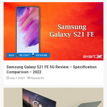
R28
RECENT
REVIEWS
Samsung Galaxy S21 FE 5G Review – Specification
Comparison – 2022
July 7, 2025
Naveen M