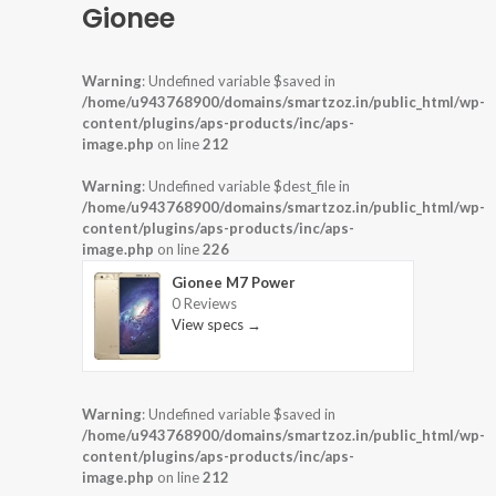
Gionee
Warning
: Undefined variable $saved in
/home/u943768900/domains/smartzoz.in/public_html/wp-
content/plugins/aps-products/inc/aps-
image.php
on line
212
Warning
: Undefined variable $dest_file in
/home/u943768900/domains/smartzoz.in/public_html/wp-
content/plugins/aps-products/inc/aps-
image.php
on line
226
Gionee M7 Power
0 Reviews
View specs →
Warning
: Undefined variable $saved in
/home/u943768900/domains/smartzoz.in/public_html/wp-
content/plugins/aps-products/inc/aps-
image.php
on line
212