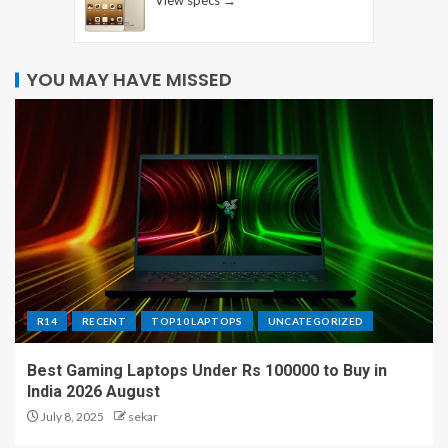
YOU MAY HAVE MISSED
R14
RECENT
TOP10 LAPTOPS
UNCATEGORIZED
Best Gaming Laptops Under Rs 100000 to Buy in
India 2026 August
July 8, 2025
sekar